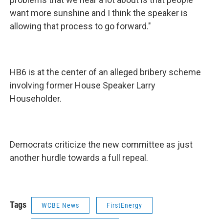
want more sunshine and I think the speaker is
allowing that process to go forward."
HB6 is at the center of an alleged bribery scheme
involving former House Speaker Larry
Householder.
Democrats criticize the new committee as just
another hurdle towards a full repeal.
Tags
WCBE News
FirstEnergy