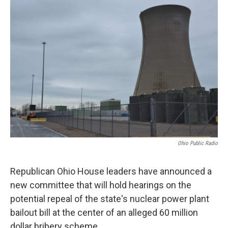
o
r
I
k
n
Ohio Public Radio
Republican Ohio House leaders have announced a
new committee that will hold hearings on the
potential repeal of the state's nuclear power plant
bailout bill at the center of an alleged 60 million
dollar bribery scheme.