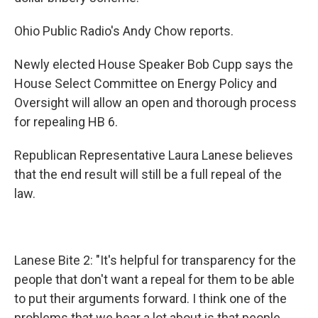
Ohio Public Radio's Andy Chow reports.
Newly elected House Speaker Bob Cupp says the
House Select Committee on Energy Policy and
Oversight will allow an open and thorough process
for repealing HB 6.
Republican Representative Laura Lanese believes
that the end result will still be a full repeal of the
law.
Lanese Bite 2: "It's helpful for transparency for the
people that don't want a repeal for them to be able
to put their arguments forward. I think one of the
problems that we hear a lot about is that people