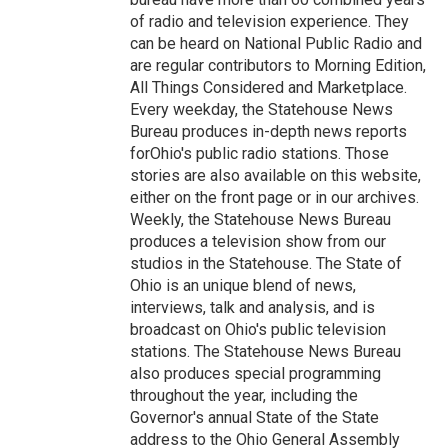
of radio and television experience. They
can be heard on National Public Radio and
are regular contributors to Morning Edition,
All Things Considered and Marketplace.
Every weekday, the Statehouse News
Bureau produces in-depth news reports
forOhio's public radio stations. Those
stories are also available on this website,
either on the front page or in our archives.
Weekly, the Statehouse News Bureau
produces a television show from our
studios in the Statehouse. The State of
Ohio is an unique blend of news,
interviews, talk and analysis, and is
broadcast on Ohio's public television
stations. The Statehouse News Bureau
also produces special programming
throughout the year, including the
Governor's annual State of the State
address to the Ohio General Assembly