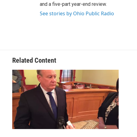
and a five-part year-end review.
See stories by Ohio Public Radio
Related Content