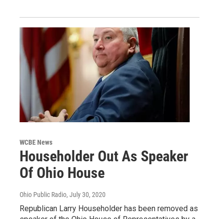
WCBE News
Householder Out As Speaker
Of Ohio House
Ohio Public Radio
, July 30, 2020
Republican Larry Householder has been removed as