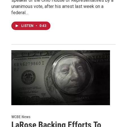
speaker of the Ohio House of Representatives by a
unanimous vote, after his arrest last week on a
federal…
LISTEN
•
0:43
WCBE News
LaRose Backing Efforts To