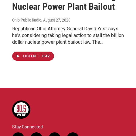
Nuclear Power Plant Bailout
Ohio Public Radio
, August 27, 2020
Republican Ohio Attorney General David Yost says
he's considering taking legal action to stall the billion
dollar nuclear power plant bailout law. The…
LISTEN
•
0:42
Stay Connected