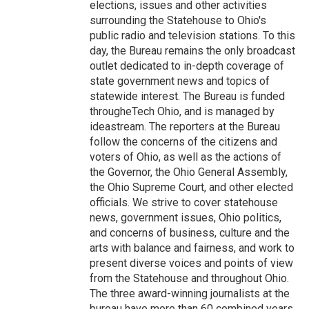
elections, issues and other activities
surrounding the Statehouse to Ohio's
public radio and television stations. To this
day, the Bureau remains the only broadcast
outlet dedicated to in-depth coverage of
state government news and topics of
statewide interest. The Bureau is funded
througheTech Ohio, and is managed by
ideastream. The reporters at the Bureau
follow the concerns of the citizens and
voters of Ohio, as well as the actions of
the Governor, the Ohio General Assembly,
the Ohio Supreme Court, and other elected
officials. We strive to cover statehouse
news, government issues, Ohio politics,
and concerns of business, culture and the
arts with balance and fairness, and work to
present diverse voices and points of view
from the Statehouse and throughout Ohio.
The three award-winning journalists at the
bureau have more than 60 combined years