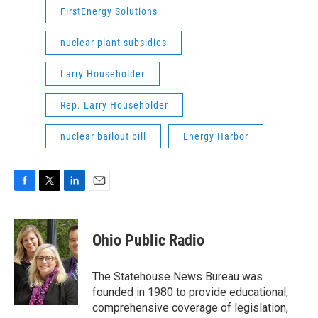
FirstEnergy Solutions
nuclear plant subsidies
Larry Householder
Rep. Larry Householder
nuclear bailout bill
Energy Harbor
F
T
L
E
a
w
i
m
c
i
n
a
e
t
k
i
Ohio Public Radio
b
t
e
l
o
e
d
o
r
I
The Statehouse News Bureau was
k
n
founded in 1980 to provide educational,
comprehensive coverage of legislation,