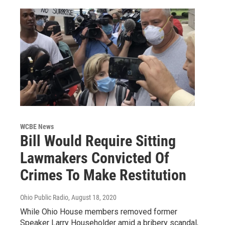
WCBE News
Bill Would Require Sitting
Lawmakers Convicted Of
Crimes To Make Restitution
Ohio Public Radio
, August 18, 2020
While Ohio House members removed former
Speaker Larry Householder amid a bribery scandal,