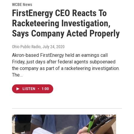
WCBE News
FirstEnergy CEO Reacts To
Racketeering Investigation,
Says Company Acted Properly
Ohio Public Radio
, July 24, 2020
Akron-based FirstEnergy held an earnings call
Friday, just days after federal agents subpoenaed
the company as part of a racketeering investigation.
The…
LISTEN
•
1:00