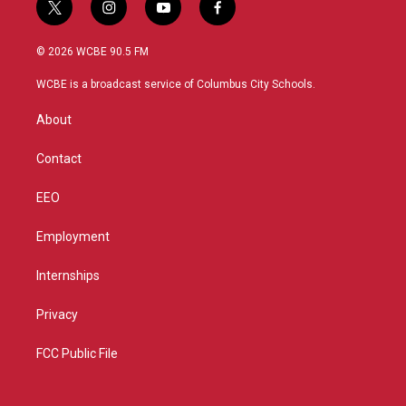
t
i
y
f
w
n
o
a
i
s
u
c
© 2026 WCBE 90.5 FM
t
t
t
e
t
a
u
b
WCBE is a broadcast service of Columbus City Schools.
e
g
b
o
r
r
e
o
About
a
k
m
Contact
EEO
Employment
Internships
Privacy
FCC Public File