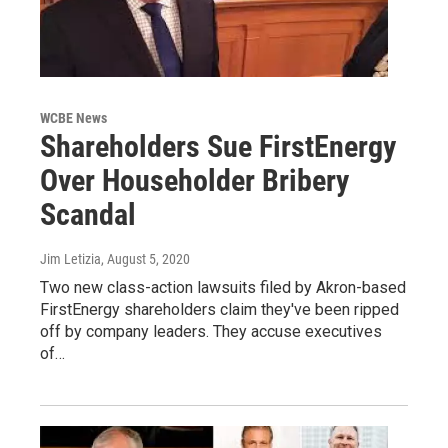
WCBE News
Shareholders Sue FirstEnergy
Over Householder Bribery
Scandal
Jim Letizia
, August 5, 2020
Two new class-action lawsuits filed by Akron-based
FirstEnergy shareholders claim they've been ripped
off by company leaders. They accuse executives
of…