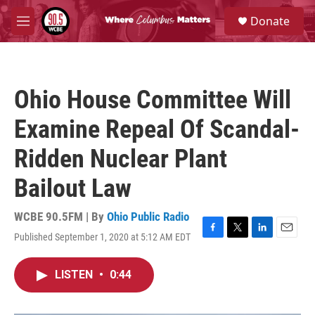
Skip to main content
S
Donate
e
M
a
e
r
n
c
u
h
Ohio House Committee Will
u
e
Examine Repeal Of Scandal-
r
y
Ridden Nuclear Plant
Bailout Law
WCBE 90.5FM | By
Ohio Public Radio
Published September 1, 2020 at 5:12 AM EDT
F
T
L
E
a
w
i
m
c
i
n
a
LISTEN
•
0:44
e
t
k
i
b
t
e
l
o
e
d