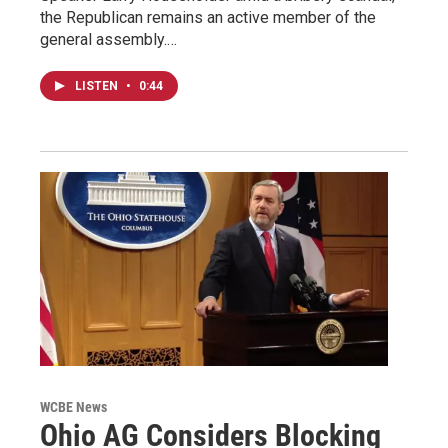
the Republican remains an active member of the
general assembly.…
LISTEN
•
0:44
WCBE News
Ohio AG Considers Blocking