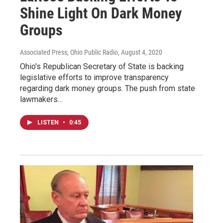
Shine Light On Dark Money
Groups
Associated Press, Ohio Public Radio
, August 4, 2020
Ohio's Republican Secretary of State is backing
legislative efforts to improve transparency
regarding dark money groups. The push from state
lawmakers…
LISTEN
•
0:45