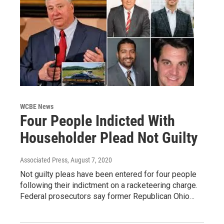
WCBE News
Four People Indicted With
Householder Plead Not Guilty
Associated Press
, August 7, 2020
Not guilty pleas have been entered for four people
following their indictment on a racketeering charge.
Federal prosecutors say former Republican Ohio…