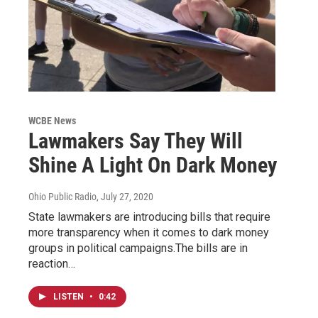
WCBE News
Lawmakers Say They Will
Shine A Light On Dark Money
Ohio Public Radio
, July 27, 2020
State lawmakers are introducing bills that require
more transparency when it comes to dark money
groups in political campaigns.The bills are in
reaction…
LISTEN
•
0:42