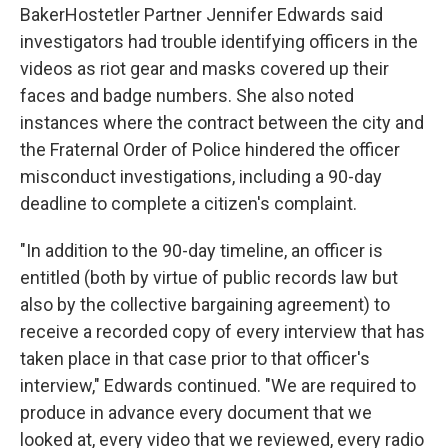
BakerHostetler Partner Jennifer Edwards said
investigators had trouble identifying officers in the
videos as riot gear and masks covered up their
faces and badge numbers. She also noted
instances where the contract between the city and
the Fraternal Order of Police hindered the officer
misconduct investigations, including a 90-day
deadline to complete a citizen's complaint.
"In addition to the 90-day timeline, an officer is
entitled (both by virtue of public records law but
also by the collective bargaining agreement) to
receive a recorded copy of every interview that has
taken place in that case prior to that officer's
interview," Edwards continued. "We are required to
produce in advance every document that we
looked at, every video that we reviewed, every radio