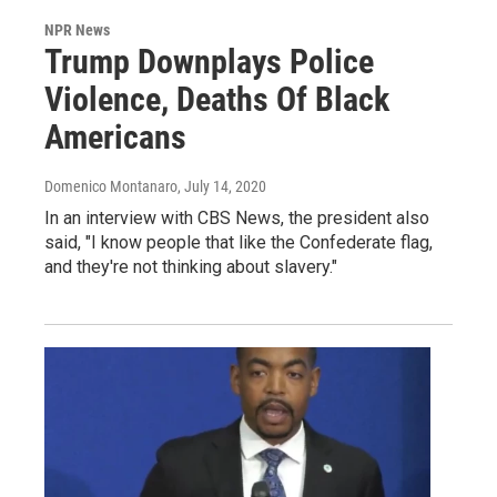
NPR News
Trump Downplays Police
Violence, Deaths Of Black
Americans
Domenico Montanaro
, July 14, 2020
In an interview with CBS News, the president also
said, "I know people that like the Confederate flag,
and they're not thinking about slavery."