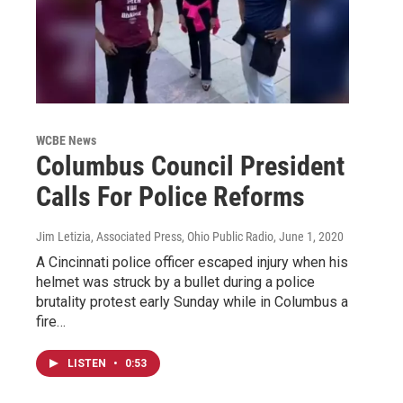
WCBE News
Columbus Council President
Calls For Police Reforms
Jim Letizia, Associated Press, Ohio Public Radio
, June 1, 2020
A Cincinnati police officer escaped injury when his
helmet was struck by a bullet during a police
brutality protest early Sunday while in Columbus a
fire…
LISTEN
•
0:53