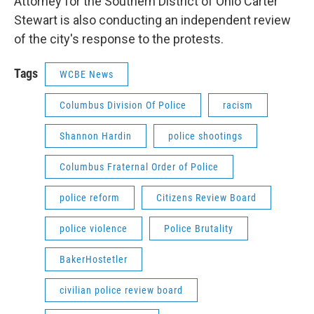
Attorney for the Southern District of Ohio Carter
Stewart is also conducting an independent review
of the city's response to the protests.
Tags
WCBE News
Columbus Division Of Police
racism
Shannon Hardin
police shootings
Columbus Fraternal Order of Police
police reform
Citizens Review Board
police violence
Police Brutality
BakerHostetler
civilian police review board