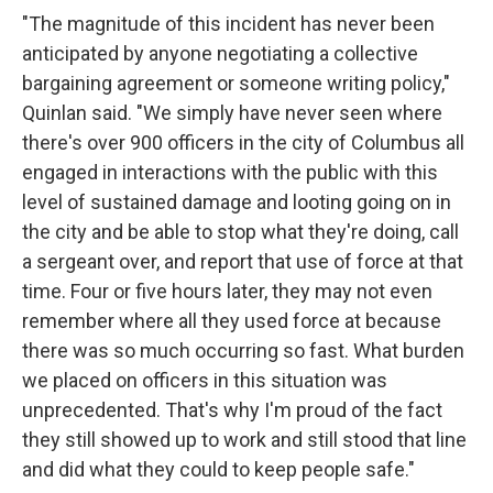
"The magnitude of this incident has never been
anticipated by anyone negotiating a collective
bargaining agreement or someone writing policy,"
Quinlan said. "We simply have never seen where
there's over 900 officers in the city of Columbus all
engaged in interactions with the public with this
level of sustained damage and looting going on in
the city and be able to stop what they're doing, call
a sergeant over, and report that use of force at that
time. Four or five hours later, they may not even
remember where all they used force at because
there was so much occurring so fast. What burden
we placed on officers in this situation was
unprecedented. That's why I'm proud of the fact
they still showed up to work and still stood that line
and did what they could to keep people safe."