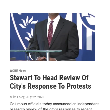
WCBE News
Stewart To Head Review Of
City's Response To Protests
Mike Foley
, July 22, 2020
Columbus officials today announced an independent
research review of the city's response to recent