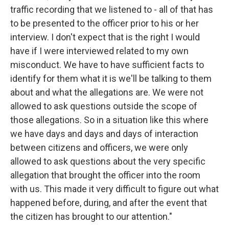
traffic recording that we listened to - all of that has
to be presented to the officer prior to his or her
interview. I don't expect that is the right I would
have if I were interviewed related to my own
misconduct. We have to have sufficient facts to
identify for them what it is we'll be talking to them
about and what the allegations are. We were not
allowed to ask questions outside the scope of
those allegations. So in a situation like this where
we have days and days and days of interaction
between citizens and officers, we were only
allowed to ask questions about the very specific
allegation that brought the officer into the room
with us. This made it very difficult to figure out what
happened before, during, and after the event that
the citizen has brought to our attention."