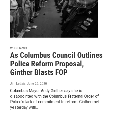
WCBE News
As Columbus Council Outlines
Police Reform Proposal,
Ginther Blasts FOP
Jim Letizia
, June 26, 2020
Columbus Mayor Andy Ginther says he is
disappointed with the Columbus Fraternal Order of
Police's lack of commitment to reform. Ginther met
yesterday with…