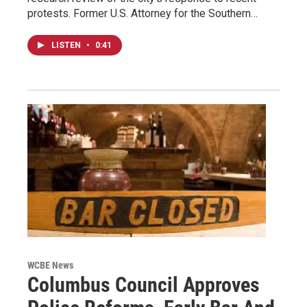
protests. Former U.S. Attorney for the Southern…
LISTEN
•
0:41
WCBE News
Columbus Council Approves