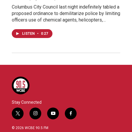
Columbus City Council last night indefinitely tabled a
proposed ordinance to demilitarize police by limiting
officers use of chemical agents, helicopters,…
LISTEN
•
0:27
Stay Connected
t
i
y
f
w
n
o
a
i
s
u
c
© 2026 WCBE 90.5 FM
t
t
t
e