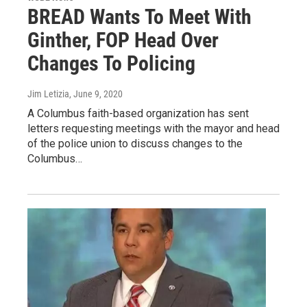
BREAD Wants To Meet With
Ginther, FOP Head Over
Changes To Policing
Jim Letizia
, June 9, 2020
A Columbus faith-based organization has sent
letters requesting meetings with the mayor and head
of the police union to discuss changes to the
Columbus…