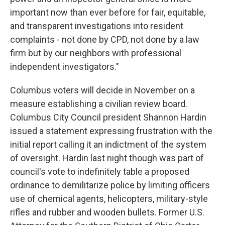
important now than ever before for fair, equitable,
and transparent investigations into resident
complaints - not done by CPD, not done by a law
firm but by our neighbors with professional
independent investigators."
Columbus voters will decide in November on a
measure establishing a civilian review board.
Columbus City Council president Shannon Hardin
issued a statement expressing frustration with the
initial report calling it an indictment of the system
of oversight. Hardin last night though was part of
council's vote to indefinitely table a proposed
ordinance to demilitarize police by limiting officers
use of chemical agents, helicopters, military-style
rifles and rubber and wooden bullets. Former U.S.