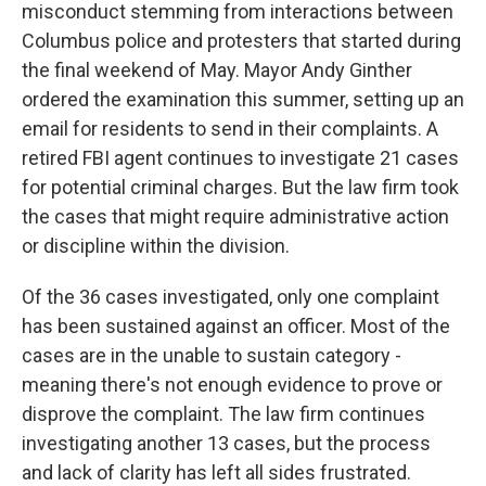
misconduct stemming from interactions between
Columbus police and protesters that started during
the final weekend of May. Mayor Andy Ginther
ordered the examination this summer, setting up an
email for residents to send in their complaints. A
retired FBI agent continues to investigate 21 cases
for potential criminal charges. But the law firm took
the cases that might require administrative action
or discipline within the division.
Of the 36 cases investigated, only one complaint
has been sustained against an officer. Most of the
cases are in the unable to sustain category -
meaning there's not enough evidence to prove or
disprove the complaint. The law firm continues
investigating another 13 cases, but the process
and lack of clarity has left all sides frustrated.