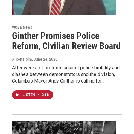
WCBE News
Ginther Promises Police
Reform, Civilian Review Board
Alison Holm
, June 24, 2020
After weeks of protests against police brutality and
clashes between demonstrators and the division,
Columbus Mayor Andy Ginther is calling for…
LISTEN
•
2:18