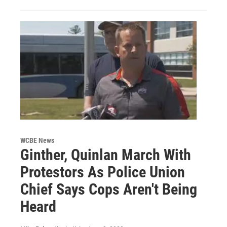
WCBE News
Ginther, Quinlan March With
Protestors As Police Union
Chief Says Cops Aren't Being
Heard