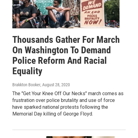
Thousands Gather For March
On Washington To Demand
Police Reform And Racial
Equality
Brakkton Booker
, August 28, 2020
The "Get Your Knee Off Our Necks" march comes as
frustration over police brutality and use of force
have sparked national protests following the
Memorial Day killing of George Floyd.