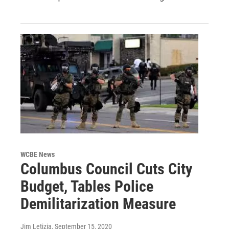
WCBE News
Columbus Council Cuts City
Budget, Tables Police
Demilitarization Measure
Jim Letizia
, September 15, 2020