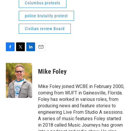
Columbus protests
police brutality protest
Civilian review Board
F
T
L
E
a
w
i
m
c
i
n
a
e
t
k
i
Mike Foley
b
t
e
l
o
e
d
o
r
I
Mike Foley joined WCBE in February 2000,
k
n
coming from WUFT in Gainesville, Florida.
Foley has worked in various roles, from
producing news and feature stories to
engineering Live From Studio A sessions.
A series of music features Foley started
in 2018 called Music Journeys has grown