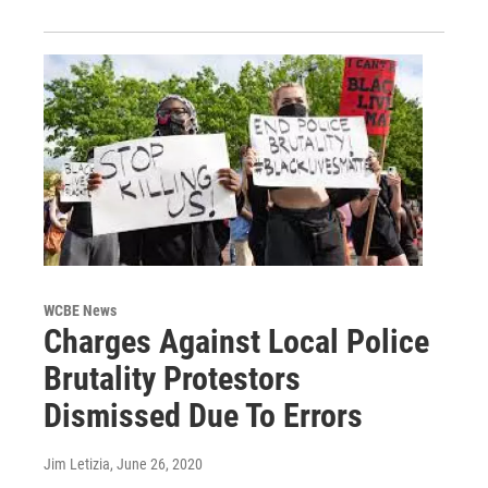
WCBE News
Charges Against Local Police
Brutality Protestors
Dismissed Due To Errors
Jim Letizia
, June 26, 2020