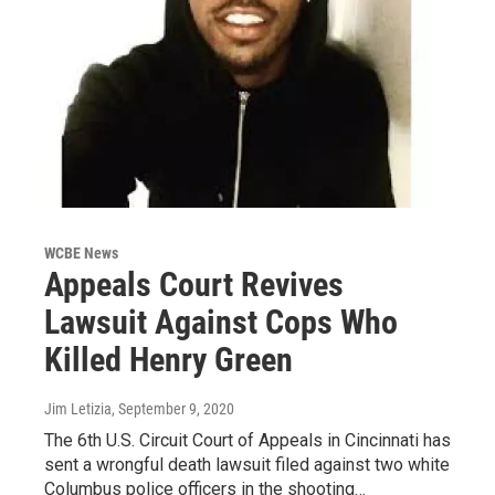
WCBE News
Appeals Court Revives
Lawsuit Against Cops Who
Killed Henry Green
Jim Letizia
, September 9, 2020
The 6th U.S. Circuit Court of Appeals in Cincinnati has
sent a wrongful death lawsuit filed against two white
Columbus police officers in the shooting…