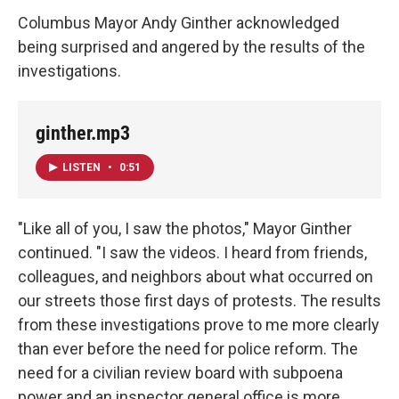
Columbus Mayor Andy Ginther acknowledged
being surprised and angered by the results of the
investigations.
ginther.mp3
LISTEN
•
0:51
"Like all of you, I saw the photos," Mayor Ginther
continued. "I saw the videos. I heard from friends,
colleagues, and neighbors about what occurred on
our streets those first days of protests. The results
from these investigations prove to me more clearly
than ever before the need for police reform. The
need for a civilian review board with subpoena
power and an inspector general office is more