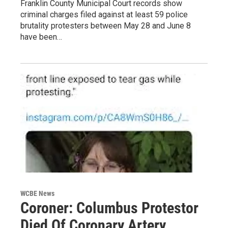
Franklin County Municipal Court records show
criminal charges filed against at least 59 police
brutality protesters between May 28 and June 8
have been…
WCBE News
Coroner: Columbus Protestor
Died Of Coronary Artery