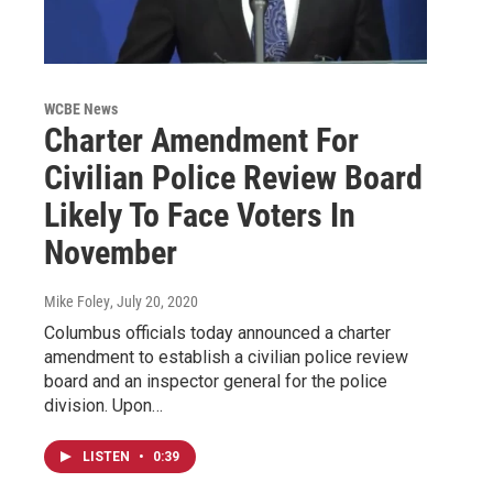
WCBE News
Charter Amendment For
Civilian Police Review Board
Likely To Face Voters In
November
Mike Foley
, July 20, 2020
Columbus officials today announced a charter
amendment to establish a civilian police review
board and an inspector general for the police
division. Upon…
LISTEN
•
0:39