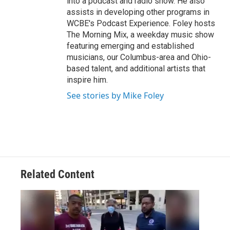
into a podcast and radio show. He also
assists in developing other programs in
WCBE's Podcast Experience. Foley hosts
The Morning Mix, a weekday music show
featuring emerging and established
musicians, our Columbus-area and Ohio-
based talent, and additional artists that
inspire him.
See stories by Mike Foley
Related Content