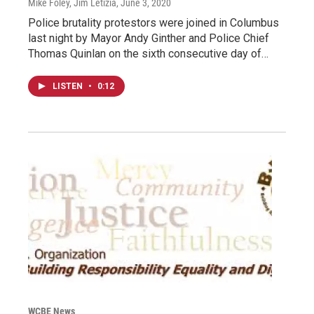
Mike Foley, Jim Letizia
, June 3, 2020
Police brutality protestors were joined in Columbus
last night by Mayor Andy Ginther and Police Chief
Thomas Quinlan on the sixth consecutive day of…
LISTEN
•
0:12
WCBE News