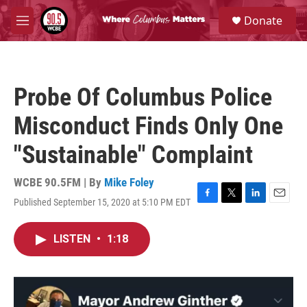
Skip to main content
S
Donate
e
M
a
e
r
n
c
u
h
Probe Of Columbus Police
u
e
Misconduct Finds Only One
r
y
"Sustainable" Complaint
WCBE 90.5FM | By
Mike Foley
Published September 15, 2020 at 5:10 PM EDT
F
T
L
E
a
w
i
m
c
i
n
a
LISTEN
•
1:18
e
t
k
i
b
t
e
l
o
e
d
o
r
I
k
n