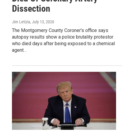
Dissection
Jim Letizia
, July 13, 2020
The Montgomery County Coroner's office says
autopsy results show a police brutality protestor
who died days after being exposed to a chemical
agent…