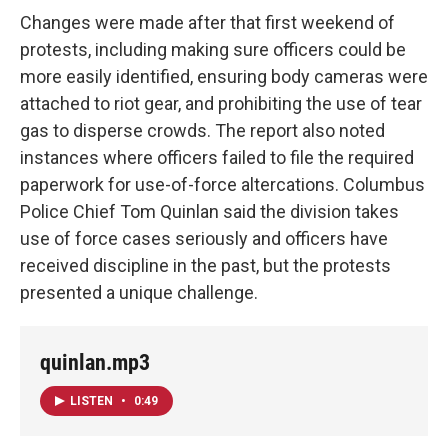
Changes were made after that first weekend of
protests, including making sure officers could be
more easily identified, ensuring body cameras were
attached to riot gear, and prohibiting the use of tear
gas to disperse crowds. The report also noted
instances where officers failed to file the required
paperwork for use-of-force altercations. Columbus
Police Chief Tom Quinlan said the division takes
use of force cases seriously and officers have
received discipline in the past, but the protests
presented a unique challenge.
quinlan.mp3
LISTEN
•
0:49