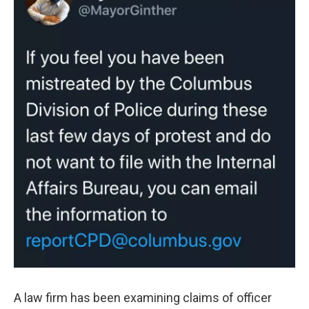
A law firm has been examining claims of officer