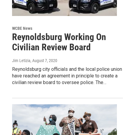
WCBE News
Reynoldsburg Working On
Civilian Review Board
Jim Letizia
, August 7, 2020
Reynoldsburg city officials and the local police union
have reached an agreement in principle to create a
civilian review board to oversee police. The…