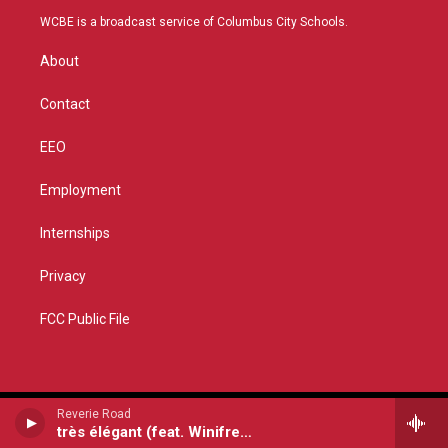
t
a
u
b
WCBE is a broadcast service of Columbus City Schools.
e
g
b
o
r
r
e
o
About
a
k
m
Contact
EEO
Employment
Internships
Privacy
FCC Public File
Reverie Road
très élégant (feat. Winifred Horan, John Williams, Katie Grennan & Utsav Lal)