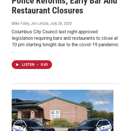
Police Reforms, Early Bar And
Restaurant Closures
Mike Foley, Jim Letizia
, July 28, 2020
Columbus City Council last night approved
legislation requiring bars and restaurants to close at
10 pm starting tonight due to the covid-19 pandemic.
…
LISTEN
•
0:45