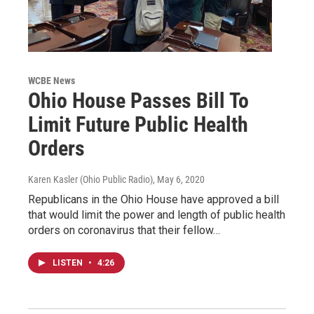
WCBE News
Ohio House Passes Bill To
Limit Future Public Health
Orders
Karen Kasler (Ohio Public Radio)
, May 6, 2020
Republicans in the Ohio House have approved a bill
that would limit the power and length of public health
orders on coronavirus that their fellow…
LISTEN
•
4:26