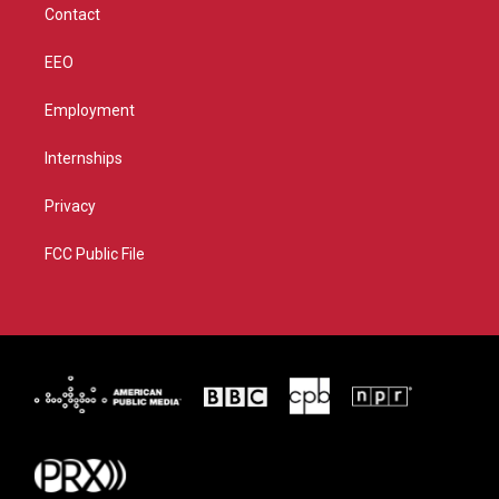
Contact
EEO
Employment
Internships
Privacy
FCC Public File