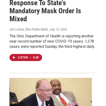
Response To State's
Mandatory Mask Order Is
Mixed
Jim Letizia, Ohio Public Radio
, July 13, 2020
The Ohio Department of Health is reporting another
near-record number of new COVID-19 cases. 1,378
cases were reported Sunday, the third-highest daily…
LISTEN
•
4:28