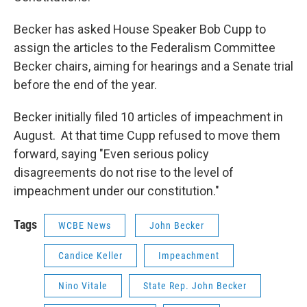
Becker has asked House Speaker Bob Cupp to
assign the articles to the Federalism Committee
Becker chairs, aiming for hearings and a Senate trial
before the end of the year.
Becker initially filed 10 articles of impeachment in
August. At that time Cupp refused to move them
forward, saying "Even serious policy
disagreements do not rise to the level of
impeachment under our constitution."
Tags
WCBE News
John Becker
Candice Keller
Impeachment
Nino Vitale
State Rep. John Becker