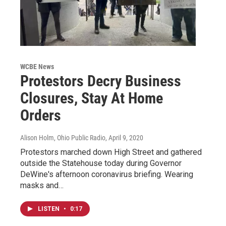
WCBE News
Protestors Decry Business
Closures, Stay At Home
Orders
Alison Holm, Ohio Public Radio
, April 9, 2020
Protestors marched down High Street and gathered
outside the Statehouse today during Governor
DeWine's afternoon coronavirus briefing. Wearing
masks and…
LISTEN
•
0:17