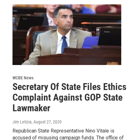
WCBE News
Secretary Of State Files Ethics
Complaint Against GOP State
Lawmaker
Jim Letizia
, August 27, 2020
Republican State Representative Nino Vitale is
accused of misusing campaign funds. The office of