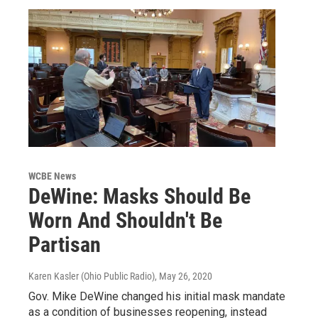
WCBE News
DeWine: Masks Should Be
Worn And Shouldn't Be
Partisan
Karen Kasler (Ohio Public Radio)
, May 26, 2020
Gov. Mike DeWine changed his initial mask mandate
as a condition of businesses reopening, instead