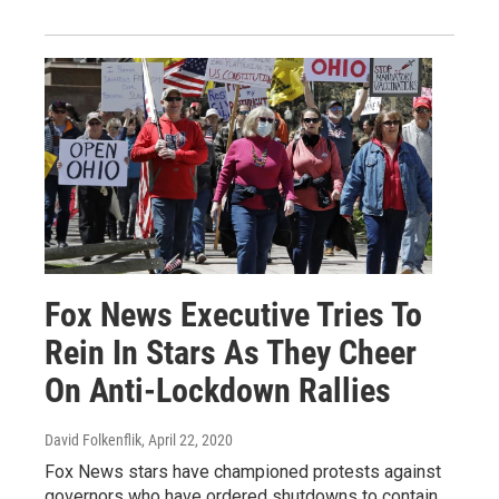
Fox News Executive Tries To
Rein In Stars As They Cheer
On Anti-Lockdown Rallies
David Folkenflik
, April 22, 2020
Fox News stars have championed protests against
governors who have ordered shutdowns to contain