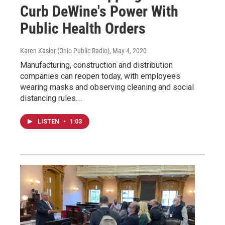
Curb DeWine's Power With
Public Health Orders
Karen Kasler (Ohio Public Radio)
, May 4, 2020
Manufacturing, construction and distribution
companies can reopen today, with employees
wearing masks and observing cleaning and social
distancing rules.…
LISTEN
•
1:03