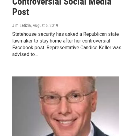
Controversial Social Media
Post
Jim Letizia
, August 6, 2019
Statehouse security has asked a Republican state
lawmaker to stay home after her controversial
Facebook post. Representative Candice Keller was
advised to…