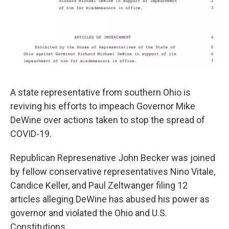
A state representative from southern Ohio is
reviving his efforts to impeach Governor Mike
DeWine over actions taken to stop the spread of
COVID-19.
Republican Represenative John Becker was joined
by fellow conservative representatives Nino Vitale,
Candice Keller, and Paul Zeltwanger filing 12
articles alleging DeWine has abused his power as
governor and violated the Ohio and U.S.
Constitutions.