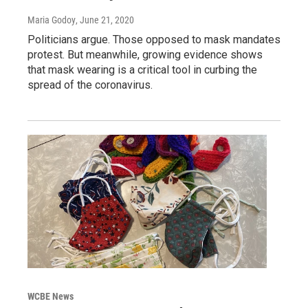
Maria Godoy
, June 21, 2020
Politicians argue. Those opposed to mask mandates
protest. But meanwhile, growing evidence shows
that mask wearing is a critical tool in curbing the
spread of the coronavirus.
WCBE News