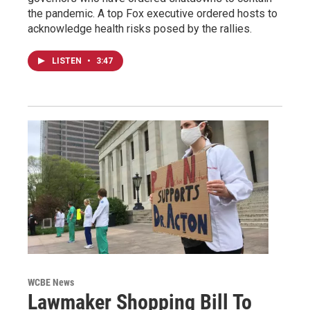
the pandemic. A top Fox executive ordered hosts to
acknowledge health risks posed by the rallies.
LISTEN
•
3:47
WCBE News
Lawmaker Shopping Bill To