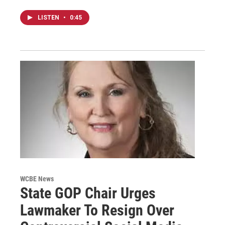
LISTEN
•
0:45
WCBE News
State GOP Chair Urges
Lawmaker To Resign Over