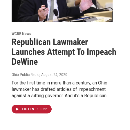
WCBE News
Republican Lawmaker
Launches Attempt To Impeach
DeWine
Ohio Public Radio
, August 24, 2020
For the first time in more than a century, an Ohio
lawmaker has drafted articles of impeachment
against a sitting governor. And it's a Republican…
LISTEN
•
0:56