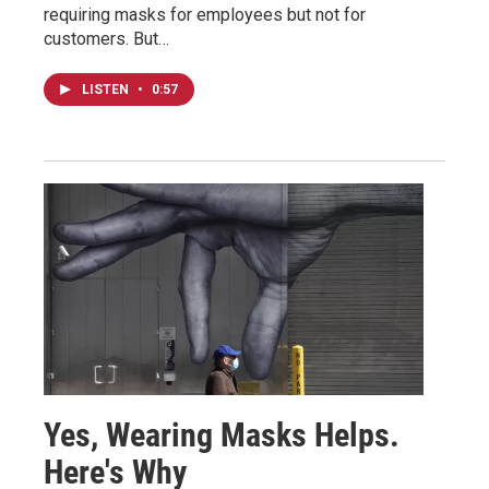
requiring masks for employees but not for
customers. But…
LISTEN
•
0:57
Yes, Wearing Masks Helps.
Here's Why