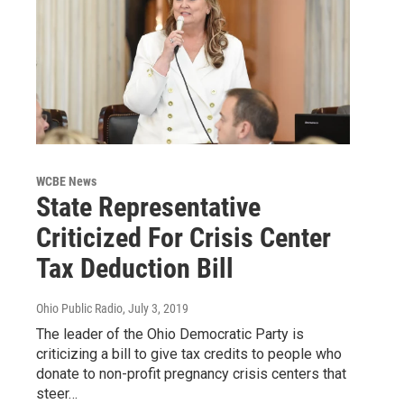
WCBE News
State Representative
Criticized For Crisis Center
Tax Deduction Bill
Ohio Public Radio
, July 3, 2019
The leader of the Ohio Democratic Party is
criticizing a bill to give tax credits to people who
donate to non-profit pregnancy crisis centers that
steer…