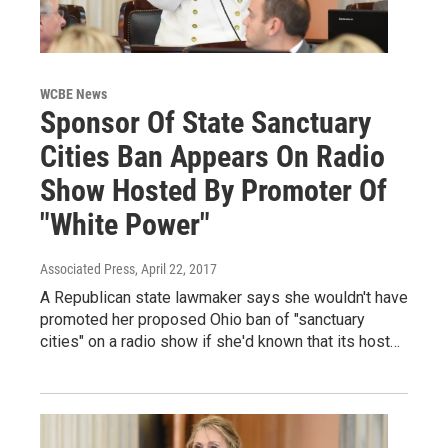
WCBE News
Sponsor Of State Sanctuary
Cities Ban Appears On Radio
Show Hosted By Promoter Of
"White Power"
Associated Press
, April 22, 2017
A Republican state lawmaker says she wouldn't have
promoted her proposed Ohio ban of "sanctuary
cities" on a radio show if she'd known that its host…