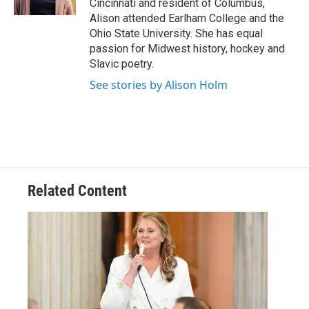
Cincinnati and resident of Columbus,
Alison attended Earlham College and the
Ohio State University. She has equal
passion for Midwest history, hockey and
Slavic poetry.
See stories by Alison Holm
Related Content