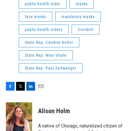
public health order
masks
face masks
mandatory masks
public health orders
Covidiot
State Rep. Candice Keller
State Rep. Nino Vitale
State Rep. Paul Zeltwanger
F
T
L
E
a
w
i
m
c
i
n
a
e
t
k
i
Alison Holm
b
t
e
l
o
e
d
o
r
I
A native of Chicago, naturalized citizen of
k
n