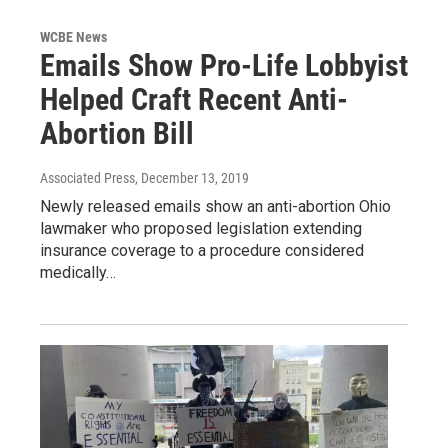
WCBE News
Emails Show Pro-Life Lobbyist
Helped Craft Recent Anti-
Abortion Bill
Associated Press
, December 13, 2019
Newly released emails show an anti-abortion Ohio
lawmaker who proposed legislation extending
insurance coverage to a procedure considered
medically…