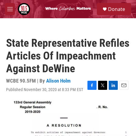
Skip to main content
S
Donate
e
M
a
e
r
n
c
u
h
State Representative Refiles
u
e
Articles Of Impeachment
r
y
Against DeWine
WCBE 90.5FM | By
Alison Holm
Published November 30, 2020 at 8:33 PM EST
F
T
L
E
a
w
i
m
c
i
n
a
e
t
k
i
b
t
e
l
o
e
d
o
r
I
k
n