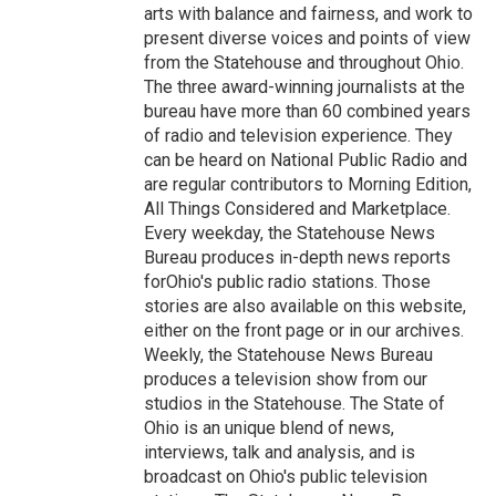
arts with balance and fairness, and work to
present diverse voices and points of view
from the Statehouse and throughout Ohio.
The three award-winning journalists at the
bureau have more than 60 combined years
of radio and television experience. They
can be heard on National Public Radio and
are regular contributors to Morning Edition,
All Things Considered and Marketplace.
Every weekday, the Statehouse News
Bureau produces in-depth news reports
forOhio's public radio stations. Those
stories are also available on this website,
either on the front page or in our archives.
Weekly, the Statehouse News Bureau
produces a television show from our
studios in the Statehouse. The State of
Ohio is an unique blend of news,
interviews, talk and analysis, and is
broadcast on Ohio's public television