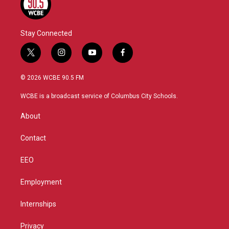
Stay Connected
t
i
y
f
w
n
o
a
i
s
u
c
© 2026 WCBE 90.5 FM
t
t
t
e
t
a
u
b
WCBE is a broadcast service of Columbus City Schools.
e
g
b
o
r
r
e
o
About
a
k
m
Contact
EEO
Employment
Internships
Privacy