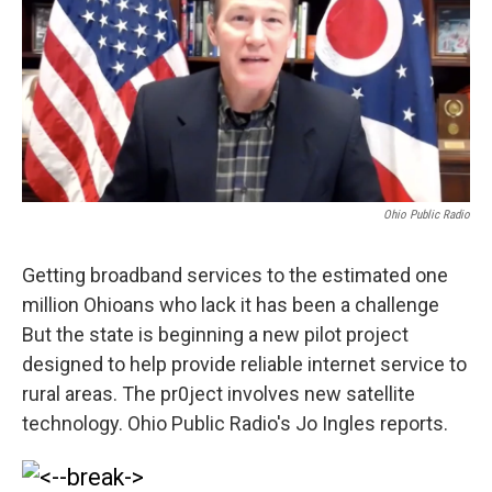
Ohio Public Radio
Getting broadband services to the estimated one
million Ohioans who lack it has been a challenge
But the state is beginning a new pilot project
designed to help provide reliable internet service to
rural areas. The pr0ject involves new satellite
technology. Ohio Public Radio's Jo Ingles reports.