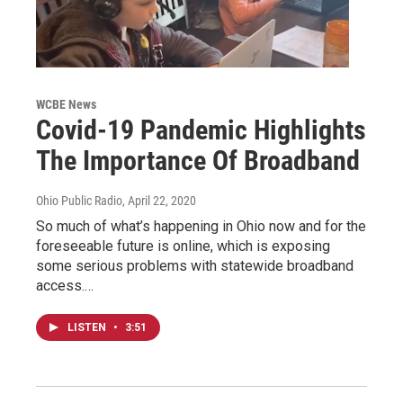
WCBE News
Covid-19 Pandemic Highlights
The Importance Of Broadband
Ohio Public Radio
, April 22, 2020
So much of what’s happening in Ohio now and for the
foreseeable future is online, which is exposing
some serious problems with statewide broadband
access.…
LISTEN
•
3:51