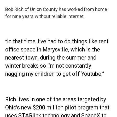
Bob Rich of Union County has worked from home
for nine years without reliable internet.
In that time, I’ve had to do things like rent
“
office space in Marysville, which is the
nearest town, during the summer and
winter breaks so I’m not constantly
nagging my children to get off Youtube.”
Rich lives in one of the areas targeted by
Ohio’s new $200 million pilot program that
uses STARlink technology and SpaceX to