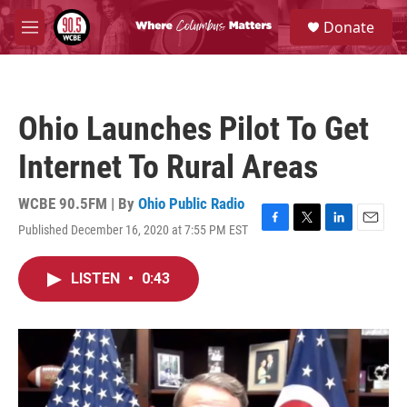
Skip to main content
S
Donate
e
M
a
e
r
n
c
u
h
Ohio Launches Pilot To Get
u
e
Internet To Rural Areas
r
y
WCBE 90.5FM | By
Ohio Public Radio
Published December 16, 2020 at 7:55 PM EST
F
T
L
E
a
w
i
m
c
i
n
a
LISTEN
•
0:43
e
t
k
i
b
t
e
l
o
e
d
o
r
I
k
n