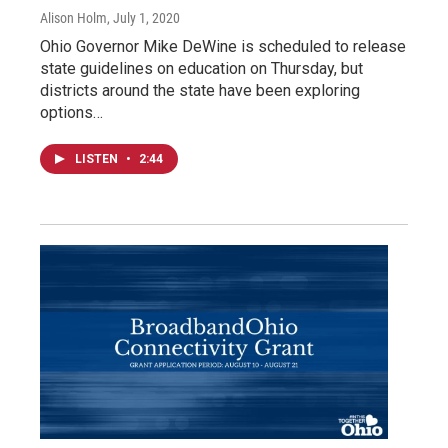
Alison Holm
, July 1, 2020
Ohio Governor Mike DeWine is scheduled to release
state guidelines on education on Thursday, but
districts around the state have been exploring
options…
LISTEN
•
2:44