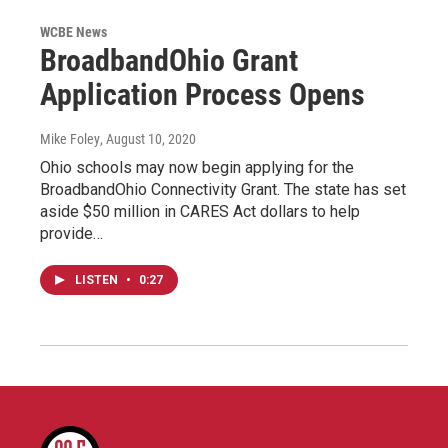
WCBE News
BroadbandOhio Grant
Application Process Opens
Mike Foley
, August 10, 2020
Ohio schools may now begin applying for the
BroadbandOhio Connectivity Grant. The state has set
aside $50 million in CARES Act dollars to help
provide…
LISTEN
•
0:27