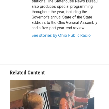
stations. The Statehouse News Bureau
also produces special programming
throughout the year, including the
Governor's annual State of the State
address to the Ohio General Assembly
and a five-part year-end review.
See stories by Ohio Public Radio
Related Content