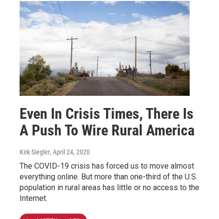
Even In Crisis Times, There Is
A Push To Wire Rural America
Kirk Siegler
, April 24, 2020
The COVID-19 crisis has forced us to move almost
everything online. But more than one-third of the U.S.
population in rural areas has little or no access to the
Internet.