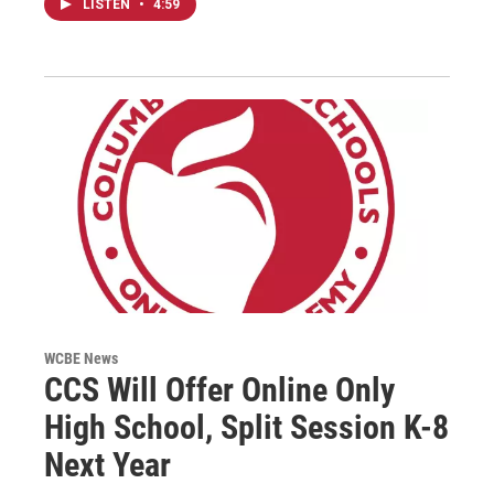
LISTEN
•
4:59
WCBE News
CCS Will Offer Online Only
High School, Split Session K-8
Next Year