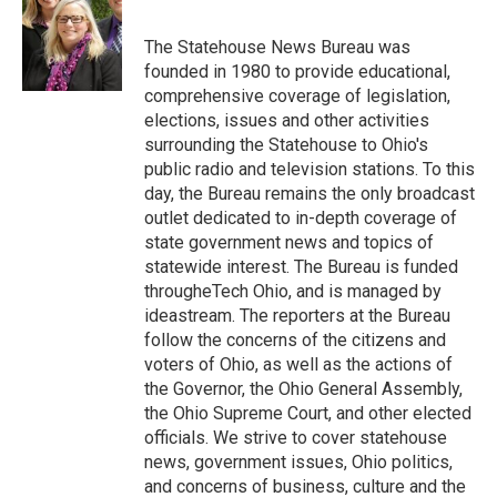
b
t
e
l
o
e
d
o
r
I
The Statehouse News Bureau was
k
n
founded in 1980 to provide educational,
comprehensive coverage of legislation,
elections, issues and other activities
surrounding the Statehouse to Ohio's
public radio and television stations. To this
day, the Bureau remains the only broadcast
outlet dedicated to in-depth coverage of
state government news and topics of
statewide interest. The Bureau is funded
througheTech Ohio, and is managed by
ideastream. The reporters at the Bureau
follow the concerns of the citizens and
voters of Ohio, as well as the actions of
the Governor, the Ohio General Assembly,
the Ohio Supreme Court, and other elected
officials. We strive to cover statehouse
news, government issues, Ohio politics,
and concerns of business, culture and the