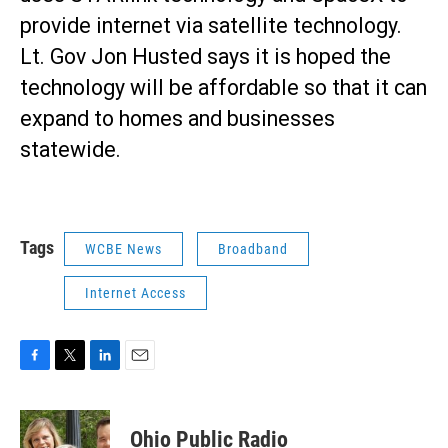
provide internet via satellite technology.
Lt. Gov Jon Husted says it is hoped the
technology will be affordable so that it can
expand to homes and businesses
statewide.
Tags
WCBE News
Broadband
Internet Access
F
T
L
E
a
w
i
m
c
i
n
a
e
t
k
i
Ohio Public Radio