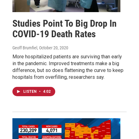
Studies Point To Big Drop In
COVID-19 Death Rates
Geoff Brumfiel
, October 20, 2020
More hospitalized patients are surviving than early
in the pandemic. Improved treatments make a big
difference, but so does flattening the curve to keep
hospitals from overfilling, researchers say.
LISTEN
•
4:02