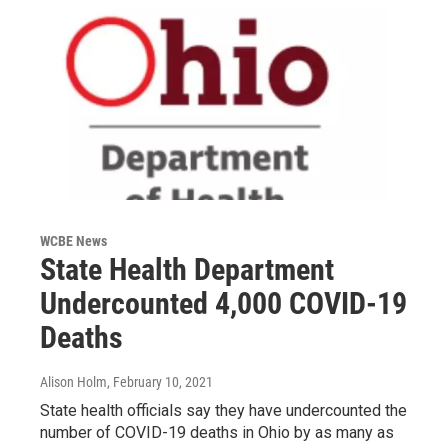
WCBE News
State Health Department
Undercounted 4,000 COVID-19
Deaths
Alison Holm
, February 10, 2021
State health officials say they have undercounted the
number of COVID-19 deaths in Ohio by as many as