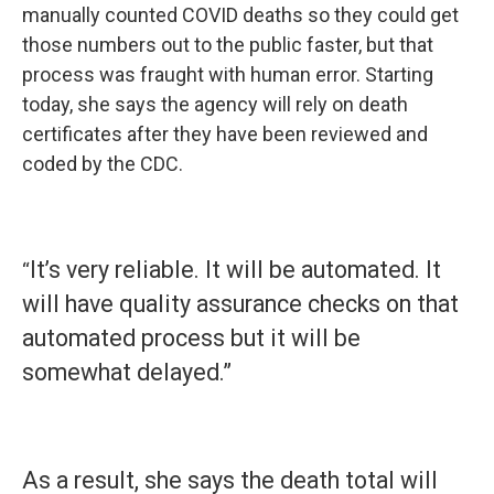
manually counted COVID deaths so they could get
those numbers out to the public faster, but that
process was fraught with human error. Starting
today, she says the agency will rely on death
certificates after they have been reviewed and
coded by the CDC.
It’s very reliable. It will be automated. It
“
will have quality assurance checks on that
automated process but it will be
somewhat delayed.”
As a result, she says the death total will