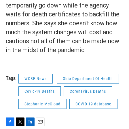
temporarily go down while the agency
waits for death certificates to backfill the
numbers. She says she doesn’t know how
much the system changes will cost and
cautions not all of them can be made now
in the midst of the pandemic.
Tags
WCBE News
Ohio Department Of Health
Covid-19 Deaths
Coronavirus Deaths
Stephanie McCloud
COVID-19 database
F
T
L
E