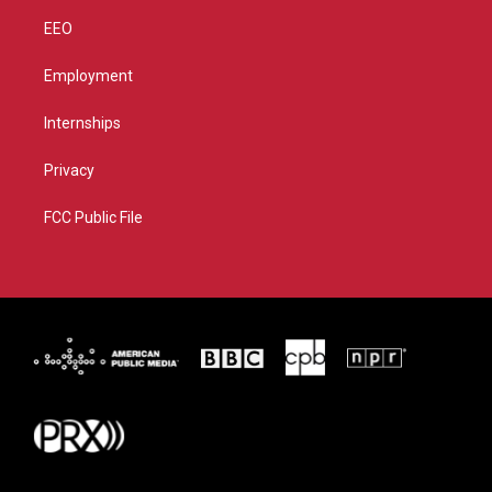
EEO
Employment
Internships
Privacy
FCC Public File