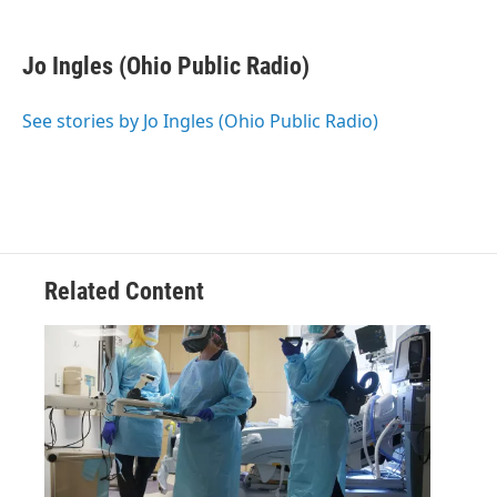
a
w
i
m
c
i
n
a
e
t
k
i
Jo Ingles (Ohio Public Radio)
b
t
e
l
o
e
d
o
r
I
See stories by Jo Ingles (Ohio Public Radio)
k
n
Related Content