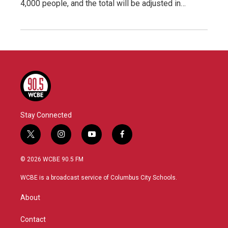
4,000 people, and the total will be adjusted in…
Stay Connected
t
i
y
f
w
n
o
a
i
s
u
c
© 2026 WCBE 90.5 FM
t
t
t
e
t
a
u
b
WCBE is a broadcast service of Columbus City Schools.
e
g
b
o
r
r
e
o
About
a
k
m
Contact