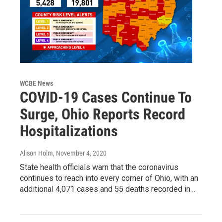
WCBE News
COVID-19 Cases Continue To
Surge, Ohio Reports Record
Hospitalizations
Alison Holm
, November 4, 2020
State health officials warn that the coronavirus
continues to reach into every corner of Ohio, with an
additional 4,071 cases and 55 deaths recorded in…