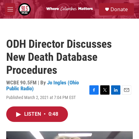
Skip to main content
S
Donate
e
M
a
e
r
n
c
u
h
ODH Director Discusses
u
e
New Death Database
r
y
Procedures
WCBE 90.5FM | By
Jo Ingles (Ohio
Public Radio)
F
T
L
E
Published March 2, 2021 at 7:04 PM EST
a
w
i
m
c
i
n
a
e
t
k
i
LISTEN
•
0:48
b
t
e
l
o
e
d
o
r
I
k
n