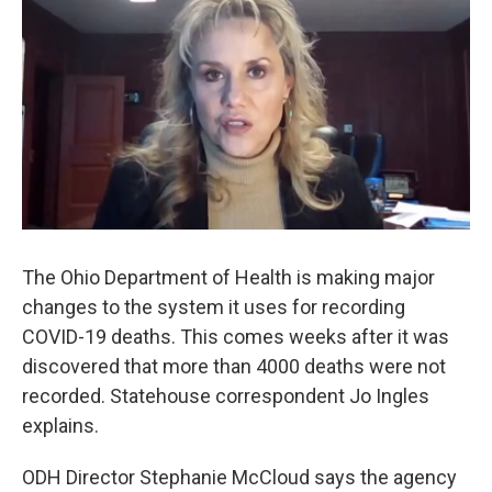
The Ohio Department of Health is making major
changes to the system it uses for recording
COVID-19 deaths. This comes weeks after it was
discovered that more than 4000 deaths were not
recorded. Statehouse correspondent Jo Ingles
explains.
ODH Director Stephanie McCloud says the agency