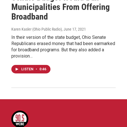
Municipalities From Offering
Broadband
Karen Kasler (Ohio Public Radio)
, June 17, 2021
In their version of the state budget, Ohio Senate
Republicans erased money that had been earmarked
for broadband programs. But they also added a
provision…
LISTEN
•
0:46