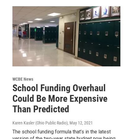
WCBE News
School Funding Overhaul
Could Be More Expensive
Than Predicted
Karen Kasler (Ohio Public Radio)
, May 12, 2021
The school funding formula that’s in the latest
version of the two-year state budget now being