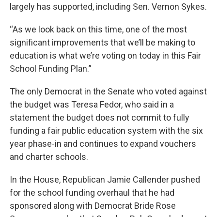
largely has supported, including Sen. Vernon Sykes.
“As we look back on this time, one of the most
significant improvements that we’ll be making to
education is what we’re voting on today in this Fair
School Funding Plan.”
The only Democrat in the Senate who voted against
the budget was Teresa Fedor, who said in a
statement the budget does not commit to fully
funding a fair public education system with the six
year phase-in and continues to expand vouchers
and charter schools.
In the House, Republican Jamie Callender pushed
for the school funding overhaul that he had
sponsored along with Democrat Bride Rose