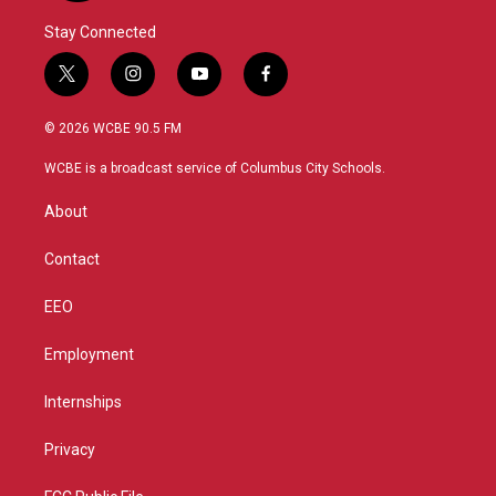
Stay Connected
t
i
y
f
w
n
o
a
i
s
u
c
© 2026 WCBE 90.5 FM
t
t
t
e
t
a
u
b
WCBE is a broadcast service of Columbus City Schools.
e
g
b
o
r
r
e
o
About
a
k
m
Contact
EEO
Employment
Internships
Privacy