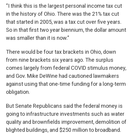
“I think this is the largest personal income tax cut
in the history of Ohio. There was the 21% tax cut
that started in 2005, was a tax cut over five years.
So in that first two year biennium, the dollar amount
was smaller than it is now.”
There would be four tax brackets in Ohio, down
from nine brackets six years ago. The surplus
comes largely from federal COVID stimulus money,
and Gov. Mike DeWine had cautioned lawmakers
against using that one-time funding for a long-term
obligation.
But Senate Republicans said the federal money is
going to infrastructure investments such as water
quality and brownfields improvement, demolition of
blighted buildings, and $250 million to broadband.