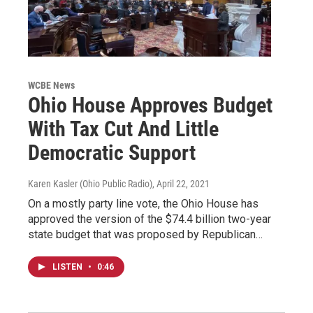
WCBE News
Ohio House Approves Budget
With Tax Cut And Little
Democratic Support
Karen Kasler (Ohio Public Radio)
, April 22, 2021
On a mostly party line vote, the Ohio House has
approved the version of the $74.4 billion two-year
state budget that was proposed by Republican…
LISTEN
•
0:46