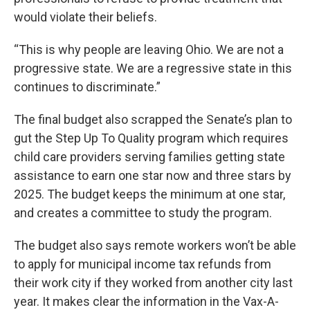
would violate their beliefs.
“This is why people are leaving Ohio. We are not a
progressive state. We are a regressive state in this
continues to discriminate.”
The final budget also scrapped the Senate’s plan to
gut the Step Up To Quality program which requires
child care providers serving families getting state
assistance to earn one star now and three stars by
2025. The budget keeps the minimum at one star,
and creates a committee to study the program.
The budget also says remote workers won’t be able
to apply for municipal income tax refunds from
their work city if they worked from another city last
year. It makes clear the information in the Vax-A-