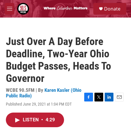
Skip to main content
S
Donate
e
M
a
e
r
n
c
u
h
Just Over A Day Before
u
e
Deadline, Two-Year Ohio
r
y
Budget Passes, Heads To
Governor
WCBE 90.5FM | By
Karen Kasler (Ohio
Public Radio)
F
T
L
E
Published June 29, 2021 at 1:04 PM EDT
a
w
i
m
c
i
n
a
e
t
k
i
LISTEN
•
4:29
b
t
e
l
o
e
d