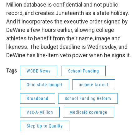
Million database is confidential and not public
record, and creates Juneteenth as a state holiday.
And it incorporates the executive order signed by
DeWine a few hours earlier, allowing college
athletes to benefit from their name, image and
likeness. The budget deadline is Wednesday, and
DeWine has line-item veto power when he signs it.
Tags
WCBE News
School Funding
Ohio state budget
income tax cut
Broadband
School Funding Reform
Vax-A-Million
Medicaid coverage
Step Up to Quality