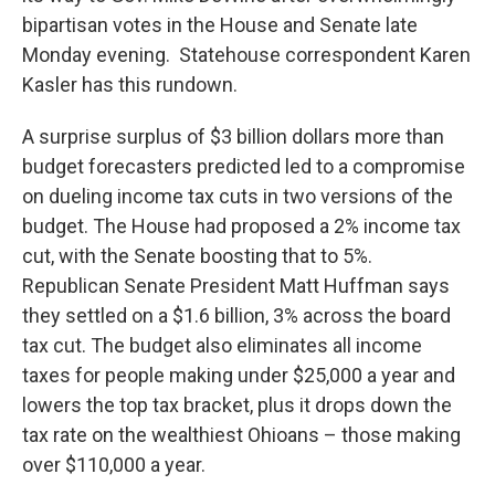
bipartisan votes in the House and Senate late
Monday evening. Statehouse correspondent Karen
Kasler has this rundown.
A surprise surplus of $3 billion dollars more than
budget forecasters predicted led to a compromise
on dueling income tax cuts in two versions of the
budget. The House had proposed a 2% income tax
cut, with the Senate boosting that to 5%.
Republican Senate President Matt Huffman says
they settled on a $1.6 billion, 3% across the board
tax cut. The budget also eliminates all income
taxes for people making under $25,000 a year and
lowers the top tax bracket, plus it drops down the
tax rate on the wealthiest Ohioans – those making
over $110,000 a year.