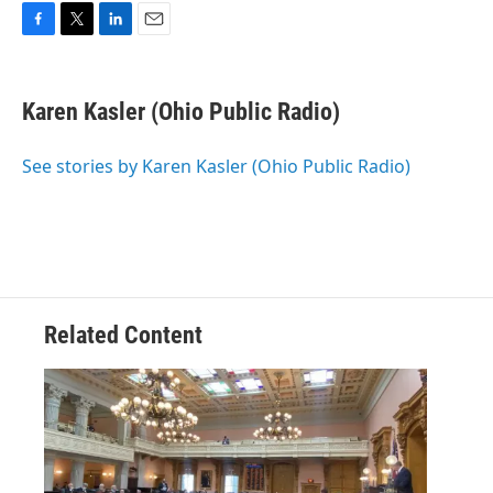
F
T
L
E
a
w
i
m
c
i
n
a
e
t
k
i
Karen Kasler (Ohio Public Radio)
b
t
e
l
o
e
d
o
r
I
See stories by Karen Kasler (Ohio Public Radio)
k
n
Related Content