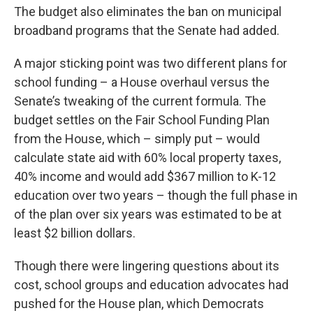
The budget also eliminates the ban on municipal
broadband programs that the Senate had added.
A major sticking point was two different plans for
school funding – a House overhaul versus the
Senate’s tweaking of the current formula. The
budget settles on the Fair School Funding Plan
from the House, which – simply put – would
calculate state aid with 60% local property taxes,
40% income and would add $367 million to K-12
education over two years – though the full phase in
of the plan over six years was estimated to be at
least $2 billion dollars.
Though there were lingering questions about its
cost, school groups and education advocates had
pushed for the House plan, which Democrats