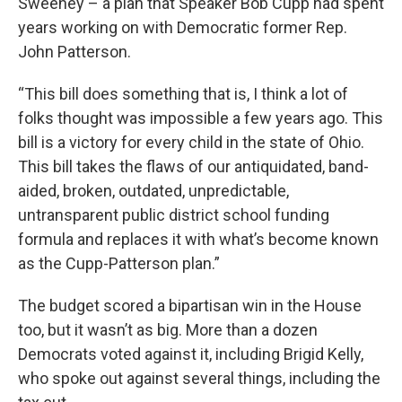
Sweeney – a plan that Speaker Bob Cupp had spent
years working on with Democratic former Rep.
John Patterson.
“This bill does something that is, I think a lot of
folks thought was impossible a few years ago. This
bill is a victory for every child in the state of Ohio.
This bill takes the flaws of our antiquidated, band-
aided, broken, outdated, unpredictable,
untransparent public district school funding
formula and replaces it with what’s become known
as the Cupp-Patterson plan.”
The budget scored a bipartisan win in the House
too, but it wasn’t as big. More than a dozen
Democrats voted against it, including Brigid Kelly,
who spoke out against several things, including the