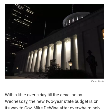
o
r
I
k
n
Karen Kasler
With a little over a day till the deadline on
Wednesday, the new two-year state budget is on
its way to Gov. Mike DeWine after overwhelmingly