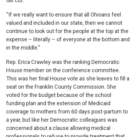
tax cut.
“If we really want to ensure that all Ohioans feel
valued and included in our state, then we cannot
continue to look out for the people at the top at the
expense – literally – of everyone at the bottom and
in the middle.”
Rep. Erica Crawley was the ranking Democratic
House member on the conference committee.
This was her final House vote as she leaves to fill a
seat on the Franklin County Commission. She
voted for the budget because of the school
funding plan and the extension of Medicaid
coverage to mothers from 60 days post-partum to
a year, but like her Democratic colleagues was
concerned about a clause allowing medical
professionals to refuse to provide treatment that