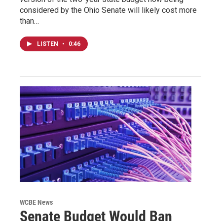
considered by the Ohio Senate will likely cost more
than…
LISTEN
•
0:46
WCBE News
Senate Budget Would Ban