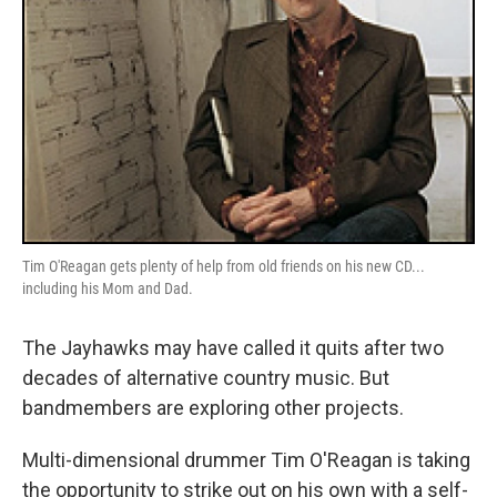
Tim O'Reagan gets plenty of help from old friends on his new CD...
including his Mom and Dad.
The Jayhawks may have called it quits after two
decades of alternative country music. But
bandmembers are exploring other projects.
Multi-dimensional drummer Tim O'Reagan is taking
the opportunity to strike out on his own with a self-