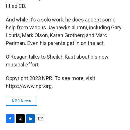
titled CD.
And while it's a solo work, he does accept some
help from various Jayhawks alumni, including Gary
Louris, Mark Olson, Karen Grotberg and Marc
Perlman. Even his parents get in on the act.
O'Reagan talks to Sheilah Kast about his new
musical effort.
Copyright 2023 NPR. To see more, visit
https://www.npr.org.
NPR News
F
T
L
E