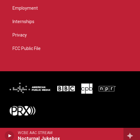
Employment
Internships
Privacy
FCC Public File
WCBE AAC STREAM
Nocturnal Jukebox