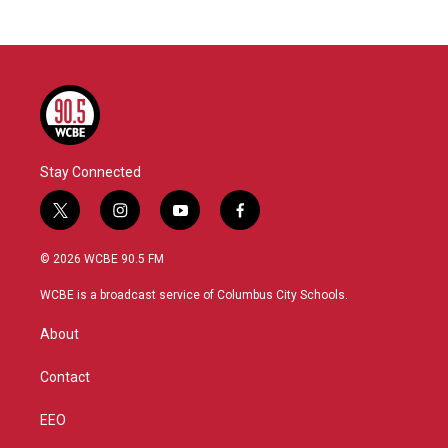
Stay Connected
t
i
y
f
w
n
o
a
i
s
u
c
© 2026 WCBE 90.5 FM
t
t
t
e
t
a
u
b
WCBE is a broadcast service of Columbus City Schools.
e
g
b
o
r
r
e
o
About
a
k
m
Contact
EEO