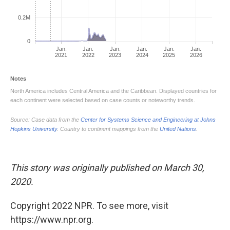
This story was originally published on March 30,
2020.
Copyright 2022 NPR. To see more, visit
https://www.npr.org.