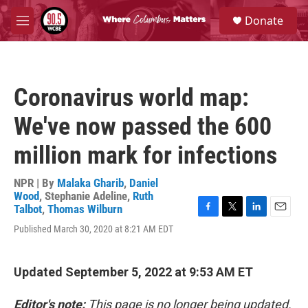
Skip to main content
S
Donate
e
M
a
e
r
n
c
u
h
Coronavirus world map:
u
e
We've now passed the 600
r
y
million mark for infections
NPR | By
Malaka Gharib
,
Daniel
Wood
,
Stephanie Adeline
,
Ruth
Talbot
,
Thomas Wilburn
F
T
L
E
Published March 30, 2020 at 8:21 AM EDT
a
w
i
m
c
i
n
a
e
t
k
i
b
t
e
l
Updated September 5, 2022 at 9:53 AM ET
o
e
d
o
r
I
Editor's note:
This page is no longer being updated.