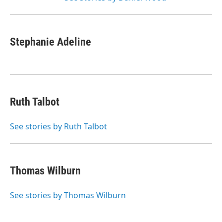
Stephanie Adeline
Ruth Talbot
See stories by Ruth Talbot
Thomas Wilburn
See stories by Thomas Wilburn