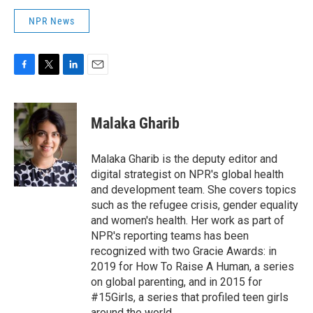
NPR News
F
T
L
E
a
w
i
m
c
i
n
a
e
t
k
i
Malaka Gharib
b
t
e
l
o
e
d
o
r
I
Malaka Gharib is the deputy editor and
k
n
digital strategist on NPR's global health
and development team. She covers topics
such as the refugee crisis, gender equality
and women's health. Her work as part of
NPR's reporting teams has been
recognized with two Gracie Awards: in
2019 for How To Raise A Human, a series
on global parenting, and in 2015 for
#15Girls, a series that profiled teen girls
around the world.