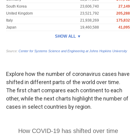
Explore how the number of coronavirus cases have
shifted in different parts of the world over time.
The first chart compares each continent to each
other, while the next charts highlight the number of
cases in select countries by region.