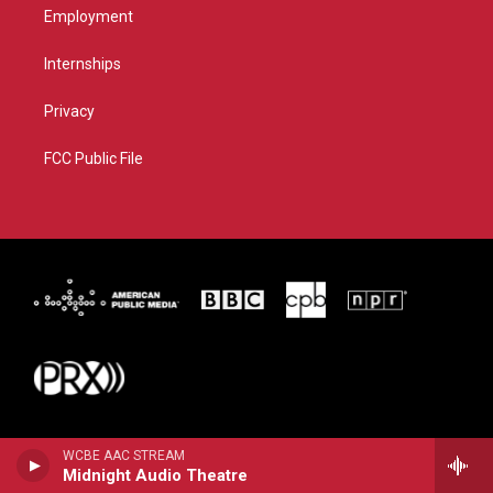
Employment
Internships
Privacy
FCC Public File
WCBE AAC STREAM
Midnight Audio Theatre