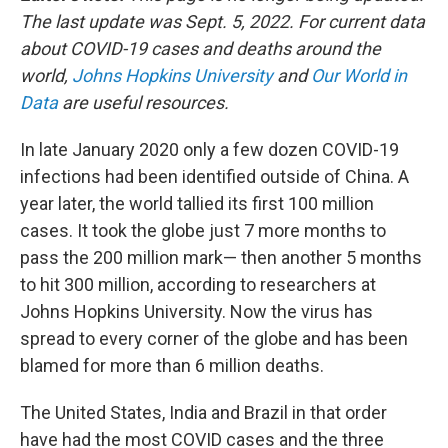
k
n
The last update was Sept. 5, 2022. For current data
about COVID-19 cases and deaths around the
world,
Johns Hopkins University
and
Our World in
Data
are useful resources.
In late January 2020 only a few dozen COVID-19
infections had been identified outside of China. A
year later, the world tallied its first 100 million
cases. It took the globe just 7 more months to
pass the 200 million mark— then another 5 months
to hit 300 million, according to researchers at
Johns Hopkins University. Now the virus has
spread to every corner of the globe and has been
blamed for more than 6 million deaths.
The United States, India and Brazil in that order
have had the most COVID cases and the three