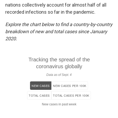
nations collectively account for almost half of all
recorded infections so far in the pandemic.
Explore the chart below to find a country-by-country
breakdown of new and total cases since January
2020.