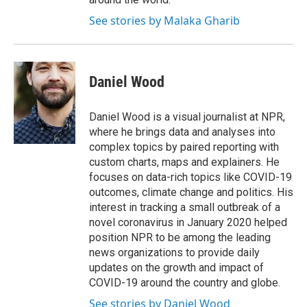
See stories by Malaka Gharib
Daniel Wood
Daniel Wood is a visual journalist at NPR,
where he brings data and analyses into
complex topics by paired reporting with
custom charts, maps and explainers. He
focuses on data-rich topics like COVID-19
outcomes, climate change and politics. His
interest in tracking a small outbreak of a
novel coronavirus in January 2020 helped
position NPR to be among the leading
news organizations to provide daily
updates on the growth and impact of
COVID-19 around the country and globe.
See stories by Daniel Wood