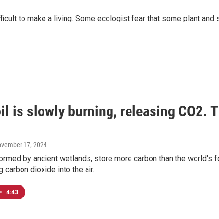
ficult to make a living. Some ecologist fear that some plant and
il is slowly burning, releasing CO2. 
ovember 17, 2024
ormed by ancient wetlands, store more carbon than the world's fo
g carbon dioxide into the air.
•
4:43