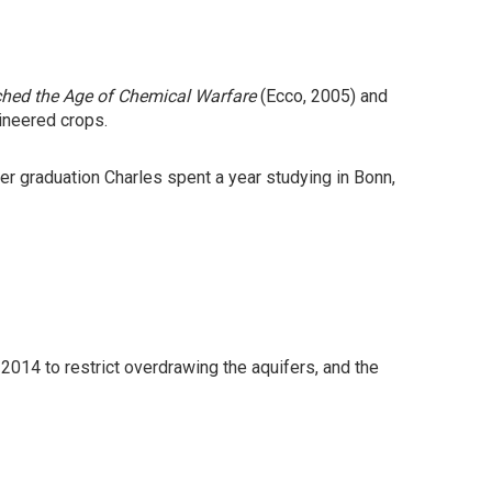
nched the Age of Chemical Warfare
(Ecco, 2005) and
ineered crops.
er graduation Charles spent a year studying in Bonn,
 2014 to restrict overdrawing the aquifers, and the