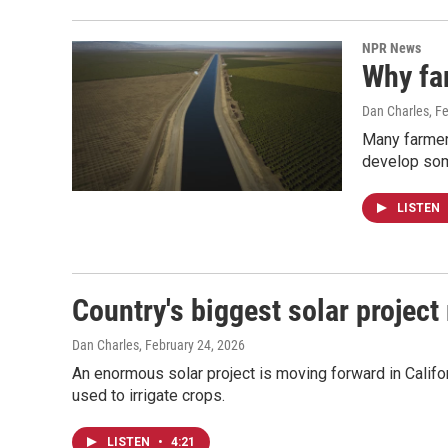
NPR News
Why far
Dan Charles
, F
Many farmers
develop some
LISTEN
Country's biggest solar project
Dan Charles
, February 24, 2026
An enormous solar project is moving forward in Califor
used to irrigate crops.
LISTEN
•
4:21