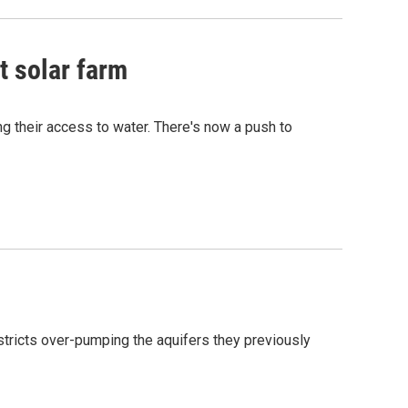
t solar farm
ng their access to water. There's now a push to
estricts over-pumping the aquifers they previously