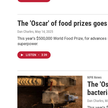
The 'Oscar' of food prizes goes
Dan Charles
, May 14, 2025
This year's $500,000 World Food Prize, for advances in 
superpower.
LISTEN
•
3:39
NPR News
The 'Os
bacteri
Dan Charles
, M
This year's 