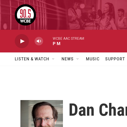
Skip to main content
WCBE AAC STREAM
P M
LISTEN & WATCH
NEWS
MUSIC
SUPPORT
Dan Cha