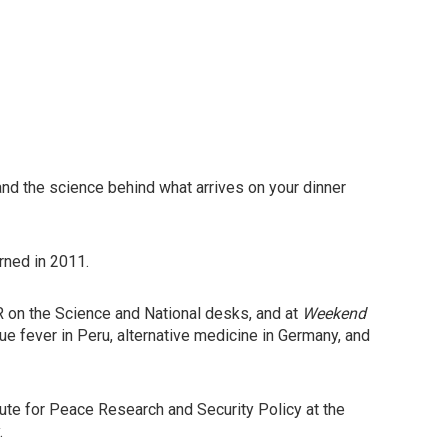
and the science behind what arrives on your dinner
rned in 2011.
R on the Science and National desks, and at
Weekend
gue fever in Peru, alternative medicine in Germany, and
tute for Peace Research and Security Policy at the
.