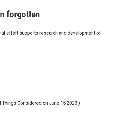
n forgotten
onal effort supports research and development of
All Things Considered on June 15,2023.)