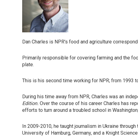
Dan Charles is NPR's food and agriculture correspond
Primarily responsible for covering farming and the foo
plate.
This is his second time working for NPR; from 1993 t
During his time away from NPR, Charles was an indepen
Edition.
Over the course of his career Charles has repo
efforts to turn around a troubled school in Washington
In 2009-2010, he taught journalism in Ukraine through 
University of Hamburg, Germany, and a Knight Science