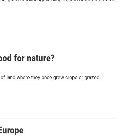
ood for nature?
s of land where they once grew crops or grazed
Europe