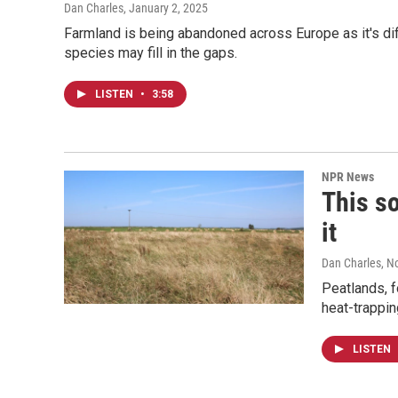
Dan Charles
, January 2, 2025
Farmland is being abandoned across Europe as it's dif
species may fill in the gaps.
LISTEN
•
3:58
NPR News
This so
it
Dan Charles
, N
Peatlands, f
heat-trappin
LISTEN