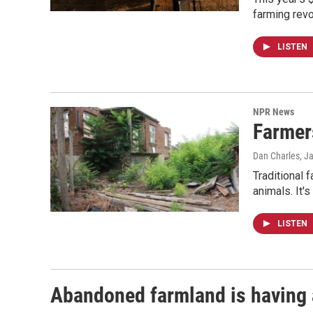
farming revo
LISTEN
NPR News
Farmers
Dan Charles
, J
Traditional 
animals. It'
LISTEN
Abandoned farmland is having 