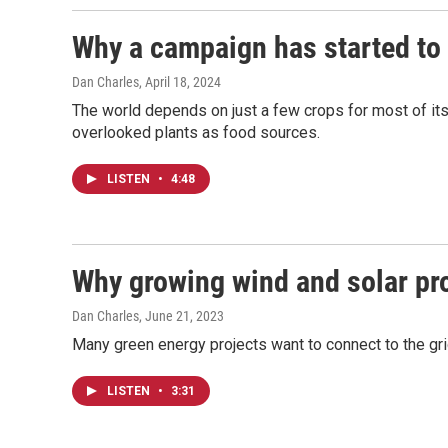
Why a campaign has started to 
Dan Charles
, April 18, 2024
The world depends on just a few crops for most of it
overlooked plants as food sources.
LISTEN
•
4:48
Why growing wind and solar proj
Dan Charles
, June 21, 2023
Many green energy projects want to connect to the grid
LISTEN
•
3:31