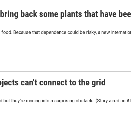
bring back some plants that have bee
s food. Because that dependence could be risky, a new internati
ects can't connect to the grid
 but they're running into a surprising obstacle. (Story aired on 