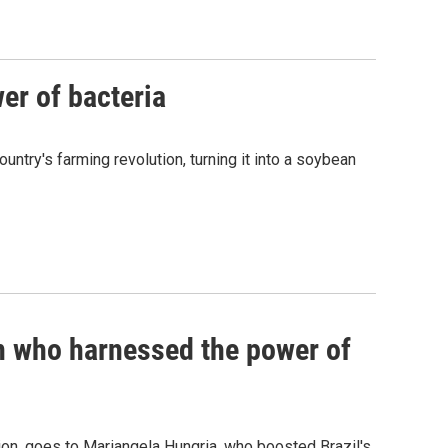
er of bacteria
untry's farming revolution, turning it into a soybean
an who harnessed the power of
tion, goes to Mariangela Hungria, who boosted Brazil's