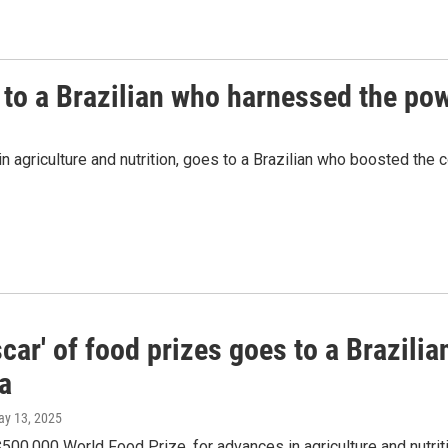
 to a Brazilian who harnessed the pow
agriculture and nutrition, goes to a Brazilian who boosted the co
car' of food prizes goes to a Brazili
a
ay 13, 2025
$500,000 World Food Prize, for advances in agriculture and nutri