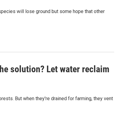
 species will lose ground but some hope that other
The solution? Let water reclaim
rests. But when they're drained for farming, they vent