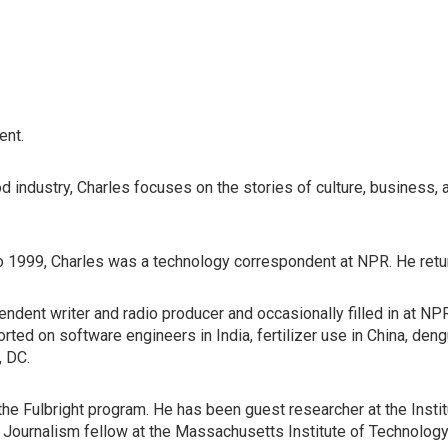
ent.
d industry, Charles focuses on the stories of culture, business, 
o 1999, Charles was a technology correspondent at NPR. He retu
dent writer and radio producer and occasionally filled in at NP
rted on software engineers in India, fertilizer use in China, den
, DC.
the Fulbright program. He has been guest researcher at the Insti
 Journalism fellow at the Massachusetts Institute of Technology