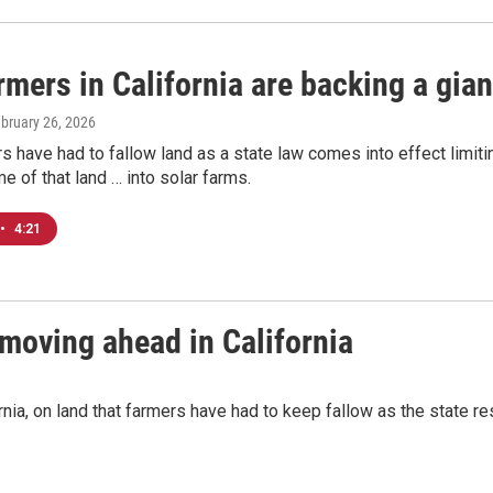
mers in California are backing a gian
ebruary 26, 2026
 have had to fallow land as a state law comes into effect limiti
 of that land … into solar farms.
•
4:21
 moving ahead in California
nia, on land that farmers have had to keep fallow as the state r