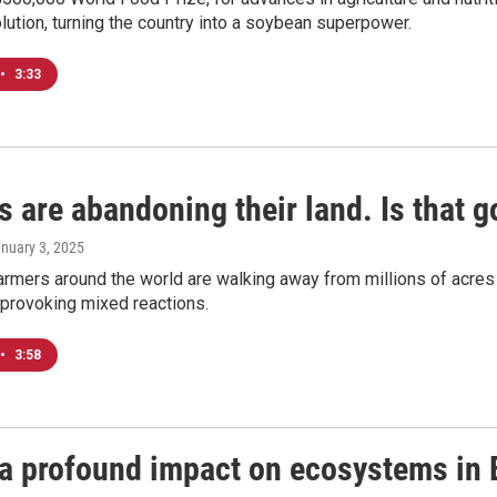
lution, turning the country into a soybean superpower.
•
3:33
 are abandoning their land. Is that g
anuary 3, 2025
farmers around the world are walking away from millions of acre
s provoking mixed reactions.
•
3:58
a profound impact on ecosystems in 