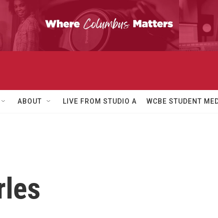
ABOUT
LIVE FROM STUDIO A
WCBE STUDENT MED
rles