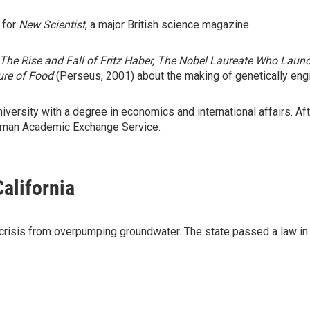
 for
New Scientist
, a major British science magazine.
The Rise and Fall of Fritz Haber, The Nobel Laureate Who Lau
ture of Food
(Perseus, 2001) about the making of genetically eng
rsity with a degree in economics and international affairs. Aft
erman Academic Exchange Service.
California
er crisis from overpumping groundwater. The state passed a law in