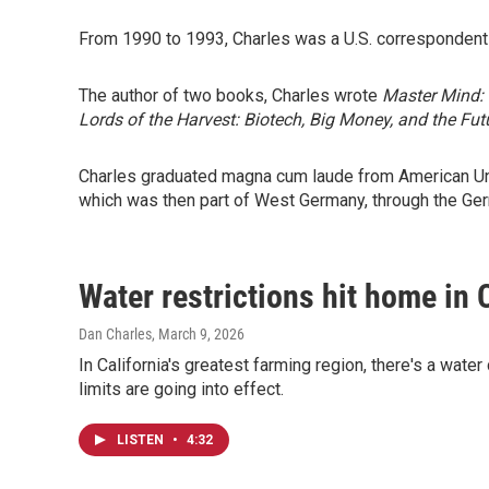
From 1990 to 1993, Charles was a U.S. correspondent
The author of two books, Charles wrote
Master Mind: 
Lords of the Harvest: Biotech, Big Money, and the Fu
Charles graduated magna cum laude from American Unive
which was then part of West Germany, through the G
Water restrictions hit home in 
Dan Charles
, March 9, 2026
In California's greatest farming region, there's a wat
limits are going into effect.
LISTEN
•
4:32