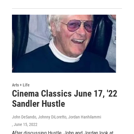
Arts + Life
Cinema Classics June 17, '22
Sandler Hustle
John DeSando, Johnny DiLoretto, Jordan Hanhilammi
, June 15, 2022
After discussing Hustle, John and Jordan look at