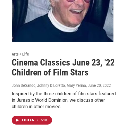
Arts + Life
Cinema Classics June 23, '22
Children of Film Stars
John DeSando, Johnny DiLoretto, Mary Yerina
, June 20, 2022
Inspired by the three children of film stars featured
in Jurassic World Dominion, we discuss other
children in other movies.
LISTEN
•
5:01