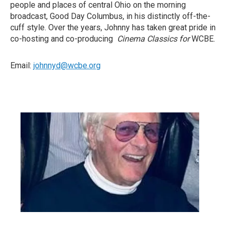
people and places of central Ohio on the morning
broadcast, Good Day Columbus, in his distinctly off-the-
cuff style. Over the years, Johnny has taken great pride in
co-hosting and co-producing
Cinema Classics for
WCBE.
Email:
johnnyd@wcbe.org