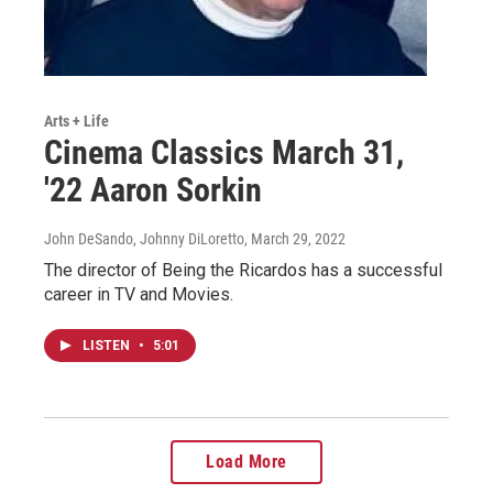
Arts + Life
Cinema Classics March 31,
'22 Aaron Sorkin
John DeSando, Johnny DiLoretto
, March 29, 2022
The director of Being the Ricardos has a successful
career in TV and Movies.
LISTEN
•
5:01
Load More