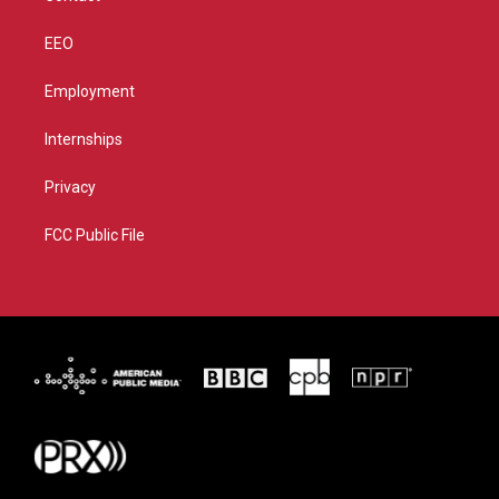
EEO
Employment
Internships
Privacy
FCC Public File