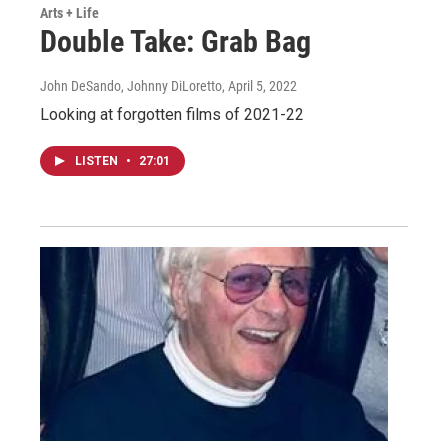
Arts + Life
Double Take: Grab Bag
John DeSando, Johnny DiLoretto
, April 5, 2022
Looking at forgotten films of 2021-22
LISTEN
•
27:01