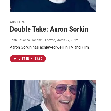
Arts + Life
Double Take: Aaron Sorkin
John DeSando, Johnny DiLoretto
, March 29, 2022
Aaron Sorkin has achieved well in TV and Film.
LISTEN
•
23:10