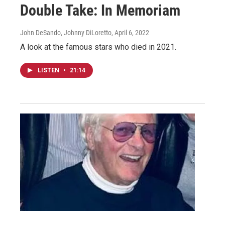
Double Take: In Memoriam
John DeSando, Johnny DiLoretto
, April 6, 2022
A look at the famous stars who died in 2021.
LISTEN
•
21:14