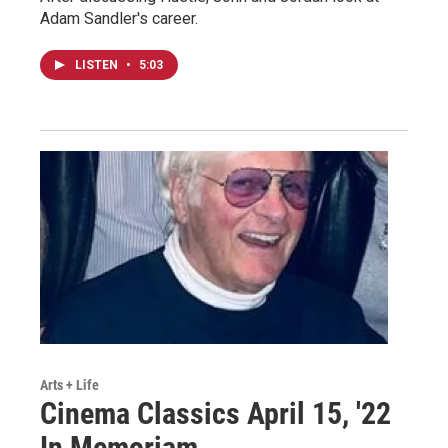
Adam Sandler's career.
LISTEN
•
5:03
Arts + Life
Cinema Classics April 15, '22
In Memoriam