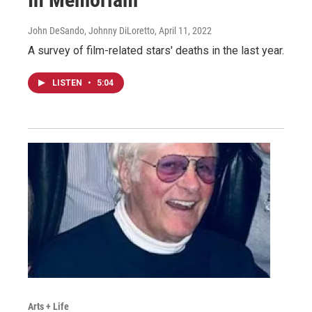
John DeSando, Johnny DiLoretto
, April 11, 2022
A survey of film-related stars' deaths in the last year.
LISTEN
•
5:04
Arts + Life