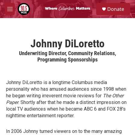
Skip to main content
S
Donate
e
M
a
e
r
n
c
u
h
Johnny DiLoretto
u
e
Underwriting Director, Community Relations,
r
Programming Sponsorships
y
Johnny DiLoretto is a longtime Columbus media
personality who has amused audiences since 1998 when
he began writing irreverent movie reviews for
The Other
Paper
. Shortly after that he made a distinct impression on
local TV audiences when he became ABC 6 and FOX 28's
nighttime entertainment reporter.
In 2006 Johnny turned viewers on to the many amazing