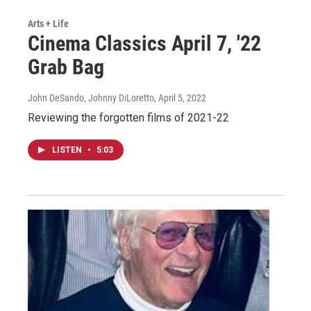
Arts + Life
Cinema Classics April 7, '22
Grab Bag
John DeSando, Johnny DiLoretto
, April 5, 2022
Reviewing the forgotten films of 2021-22
LISTEN
•
5:03