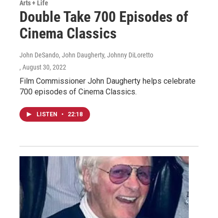
Arts + Life
Double Take 700 Episodes of
Cinema Classics
John DeSando, John Daugherty, Johnny DiLoretto
, August 30, 2022
Film Commissioner John Daugherty helps celebrate
700 episodes of Cinema Classics.
LISTEN
•
22:18