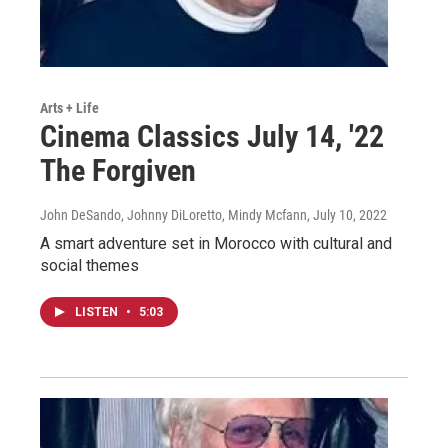
Arts + Life
Cinema Classics July 14, '22
The Forgiven
John DeSando, Johnny DiLoretto, Mindy Mcfann
, July 10, 2022
A smart adventure set in Morocco with cultural and
social themes
LISTEN
•
5:03