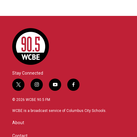
Stay Connected
t
i
y
f
w
n
o
a
i
s
u
c
© 2026 WCBE 90.5 FM
t
t
t
e
t
a
u
b
WCBE is a broadcast service of Columbus City Schools.
e
g
b
o
r
r
e
o
About
a
k
m
Contact