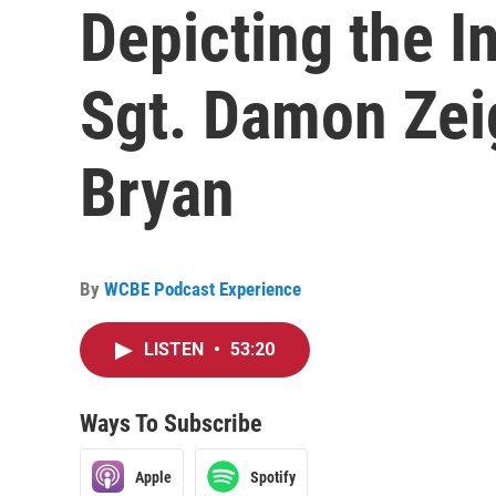
Depicting the In
Sgt. Damon Zeig
Bryan
By
WCBE Podcast Experience
LISTEN
•
53:20
Ways To Subscribe
Apple
Spotify