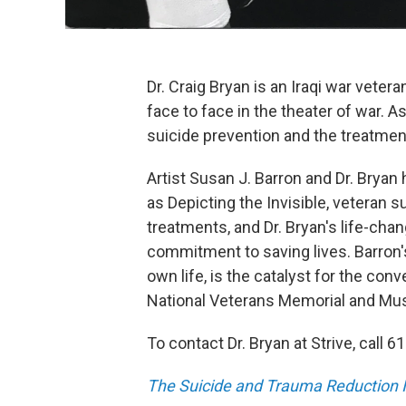
Dr. Craig Bryan is an Iraqi war veter
face to face in the theater of war. A
suicide prevention and the treatmen
Artist Susan J. Barron and Dr. Brya
as Depicting the Invisible, veteran
treatments, and Dr. Bryan's life-cha
commitment to saving lives. Barron's
own life, is the catalyst for the conv
National Veterans Memorial and M
To contact Dr. Bryan at Strive, call 
The Suicide and Trauma Reduction In