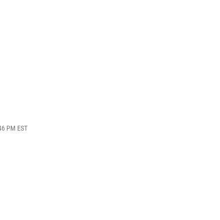
:46 PM EST