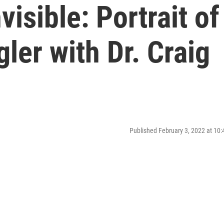
visible: Portrait of
ler with Dr. Craig
Published February 3, 2022 at 10