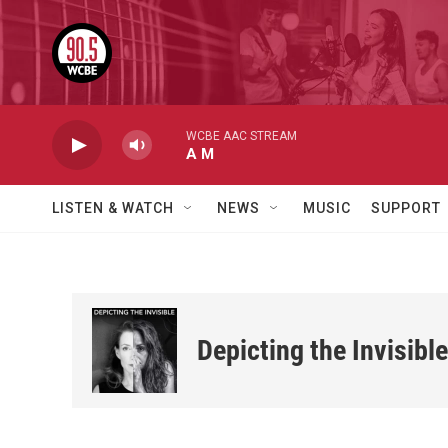
Skip to main content
WCBE AAC STREAM
A M
LISTEN & WATCH
NEWS
MUSIC
SUPPORT
Depicting the Invisible