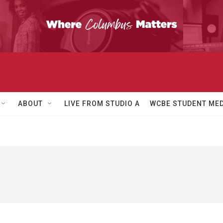
ABOUT
LIVE FROM STUDIO A
WCBE STUDENT MED