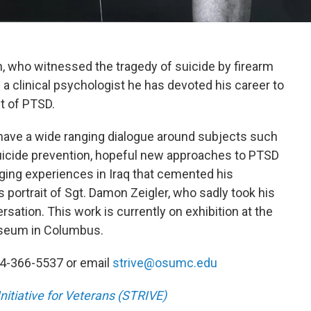
an, who witnessed the tragedy of suicide by firearm
s a clinical psychologist he has devoted his career to
t of PTSD.
n have a wide ranging dialogue around subjects such
 suicide prevention, hopeful new approaches to PTSD
nging experiences in Iraq that cemented his
 portrait of Sgt. Damon Zeigler, who sadly took his
ersation. This work is currently on exhibition at the
useum in Columbus.
614-366-5537 or email
strive@osumc.edu
itiative for Veterans (STRIVE)