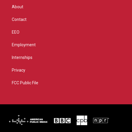
r
r
e
o
About
a
k
m
Contact
EEO
Employment
Internships
Privacy
FCC Public File