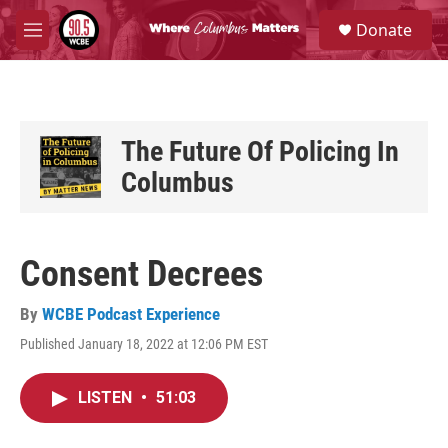
Skip to main content
S
Donate
e
M
a
e
r
n
c
u
h
u
The Future Of Policing In
e
Columbus
r
y
Consent Decrees
By
WCBE Podcast Experience
Published January 18, 2022 at 12:06 PM EST
LISTEN
•
51:03