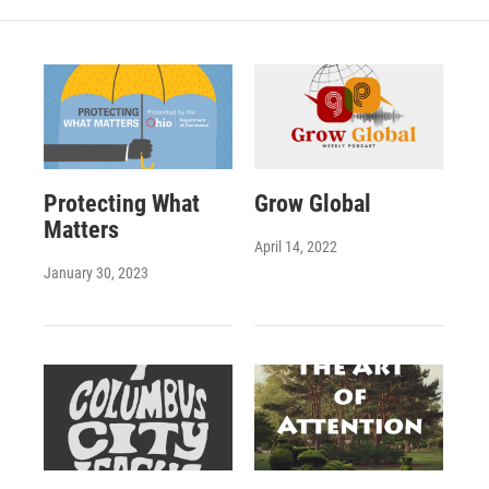
Protecting What
Grow Global
Matters
April 14, 2022
January 30, 2023