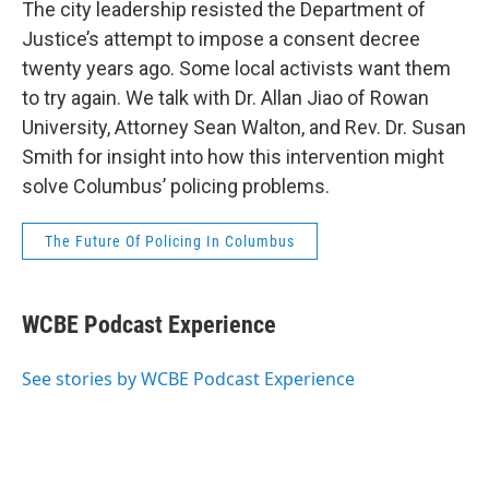
The city leadership resisted the Department of
Justice’s attempt to impose a consent decree
twenty years ago. Some local activists want them
to try again. We talk with Dr. Allan Jiao of Rowan
University, Attorney Sean Walton, and Rev. Dr. Susan
Smith for insight into how this intervention might
solve Columbus’ policing problems.
The Future Of Policing In Columbus
WCBE Podcast Experience
See stories by WCBE Podcast Experience