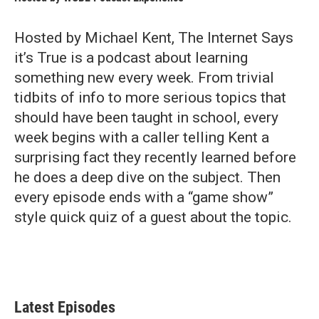
Hosted by Michael Kent, The Internet Says
it’s True is a podcast about learning
something new every week. From trivial
tidbits of info to more serious topics that
should have been taught in school, every
week begins with a caller telling Kent a
surprising fact they recently learned before
he does a deep dive on the subject. Then
every episode ends with a “game show”
style quick quiz of a guest about the topic.
Latest Episodes