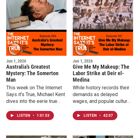
monument to liberty being
the scientific mystery that
completed during the Civil
still leaves researchers
War by a man who gained
debating exactly why these
his own freedom before it
lions turned to human prey.
was finished.
Jun 1, 2026
Jun 1, 2026
Australia’s Greatest
Give Me My Makeup: The
Mystery: The Somerton
Labor Strike at Deir el-
Man
Medina
This week on The Internet
While history records their
Says it's True, Michael Kent
demands as delayed
dives into the eerie true
wages, and popular culture
story of the Somerton Man.
thinks it was all about
depriving them of makeup,
LISTEN
•
1:01:53
LISTEN
•
42:07
the full story reveals a
deeper fight for dignity,
identity, and the essentials