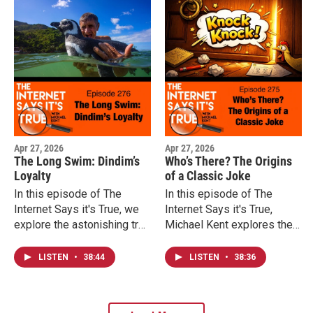
into the story of Yue Fei,
Qin Hui, and one of the
most unusual monuments in
the world.
Apr 27, 2026
Apr 27, 2026
The Long Swim: Dindim’s
Who’s There? The Origins
Loyalty
of a Classic Joke
In this episode of The
In this episode of The
Internet Says it's True, we
Internet Says it's True,
explore the astonishing true
Michael Kent explores the
story of Dindim the
surprising origins of the
Magellanic penguin and the
knock knock joke, how a
LISTEN
•
38:44
LISTEN
•
38:36
incredible journeys animals
Broadway song helped
sometimes make to return
spark the fad, why
to someone they
newspapers complained