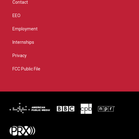
Contact
EEO
Employment
Internships
Privacy
FCC Public File