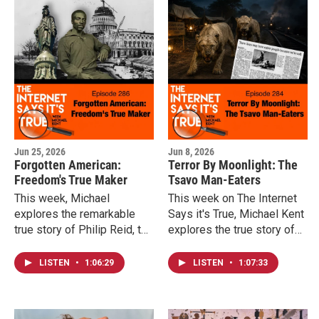
stretched from the late
1970s into the age of the
iPod and iTunes.
Jun 25, 2026
Jun 8, 2026
Forgotten American:
Terror By Moonlight: The
Freedom's True Maker
Tsavo Man-Eaters
This week, Michael
This week on The Internet
explores the remarkable
Says it's True, Michael Kent
true story of Philip Reid, the
explores the true story of
skilled craftsman whose
the Tsavo Man-Eaters, the
expertise helped make the
months-long campaign of
LISTEN
•
1:06:29
LISTEN
•
1:07:33
Statue of Freedom
fear that threatened one of
possible, and the
the British Empire's largest
extraordinary irony of a
engineering projects, and