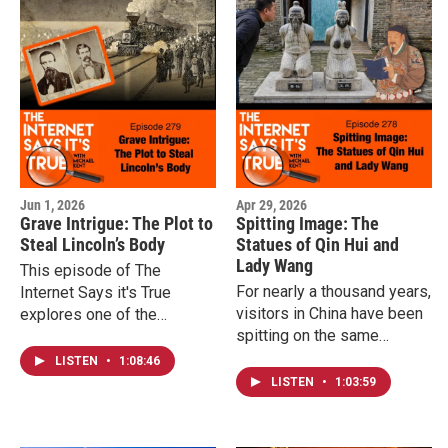
of daily life. This episode
of The Internet Says it's
True explores the world’s
first recorded labor strike
and the surprising human
details behind it.
Jun 1, 2026
Apr 29, 2026
Grave Intrigue: The Plot to
Spitting Image: The
Steal Lincoln’s Body
Statues of Qin Hui and
Lady Wang
This episode of The
For nearly a thousand years,
Internet Says it's True
visitors in China have been
explores one of the
spitting on the same
strangest and most
statues - figures frozen in
unbelievable plots in
LISTEN
•
1:08:46
eternal apology for a
American history, revealing
LISTEN
•
1:03:59
betrayal that still resonates
just how close they came
today. This episode of The
and what happened after.
Internet Says it's True dives