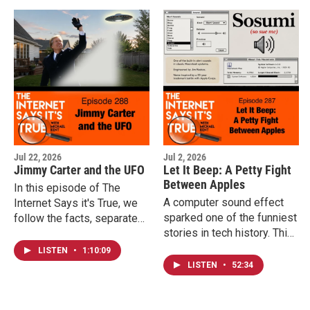
Jul 22, 2026
Jul 2, 2026
Jimmy Carter and the UFO
Let It Beep: A Petty Fight
Between Apples
In this episode of The
A computer sound effect
Internet Says it's True, we
sparked one of the funniest
follow the facts, separate
stories in tech history. This
the myths from the history,
week, Michael explores the
and explore why a simple
LISTEN
•
1:10:09
decades-long trademark
sighting by an honest
LISTEN
•
52:34
war between Apple
witness continues to
Computer and the Beatles'
fascinate people more than
Apple Corps, a conflict that
half a century later.