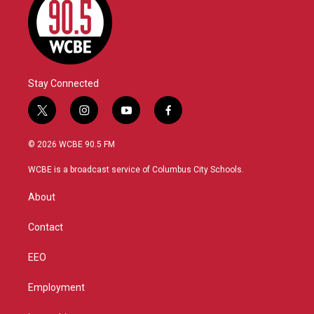
Stay Connected
t
i
y
f
w
n
o
a
i
s
u
c
© 2026 WCBE 90.5 FM
t
t
t
e
t
a
u
b
WCBE is a broadcast service of Columbus City Schools.
e
g
b
o
r
r
e
o
About
a
k
m
Contact
EEO
Employment