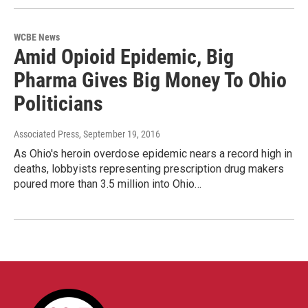
WCBE News
Amid Opioid Epidemic, Big
Pharma Gives Big Money To Ohio
Politicians
Associated Press
, September 19, 2016
As Ohio's heroin overdose epidemic nears a record high in
deaths, lobbyists representing prescription drug makers
poured more than 3.5 million into Ohio…