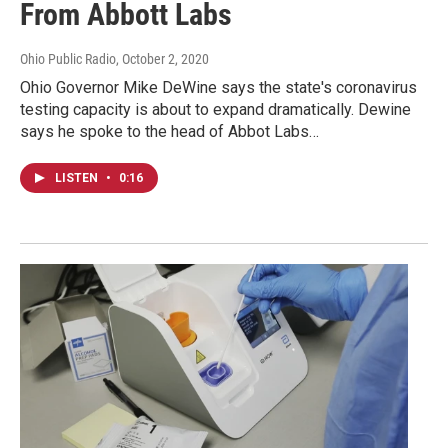
From Abbott Labs
Ohio Public Radio
, October 2, 2020
Ohio Governor Mike DeWine says the state's coronavirus
testing capacity is about to expand dramatically. Dewine
says he spoke to the head of Abbot Labs…
LISTEN
•
0:16