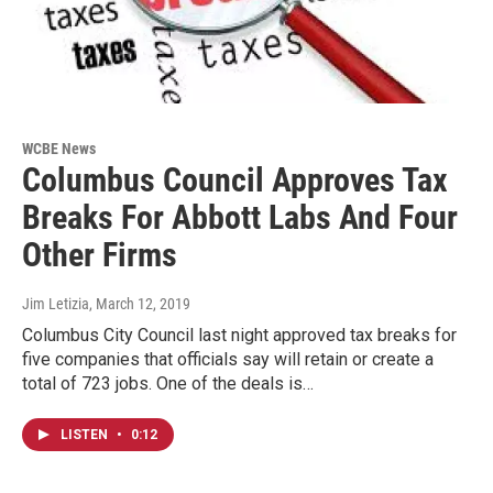
WCBE News
Columbus Council Approves Tax
Breaks For Abbott Labs And Four
Other Firms
Jim Letizia
, March 12, 2019
Columbus City Council last night approved tax breaks for
five companies that officials say will retain or create a
total of 723 jobs. One of the deals is…
LISTEN
•
0:12