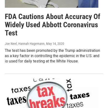
FDA Cautions About Accuracy Of
Widely Used Abbott Coronavirus
Test
Joe Neel, Hannah Hagemann
, May 14, 2020
The test has been promoted by the Trump administration
as a key factor in controlling the epidemic in the U.S. and
is used for daily testing at the White House.