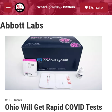
Skip to main content
S
Donate
e
M
a
e
r
n
c
Abbott Labs
u
h
u
e
r
y
WCBE News
Ohio Will Get Rapid COVID Tests