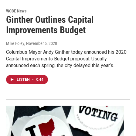
WCBE News
Ginther Outlines Capital
Improvements Budget
Mike Foley
, November 5, 2020
Columbus Mayor Andy Ginther today announced his 2020
Capital Improvements Budget proposal. Usually
announced each spring, the city delayed this year’s…
LISTEN
•
0:44