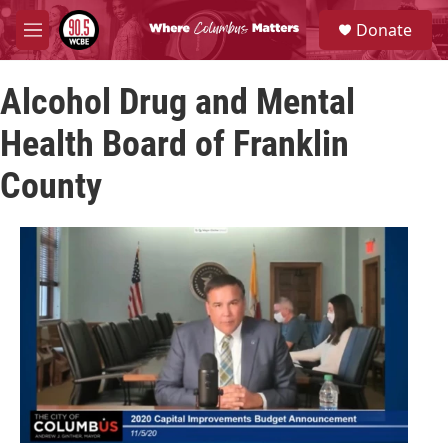
Skip to main content
S
Donate
e
M
a
e
r
n
c
Alcohol Drug and Mental
u
h
Health Board of Franklin
u
e
County
r
y