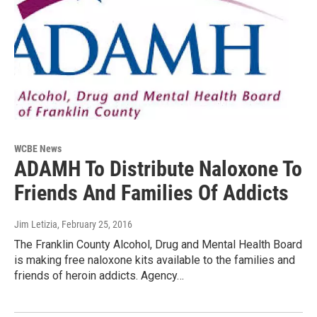
WCBE News
ADAMH To Distribute Naloxone To
Friends And Families Of Addicts
Jim Letizia
, February 25, 2016
The Franklin County Alcohol, Drug and Mental Health Board
is making free naloxone kits available to the families and
friends of heroin addicts. Agency…