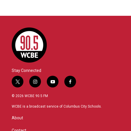
Stay Connected
t
i
y
f
w
n
o
a
i
s
u
c
© 2026 WCBE 90.5 FM
t
t
t
e
t
a
u
b
WCBE is a broadcast service of Columbus City Schools.
e
g
b
o
r
r
e
o
About
a
k
m
Contact