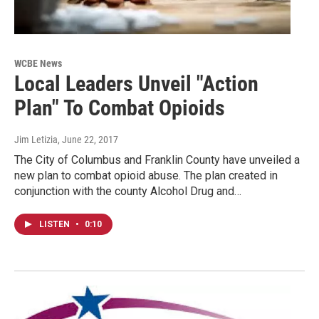
WCBE News
Local Leaders Unveil "Action
Plan" To Combat Opioids
Jim Letizia
, June 22, 2017
The City of Columbus and Franklin County have unveiled a
new plan to combat opioid abuse. The plan created in
conjunction with the county Alcohol Drug and…
LISTEN
•
0:10