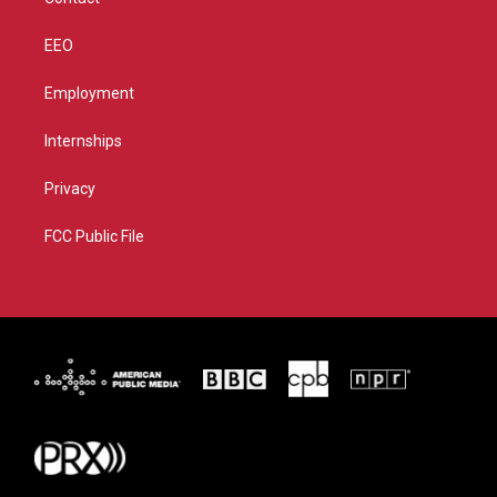
EEO
Employment
Internships
Privacy
FCC Public File