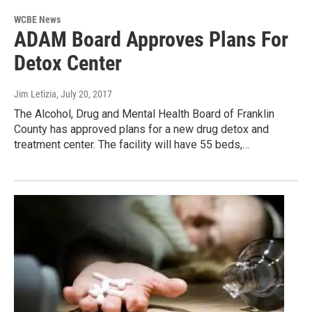
WCBE News
ADAM Board Approves Plans For
Detox Center
Jim Letizia
, July 20, 2017
The Alcohol, Drug and Mental Health Board of Franklin
County has approved plans for a new drug detox and
treatment center. The facility will have 55 beds,…