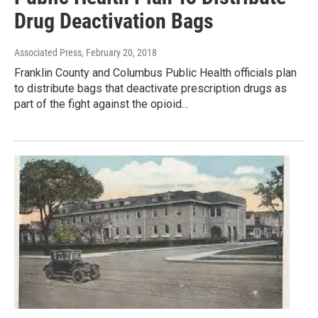
Drug Deactivation Bags
Associated Press
, February 20, 2018
Franklin County and Columbus Public Health officials plan
to distribute bags that deactivate prescription drugs as
part of the fight against the opioid…