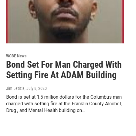
WCBE News
Bond Set For Man Charged With
Setting Fire At ADAM Building
Jim Letizia
, July 8, 2020
Bond is set at 1.5 million dollars for the Columbus man
charged with setting fire at the Franklin County Alcohol,
Drug , and Mental Health building on…