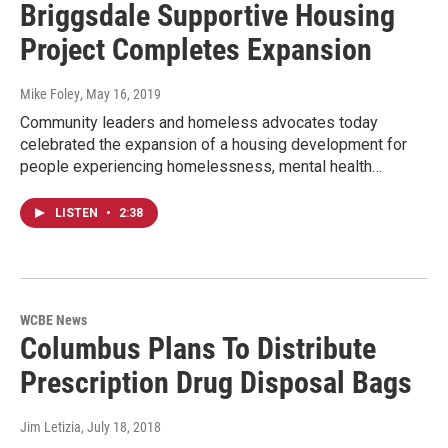
Briggsdale Supportive Housing
Project Completes Expansion
Mike Foley
, May 16, 2019
Community leaders and homeless advocates today
celebrated the expansion of a housing development for
people experiencing homelessness, mental health…
LISTEN
•
2:38
WCBE News
Columbus Plans To Distribute
Prescription Drug Disposal Bags
Jim Letizia
, July 18, 2018