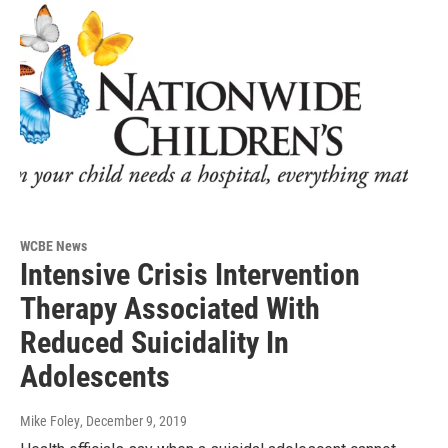
WCBE News
Intensive Crisis Intervention
Therapy Associated With
Reduced Suicidality In
Adolescents
Mike Foley
, December 9, 2019