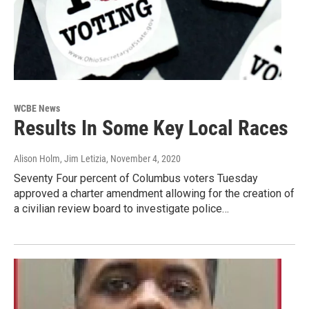
WCBE News
Results In Some Key Local Races
Alison Holm, Jim Letizia
, November 4, 2020
Seventy Four percent of Columbus voters Tuesday
approved a charter amendment allowing for the creation of
a civilian review board to investigate police…