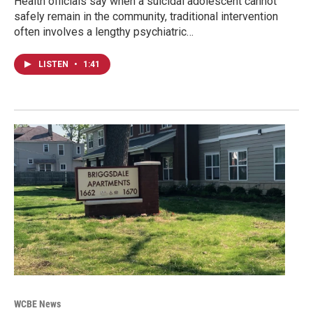
Health officials say when a suicidal adolescent cannot
safely remain in the community, traditional intervention
often involves a lengthy psychiatric…
LISTEN
•
1:41
WCBE News