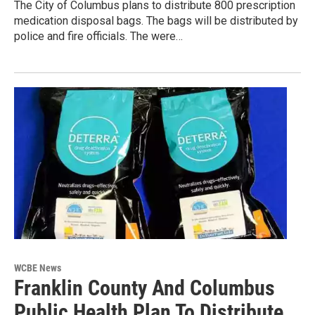
The City of Columbus plans to distribute 800 prescription
medication disposal bags. The bags will be distributed by
police and fire officials. The were…
WCBE News
Franklin County And Columbus
Public Health Plan To Distribute