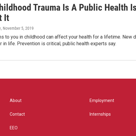
hildhood Trauma Is A Public Health 
 It
e
, November 5, 2019
 to you in childhood can affect your health for a lifetime. New
 in life. Prevention is critical, public health experts say.
About
Employment
Contact
Internships
EEO