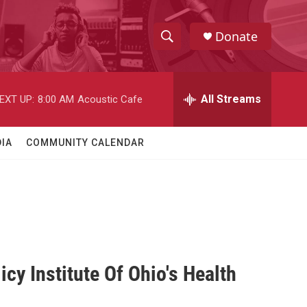
Donate
S
S
e
h
a
r
All Streams
EXT UP:
8:00 AM
Acoustic Cafe
o
c
h
w
Q
IA
COMMUNITY CALENDAR
u
S
e
r
e
y
a
r
c
icy Institute Of Ohio's Health
h