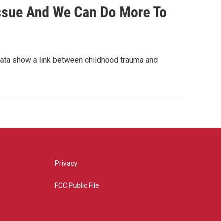
Issue And We Can Do More To
 data show a link between childhood trauma and
Privacy
FCC Public File