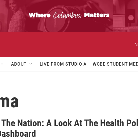
N
ABOUT
LIVE FROM STUDIO A
WCBE STUDENT MED
uma
 The Nation: A Look At The Health Pol
Dashboard