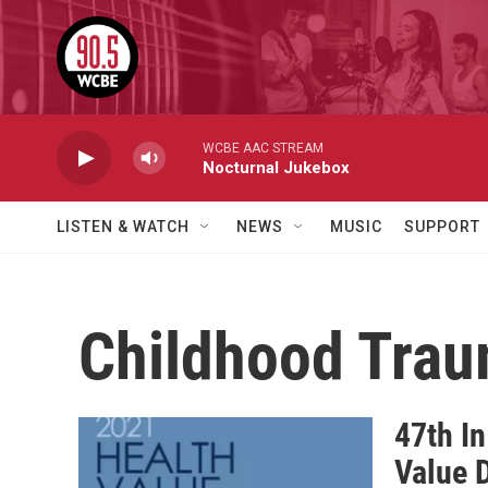
Skip to main content
WCBE AAC STREAM
Nocturnal Jukebox
LISTEN & WATCH
NEWS
MUSIC
SUPPORT
Childhood Tra
47th In
Value 