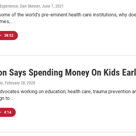
xperience, Dan Skinner
, June 1, 2021
some of the world's pre-eminent health care institutions, why doe
omes,…
•
38:52
ion Says Spending Money On Kids Earl
io
, February 28, 2020
dvocates working on education, health care, trauma prevention an
gn to…
•
4:14