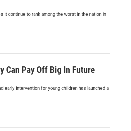
s it continue to rank among the worst in the nation in
y Can Pay Off Big In Future
d early intervention for young children has launched a