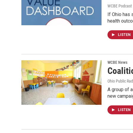
WCBE Podcast E
If Ohio has 
health outc
LISTEN
WCBE News
Coalit
Ohio Public Rad
A group of a
new campai
LISTEN