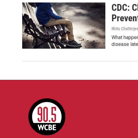
CDC: C
Prevent
Rhitu Chatterje
What happens
disease later