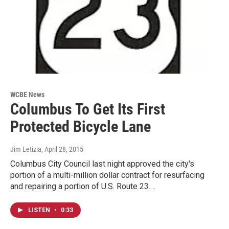
WCBE News
Columbus To Get Its First
Protected Bicycle Lane
Jim Letizia
, April 28, 2015
Columbus City Council last night approved the city's
portion of a multi-million dollar contract for resurfacing
and repairing a portion of U.S. Route 23.…
LISTEN
•
0:33