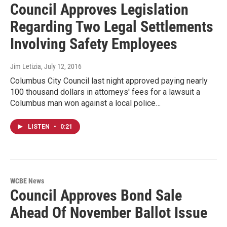
Council Approves Legislation
Regarding Two Legal Settlements
Involving Safety Employees
Jim Letizia
, July 12, 2016
Columbus City Council last night approved paying nearly
100 thousand dollars in attorneys' fees for a lawsuit a
Columbus man won against a local police…
LISTEN
•
0:21
WCBE News
Council Approves Bond Sale
Ahead Of November Ballot Issue