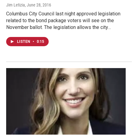
Jim Letizia
, June 28, 2016
Columbus City Council last night approved legislation
related to the bond package voters will see on the
November ballot. The legislation allows the city…
LISTEN
•
0:15