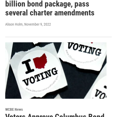
billion bond package, pass
several charter amendments
Alison Holm
, November 9, 2022
WCBE News
Voters Approve Columbus Bond