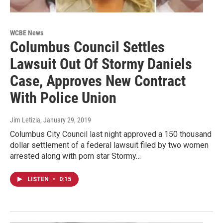
WCBE News
Columbus Council Settles
Lawsuit Out Of Stormy Daniels
Case, Approves New Contract
With Police Union
Jim Letizia
, January 29, 2019
Columbus City Council last night approved a 150 thousand
dollar settlement of a federal lawsuit filed by two women
arrested along with porn star Stormy…
LISTEN
•
0:15