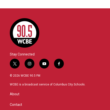
Stay Connected
t
i
y
f
w
n
o
a
i
s
u
c
© 2026 WCBE 90.5 FM
t
t
t
e
t
a
u
b
WCBE is a broadcast service of Columbus City Schools.
e
g
b
o
r
r
e
o
About
a
k
m
Contact