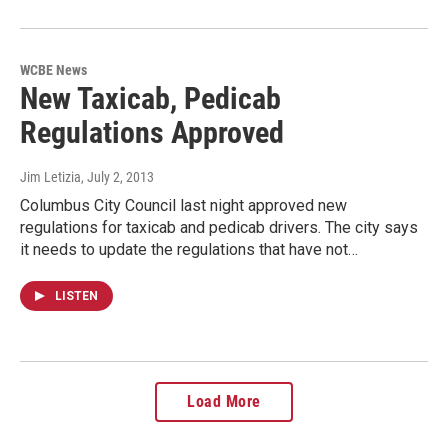
WCBE News
New Taxicab, Pedicab
Regulations Approved
Jim Letizia
, July 2, 2013
Columbus City Council last night approved new
regulations for taxicab and pedicab drivers. The city says
it needs to update the regulations that have not…
LISTEN
Load More