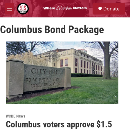
Skip to main content
S
Donate
e
M
a
e
r
n
c
Columbus Bond Package
u
h
u
e
r
y
WCBE News
Columbus voters approve $1.5