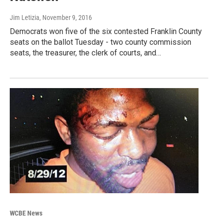
Jim Letizia
, November 9, 2016
Democrats won five of the six contested Franklin County
seats on the ballot Tuesday - two county commission
seats, the treasurer, the clerk of courts, and…
WCBE News