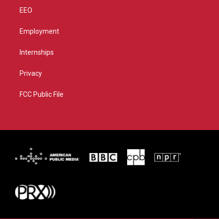
EEO
Employment
Internships
Privacy
FCC Public File