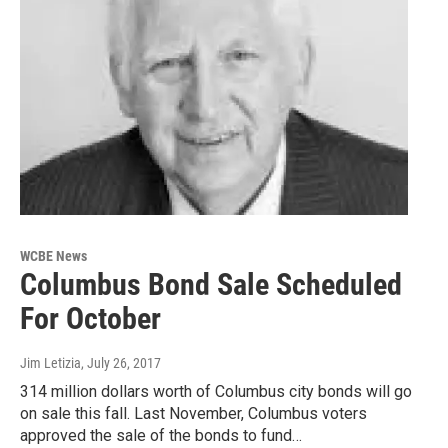
WCBE News
Columbus Bond Sale Scheduled
For October
Jim Letizia
, July 26, 2017
314 million dollars worth of Columbus city bonds will go
on sale this fall. Last November, Columbus voters
approved the sale of the bonds to fund…