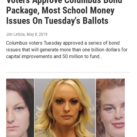
Package, Most School Money
Issues On Tuesday's Ballots
Jim Letizia
, May 8, 2019
Columbus voters Tuesday approved a series of bond
issues that will generate more than one billion dollars for
capital improvements and 50 million to fund…