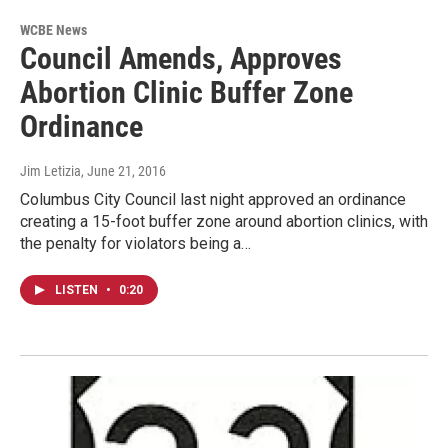
WCBE News
Council Amends, Approves
Abortion Clinic Buffer Zone
Ordinance
Jim Letizia
, June 21, 2016
Columbus City Council last night approved an ordinance
creating a 15-foot buffer zone around abortion clinics, with
the penalty for violators being a…
LISTEN
•
0:20