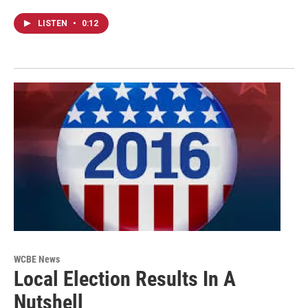
LISTEN
•
0:12
WCBE News
Local Election Results In A
Nutshell