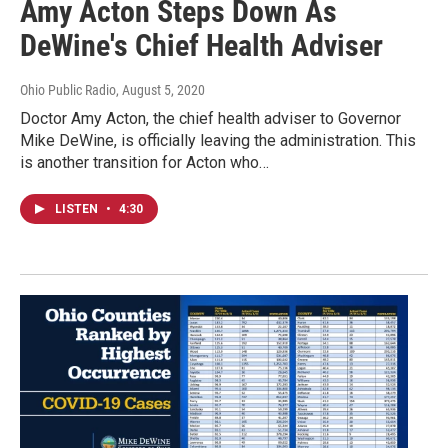
Amy Acton Steps Down As
DeWine's Chief Health Adviser
Ohio Public Radio
, August 5, 2020
Doctor Amy Acton, the chief health adviser to Governor
Mike DeWine, is officially leaving the administration. This
is another transition for Acton who…
LISTEN
•
4:30