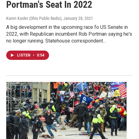
Portman's Seat In 2022
Karen Kasler (Ohio Public Radio)
, January 28, 2021
A big development in the upcoming race fo US Senate in
2022, with Republican incumbent Rob Portman saying he's
no longer running. Statehouse correspondent…
LISTEN
•
0:54