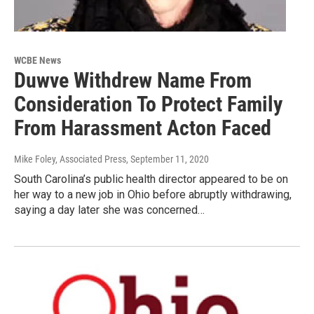
WCBE News
Duwve Withdrew Name From
Consideration To Protect Family
From Harassment Acton Faced
Mike Foley, Associated Press
, September 11, 2020
South Carolina’s public health director appeared to be on
her way to a new job in Ohio before abruptly withdrawing,
saying a day later she was concerned…