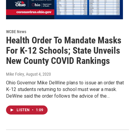
WCBE News
Health Order To Mandate Masks
For K-12 Schools; State Unveils
New County COVID Rankings
Mike Foley
, August 4, 2020
Ohio Governor Mike DeWine plans to issue an order that
K-12 students returning to school must wear a mask.
DeWine said the order follows the advice of the…
LISTEN
•
1:09