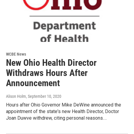
WCBE News
New Ohio Health Director
Withdraws Hours After
Announcement
Alison Holm
, September 10, 2020
Hours after Ohio Governor Mike DeWine announced the
appointment of the state's new Health Director, Doctor
Joan Duwve withdrew, citing personal reasons.…