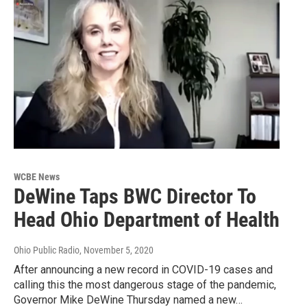
WCBE News
DeWine Taps BWC Director To
Head Ohio Department of Health
Ohio Public Radio
, November 5, 2020
After announcing a new record in COVID-19 cases and
calling this the most dangerous stage of the pandemic,
Governor Mike DeWine Thursday named a new…