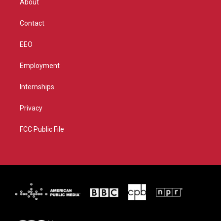
About
a
k
m
Contact
EEO
Employment
Internships
Privacy
FCC Public File