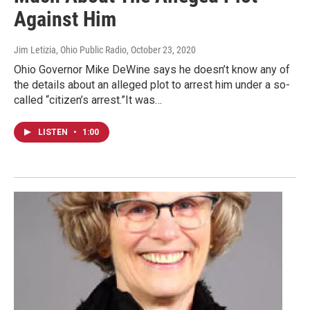
Against Him
Jim Letizia, Ohio Public Radio
, October 23, 2020
Ohio Governor Mike DeWine says he doesn’t know any of
the details about an alleged plot to arrest him under a so-
called “citizen’s arrest.”It was…
LISTEN
•
1:00