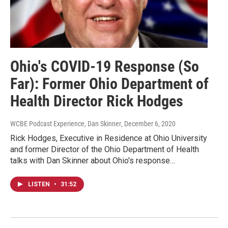
Ohio's COVID-19 Response (So
Far): Former Ohio Department of
Health Director Rick Hodges
WCBE Podcast Experience, Dan Skinner
, December 6, 2020
Rick Hodges, Executive in Residence at Ohio University
and former Director of the Ohio Department of Health
talks with Dan Skinner about Ohio's response…
LISTEN
•
31:52