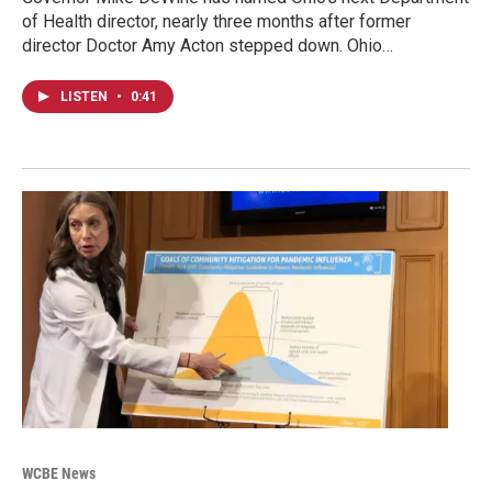
of Health director, nearly three months after former
director Doctor Amy Acton stepped down. Ohio…
LISTEN
•
0:41
WCBE News