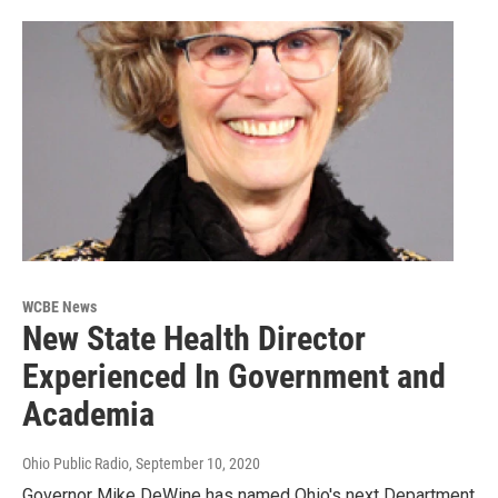
WCBE News
New State Health Director
Experienced In Government and
Academia
Ohio Public Radio
, September 10, 2020
Governor Mike DeWine has named Ohio's next Department