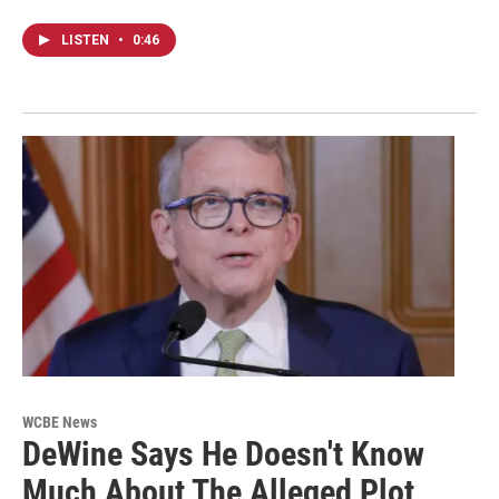
LISTEN
•
0:46
WCBE News
DeWine Says He Doesn't Know
Much About The Alleged Plot