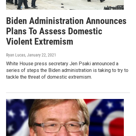
Biden Administration Announces
Plans To Assess Domestic
Violent Extremism
Ryan Lucas
, January 22, 2021
White House press secretary Jen Psaki announced a
series of steps the Biden administration is taking to try to
tackle the threat of domestic extremism.