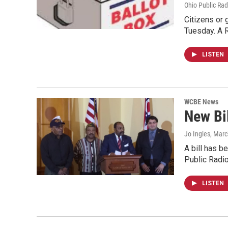
Ohio Public Rad
Citizens or 
Tuesday. A 
LISTEN
WCBE News
New Bil
Jo Ingles
, Marc
A bill has b
Public Radi
LISTEN