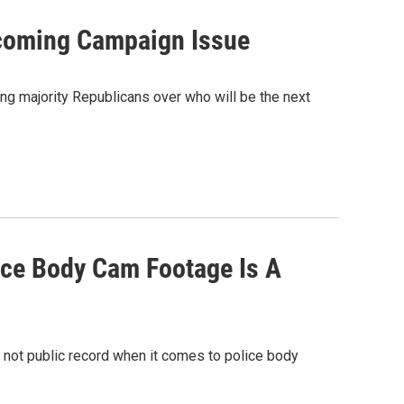
coming Campaign Issue
g majority Republicans over who will be the next
ice Body Cam Footage Is A
 not public record when it comes to police body