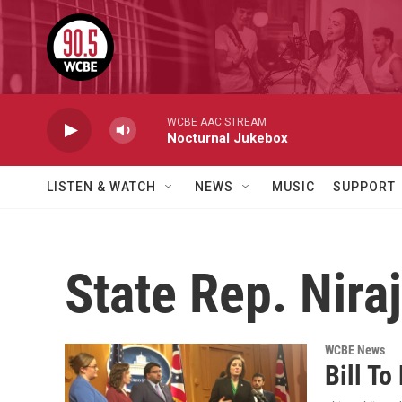
Skip to main content
WCBE AAC STREAM
Nocturnal Jukebox
LISTEN & WATCH
NEWS
MUSIC
SUPPORT
State Rep. Nira
WCBE News
Bill To