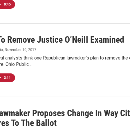
•
0:45
 To Remove Justice O’Neill Examined
io
, November 10, 2017
cal analysts think one Republican lawmaker’s plan to remove the
re. Ohio Public…
•
3:11
Lawmaker Proposes Change In Way Cit
es To The Ballot