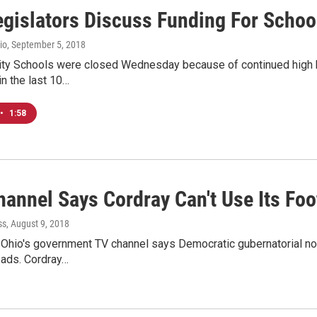
egislators Discuss Funding For Schoo
io
, September 5, 2018
ty Schools were closed Wednesday because of continued high hea
in the last 10…
•
1:58
hannel Says Cordray Can't Use Its Fo
ss
, August 9, 2018
 Ohio's government TV channel says Democratic gubernatorial nom
 ads. Cordray…