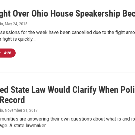
ght Over Ohio House Speakership Be
io
, May 24, 2018
sessions for the week have been cancelled due to the fight amon
 fight is quickly…
•
4:28
ed State Law Would Clarify When Pol
 Record
io
, November 21, 2017
unities are answering their own questions about what is and is
age. A state lawmaker…