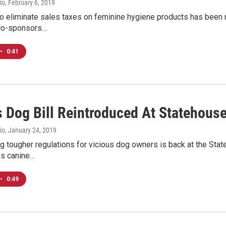
io
, February 6, 2019
o eliminate sales taxes on feminine hygiene products has been rei
 co-sponsors…
•
0:41
s Dog Bill Reintroduced At Statehous
io
, January 24, 2019
ing tougher regulations for vicious dog owners is back at the Stat
s canine…
•
0:49