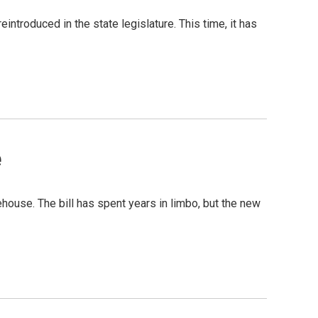
ntroduced in the state legislature. This time, it has
e
ehouse. The bill has spent years in limbo, but the new