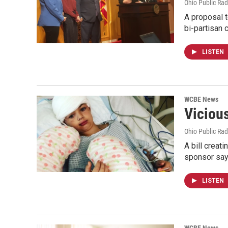
Ohio Public Rad
A proposal t
bi-partisan
LISTEN
WCBE News
Viciou
Ohio Public Rad
A bill creat
sponsor say
LISTEN