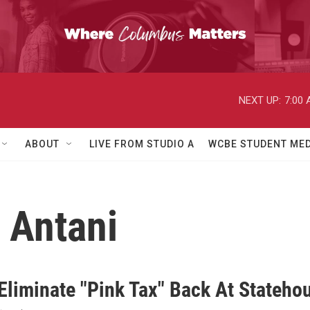
NEXT UP:
7:00
ABOUT
LIVE FROM STUDIO A
WCBE STUDENT MED
j Antani
 Eliminate "Pink Tax" Back At Stateho