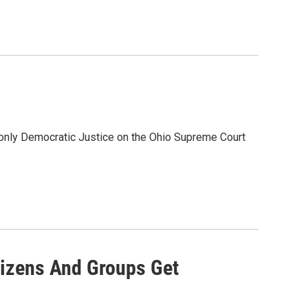
 only Democratic Justice on the Ohio Supreme Court
izens And Groups Get