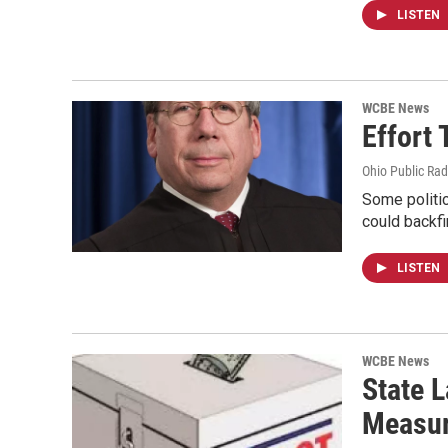
LISTEN
WCBE News
Effort
Ohio Public Rad
Some politi
could backfi
LISTEN
WCBE News
State 
Measur