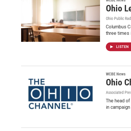
WCBE News
Ohio L
Ohio Public Rad
Columbus Ci
three times 
LISTEN
WCBE News
Ohio C
Associated Pre
The head of
in campaign