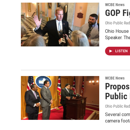
WCBE News
GOP Fi
Ohio Public Rad
Ohio House 
Speaker. The
LISTEN
WCBE News
Propos
Public
Ohio Public Rad
Several comm
camera foot