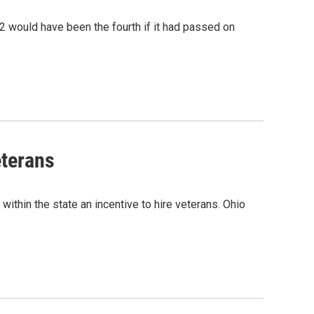
2 would have been the fourth if it had passed on
eterans
within the state an incentive to hire veterans. Ohio