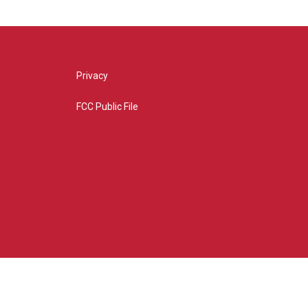
Privacy
FCC Public File