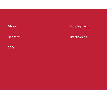
About
Employment
Contact
Internships
EEO