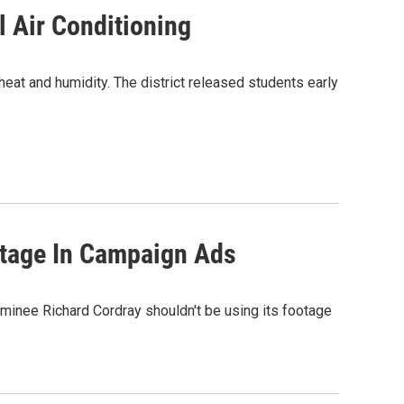
l Air Conditioning
t and humidity. The district released students early
otage In Campaign Ads
inee Richard Cordray shouldn't be using its footage