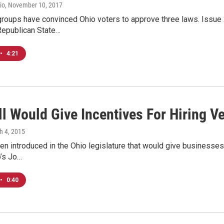
io
, November 10, 2017
groups have convinced Ohio voters to approve three laws. Issue 
Republican State…
•
4:21
l Would Give Incentives For Hiring V
h 4, 2015
een introduced in the Ohio legislature that would give businesses 
o’s Jo…
•
0:40