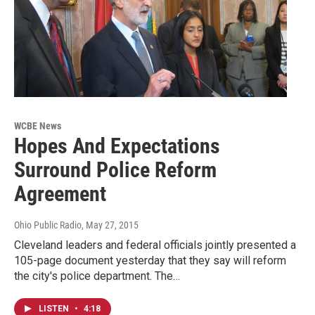
WCBE News
Hopes And Expectations
Surround Police Reform
Agreement
Ohio Public Radio
, May 27, 2015
Cleveland leaders and federal officials jointly presented a
105-page document yesterday that they say will reform
the city's police department. The…
LISTEN
•
4:18