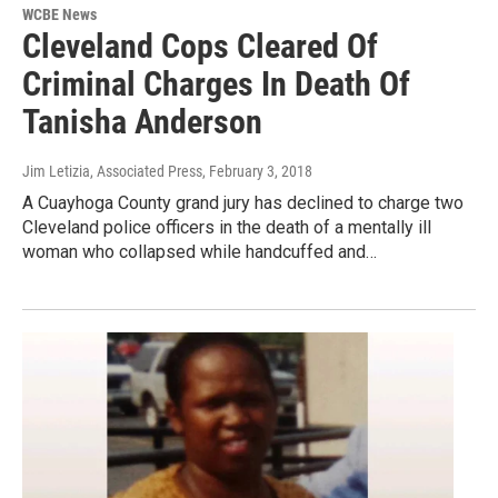
WCBE News
Cleveland Cops Cleared Of
Criminal Charges In Death Of
Tanisha Anderson
Jim Letizia, Associated Press
, February 3, 2018
A Cuayhoga County grand jury has declined to charge two
Cleveland police officers in the death of a mentally ill
woman who collapsed while handcuffed and…