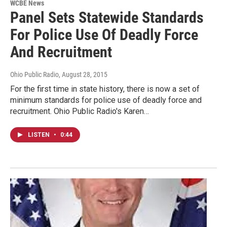
WCBE News
Panel Sets Statewide Standards
For Police Use Of Deadly Force
And Recruitment
Ohio Public Radio
, August 28, 2015
For the first time in state history, there is now a set of
minimum standards for police use of deadly force and
recruitment. Ohio Public Radio's Karen…
LISTEN
•
0:44