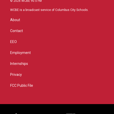
© 2026 WCBE 90.5 FM
t
t
t
e
t
a
u
b
WCBE is a broadcast service of Columbus City Schools.
e
g
b
o
r
r
e
o
About
a
k
m
Contact
EEO
Employment
Internships
Privacy
FCC Public File