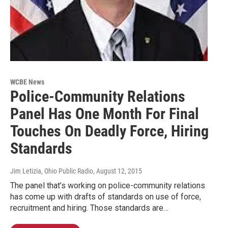
WCBE News
Police-Community Relations
Panel Has One Month For Final
Touches On Deadly Force, Hiring
Standards
Jim Letizia, Ohio Public Radio
, August 12, 2015
The panel that’s working on police-community relations
has come up with drafts of standards on use of force,
recruitment and hiring. Those standards are…