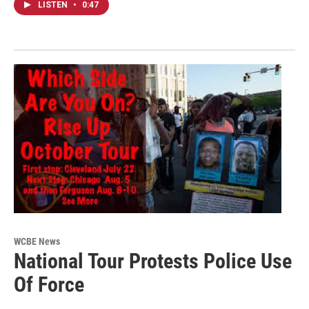
LISTEN
•
0:47
WCBE News
National Tour Protests Police Use
Of Force