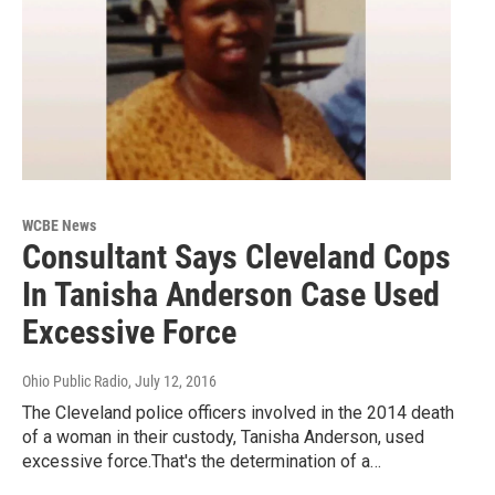
WCBE News
Consultant Says Cleveland Cops
In Tanisha Anderson Case Used
Excessive Force
Ohio Public Radio
, July 12, 2016
The Cleveland police officers involved in the 2014 death
of a woman in their custody, Tanisha Anderson, used
excessive force.That's the determination of a…