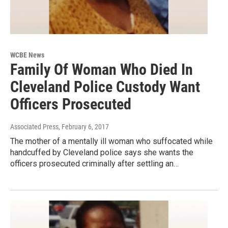
WCBE News
Family Of Woman Who Died In
Cleveland Police Custody Want
Officers Prosecuted
Associated Press
, February 6, 2017
The mother of a mentally ill woman who suffocated while
handcuffed by Cleveland police says she wants the
officers prosecuted criminally after settling an…