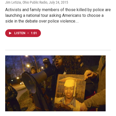
Jim Letizia, Ohio Public Radio
, July 24, 2015
Activists and family members of those killed by police are
launching a national tour asking Americans to choose a
side in the debate over police violence.…
LISTEN
•
1:01