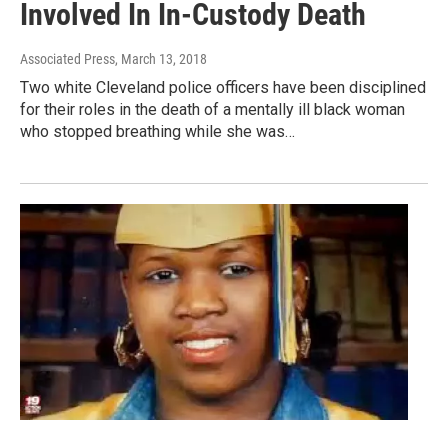
Involved In In-Custody Death
Associated Press
, March 13, 2018
Two white Cleveland police officers have been disciplined
for their roles in the death of a mentally ill black woman
who stopped breathing while she was…