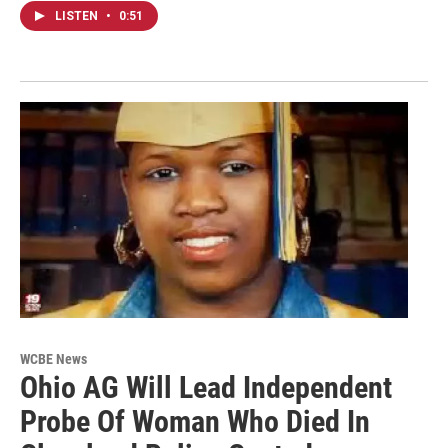
LISTEN
•
0:51
WCBE News
Ohio AG Will Lead Independent
Probe Of Woman Who Died In