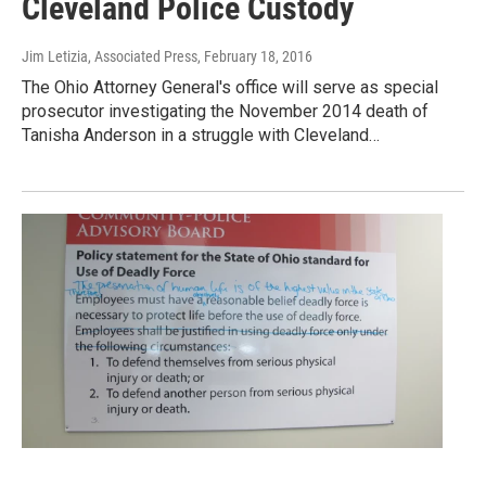
Cleveland Police Custody
Jim Letizia, Associated Press
, February 18, 2016
The Ohio Attorney General's office will serve as special
prosecutor investigating the November 2014 death of
Tanisha Anderson in a struggle with Cleveland…