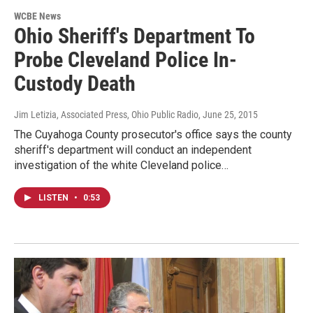
WCBE News
Ohio Sheriff's Department To
Probe Cleveland Police In-
Custody Death
Jim Letizia, Associated Press, Ohio Public Radio
, June 25, 2015
The Cuyahoga County prosecutor's office says the county
sheriff's department will conduct an independent
investigation of the white Cleveland police…
LISTEN
•
0:53