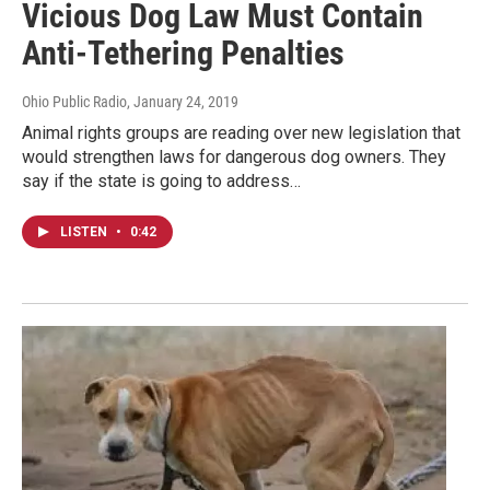
Vicious Dog Law Must Contain
Anti-Tethering Penalties
Ohio Public Radio
, January 24, 2019
Animal rights groups are reading over new legislation that
would strengthen laws for dangerous dog owners. They
say if the state is going to address…
LISTEN
•
0:42