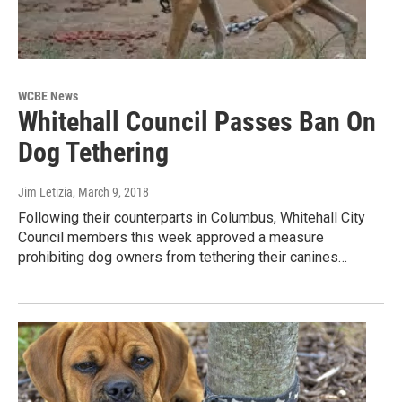
WCBE News
Whitehall Council Passes Ban On
Dog Tethering
Jim Letizia
, March 9, 2018
Following their counterparts in Columbus, Whitehall City
Council members this week approved a measure
prohibiting dog owners from tethering their canines…