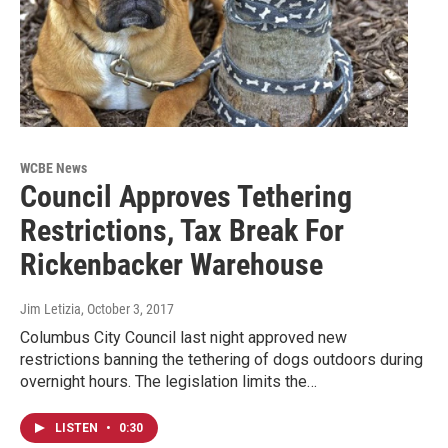
WCBE News
Council Approves Tethering
Restrictions, Tax Break For
Rickenbacker Warehouse
Jim Letizia
, October 3, 2017
Columbus City Council last night approved new
restrictions banning the tethering of dogs outdoors during
overnight hours. The legislation limits the…
LISTEN
•
0:30