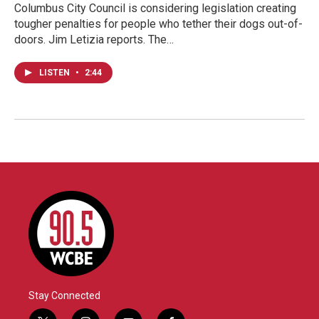
Columbus City Council is considering legislation creating
tougher penalties for people who tether their dogs out-of-
doors. Jim Letizia reports. The…
LISTEN
•
2:44
Stay Connected