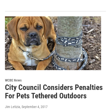
WCBE News
City Council Considers Penalties
For Pets Tethered Outdoors
Jim Letizia
, September 4, 2017