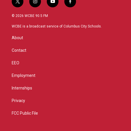
t
i
y
f
w
n
o
a
i
s
u
c
© 2026 WCBE 90.5 FM
t
t
t
e
t
a
u
b
WCBE is a broadcast service of Columbus City Schools.
e
g
b
o
r
r
e
o
About
a
k
m
Contact
EEO
Employment
Internships
Privacy
FCC Public File