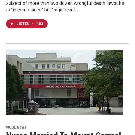
subject of more than two dozen wrongful death lawsuits
is "in compliance" but "significant…
LISTEN
•
1:03
WCBE News