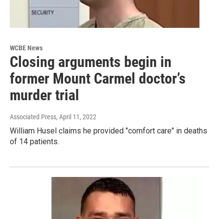
WCBE News
Closing arguments begin in
former Mount Carmel doctor’s
murder trial
Associated Press
, April 11, 2022
William Husel claims he provided "comfort care" in deaths
of 14 patients.