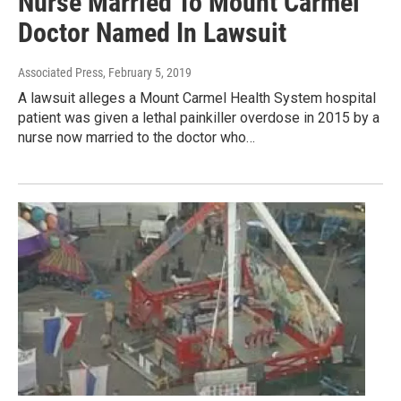
Nurse Married To Mount Carmel
Doctor Named In Lawsuit
Associated Press
, February 5, 2019
A lawsuit alleges a Mount Carmel Health System hospital
patient was given a lethal painkiller overdose in 2015 by a
nurse now married to the doctor who…