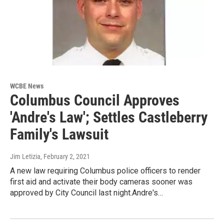
WCBE News
Columbus Council Approves
'Andre's Law'; Settles Castleberry
Family's Lawsuit
Jim Letizia
, February 2, 2021
A new law requiring Columbus police officers to render
first aid and activate their body cameras sooner was
approved by City Council last night.Andre's…