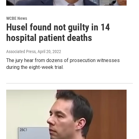
WCBE News
Husel found not guilty in 14
hospital patient deaths
Associated Press
, April 20, 2022
The jury hear from dozens of prosecution witnesses
during the eight-week trial.