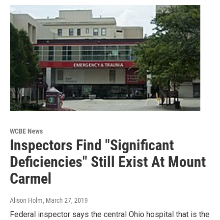
WCBE News
Inspectors Find "Significant
Deficiencies" Still Exist At Mount
Carmel
Alison Holm
, March 27, 2019
Federal inspector says the central Ohio hospital that is the