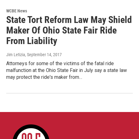
WCBE News
State Tort Reform Law May Shield
Maker Of Ohio State Fair Ride
From Liability
Jim Letizia
, September 14, 2017
Attorneys for some of the victims of the fatal ride
malfunction at the Ohio State Fair in July say a state law
may protect the ride's maker from…