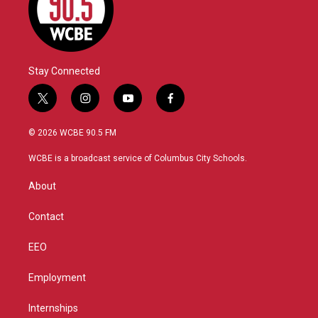
Stay Connected
t
i
y
f
w
n
o
a
i
s
u
c
© 2026 WCBE 90.5 FM
t
t
t
e
t
a
u
b
WCBE is a broadcast service of Columbus City Schools.
e
g
b
o
r
r
e
o
About
a
k
m
Contact
EEO
Employment
Internships