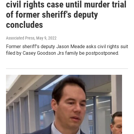
civil rights case until murder trial
of former sheriff's deputy
concludes
Associated Press
, May 9, 2022
Former sheriff's deputy Jason Meade asks civil rights suit
filed by Casey Goodson Jrs family be postpostponed.