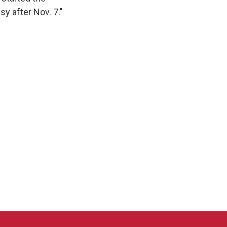
sy after Nov. 7."