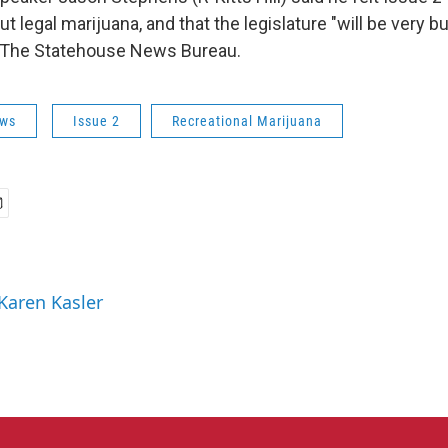
t legal marijuana, and that the legislature "will be very bu
 The Statehouse News Bureau.
ws
Issue 2
Recreational Marijuana
 Karen Kasler