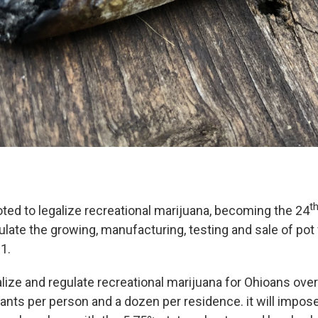
t
ted to legalize recreational marijuana, becoming the 24
ulate the growing, manufacturing, testing and sale of pot
1.
alize and regulate recreational marijuana for Ohioans ove
lants per person and a dozen per residence. it will impos