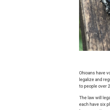
Ohioans have vo
legalize and reg
to people over 2
The law will leg
each have six p