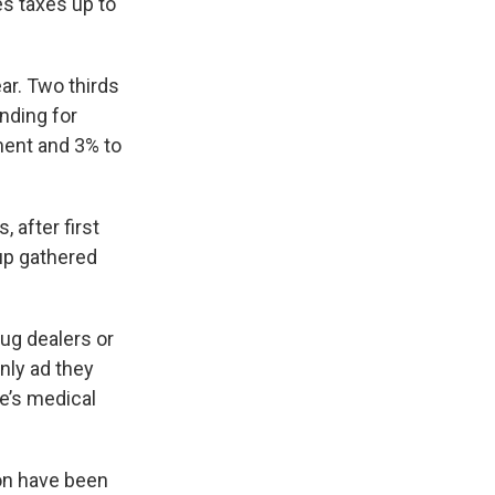
es taxes up to
ar. Two thirds
nding for
ment and 3% to
 after first
oup gathered
rug dealers or
only ad they
e’s medical
on have been