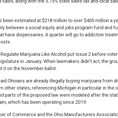
 sales, along with the 5.75% state sales tax and local sal
 been estimated at $218 million to over $400 million a ye
enly between a social equity and jobs program fund and fu
t have dispensaries. A quarter will go to addiction treat
costs.
 Regulate Marijuana Like Alcohol put Issue 2 before voters,
 legislature in January. When lawmakers didn't act, the gr
t it on the November ballot.
id Ohioans are already illegally buying marijuana from d
rom other states, referencing Michigan in particular in the 
id parts of the proposed law were modeled after the stat
am, which has been operating since 2019.
er of Commerce and the Ohio Manufacturers Associati