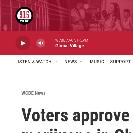
Skip to main content
WCBE AAC STREAM
Global Village
LISTEN & WATCH
NEWS
MUSIC
SUPPORT
WCBE News
Voters approve 