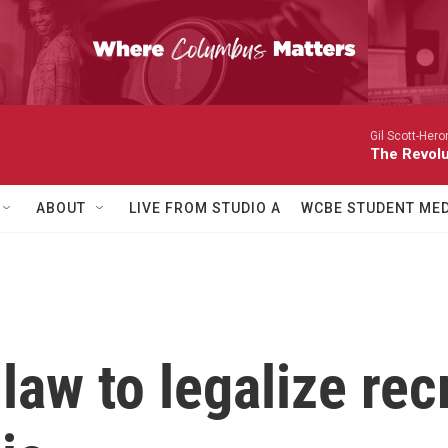
Gil Scott-Hero
The Revolu
ABOUT
LIVE FROM STUDIO A
WCBE STUDENT MED
law to legalize rec