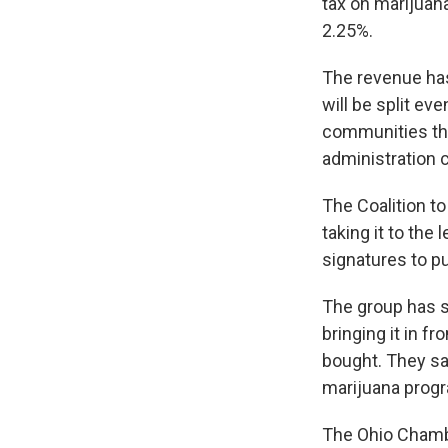
tax on marijuana
2.25%.
The revenue has
will be split ev
communities tha
administration 
The Coalition to
taking it to the
signatures to pu
The group has sa
bringing it in f
bought. They sa
marijuana progr
The Ohio Chamb