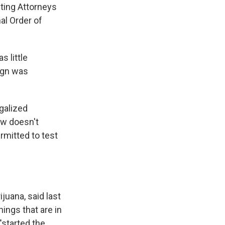
ting Attorneys
al Order of
s little
ign was
galized
aw doesn't
ermitted to test
uana, said last
hings that are in
"started the