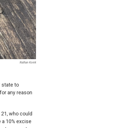
Nathan Konik
h
state to
 for any reason
r 21, who could
e a 10% excise