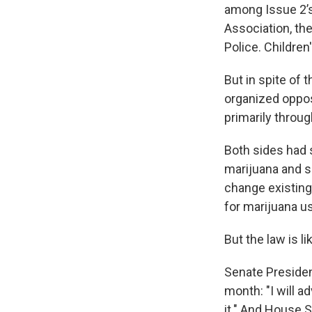
among Issue 2’s
Association, th
Police. Childre
But in spite of t
organized oppos
primarily throu
Both sides had s
marijuana and sa
change existing 
for marijuana us
But the law is li
Senate Presiden
month: "I will a
it." And House S