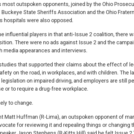
 most outspoken opponents, joined by the Ohio Prosecu
e Buckeye State Sheriffs Association and the Ohio Fratern
n's hospitals were also opposed.
he influential players in that anti-Issue 2 coalition, there wa
ition. There were no ads against Issue 2 and the campa
gh media appearances and interviews.
tudies that supported their claims about the effect of le
fety on the road, in workplaces, and with children. The l
legislation on impaired driving, and employers are still p
e or to require a drug-free workplace.
kely to change.
t Matt Huffman (R-Lima), an outspoken opponent of marij
dvocate for reviewing it and repealing things or changing t
peaker Jason Stephens (R-Kitts Hill) said he felt Issue 2 