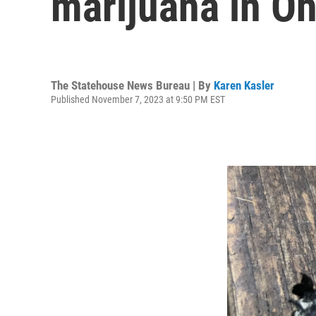
marijuana in Oh
The Statehouse News Bureau | By
Karen Kasler
Published November 7, 2023 at 9:50 PM EST