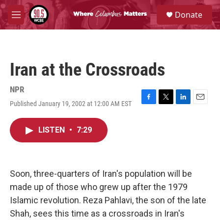
Skip to main content
S
Donate
e
M
a
e
r
n
c
u
h
Iran at the Crossroads
u
e
r
NPR
y
Published January 19, 2002 at 12:00 AM EST
F
T
L
E
a
w
i
m
c
i
n
a
LISTEN
•
7:29
e
t
k
i
b
t
e
l
o
e
d
o
r
I
k
n
Soon, three-quarters of Iran's population will be
made up of those who grew up after the 1979
Islamic revolution. Reza Pahlavi, the son of the late
Shah, sees this time as a crossroads in Iran's