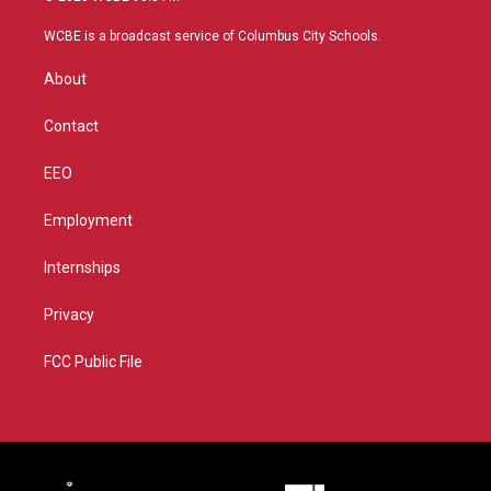
t
t
t
e
t
a
u
b
WCBE is a broadcast service of Columbus City Schools.
e
g
b
o
r
r
e
o
About
a
k
m
Contact
EEO
Employment
Internships
Privacy
FCC Public File