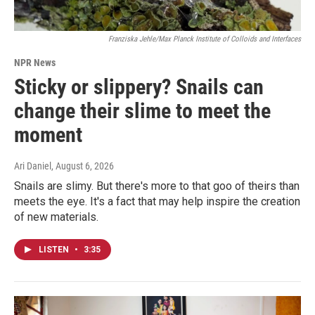
Franziska Jehle/Max Planck Institute of Colloids and Interfaces
NPR News
Sticky or slippery? Snails can
change their slime to meet the
moment
Ari Daniel
, August 6, 2026
Snails are slimy. But there's more to that goo of theirs than
meets the eye. It's a fact that may help inspire the creation
of new materials.
LISTEN
•
3:35