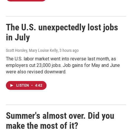
The U.S. unexpectedly lost jobs
in July
Scott Horsley, Mary Louise Kelly
, 3 hours ago
The U.S. labor market went into reverse last month, as
employers cut 23,000 jobs. Job gains for May and June
were also revised downward.
LISTEN
•
4:42
Summer's almost over. Did you
make the most of it?