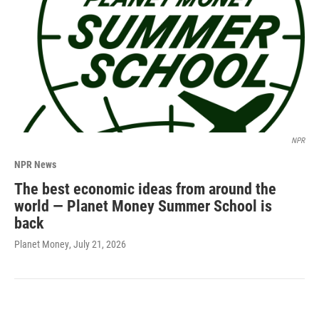
NPR
NPR News
The best economic ideas from around the
world — Planet Money Summer School is
back
Planet Money
, July 21, 2026