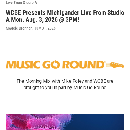
Live From Studio A
WCBE Presents Michigander Live From Studio
A Mon. Aug. 3, 2026 @ 3PM!
Maggie Brennan
, July 31, 2026
The Morning Mix with Mike Foley and WCBE are
brought to you in part by Music Go Round