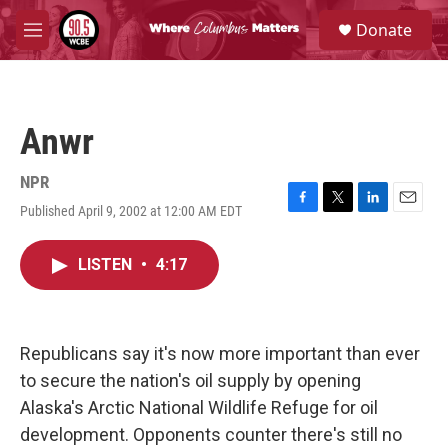
Skip to main content
S
Donate
e
M
a
e
r
n
c
u
h
Anwr
u
e
r
NPR
y
Published April 9, 2002 at 12:00 AM EDT
F
T
L
E
a
w
i
m
c
i
n
a
LISTEN
•
4:17
e
t
k
i
b
t
e
l
o
e
d
o
r
I
k
n
Republicans say it's now more important than ever
to secure the nation's oil supply by opening
Alaska's Arctic National Wildlife Refuge for oil
development. Opponents counter there's still no