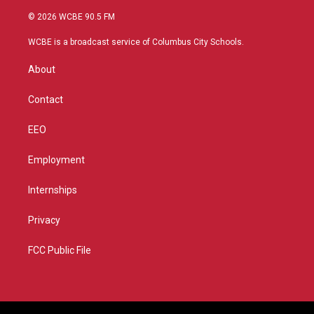
w
n
o
a
i
s
u
c
© 2026 WCBE 90.5 FM
t
t
t
e
t
a
u
b
WCBE is a broadcast service of Columbus City Schools.
e
g
b
o
r
r
e
o
About
a
k
m
Contact
EEO
Employment
Internships
Privacy
FCC Public File