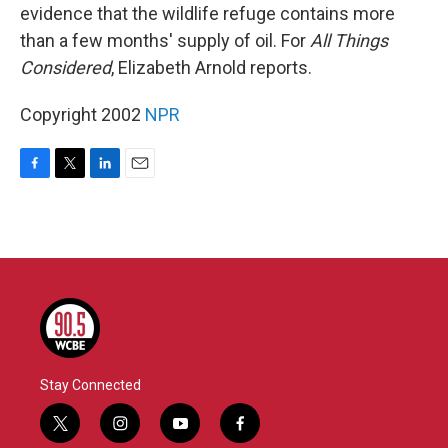
evidence that the wildlife refuge contains more
than a few months' supply of oil. For
All Things
Considered
, Elizabeth Arnold reports.
Copyright 2002
NPR
F
T
L
E
a
w
i
m
c
i
n
a
e
t
k
i
b
t
e
l
o
e
d
o
r
I
k
n
Stay Connected
t
i
y
f