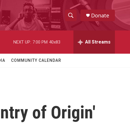
Donate
S
S
e
h
a
r
All Streams
NEXT UP:
7:00 PM
40x83
o
c
h
w
Q
IA
COMMUNITY CALENDAR
u
S
e
r
e
y
a
r
try of Origin'
c
h