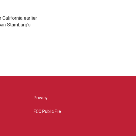
California earlier
san Stamburg's
Privacy
FCC Public File