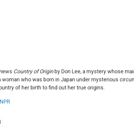
views
Country of Origin
by Don Lee, a mystery whose main
 woman who was born in Japan under mysterious circ
untry of her birth to find out her true origins.
NPR