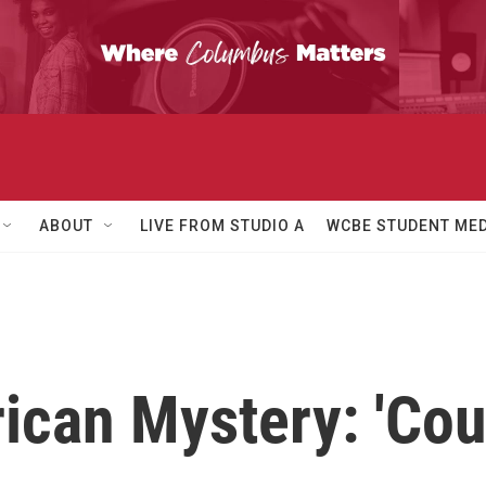
ABOUT
LIVE FROM STUDIO A
WCBE STUDENT MED
an Mystery: 'Coun