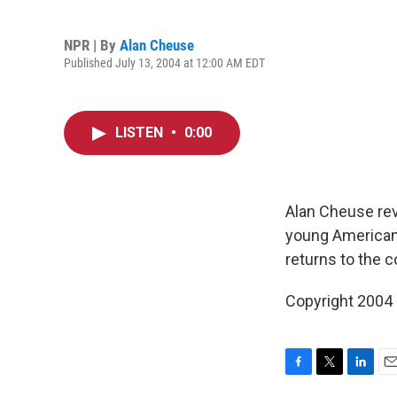
NPR | By
Alan Cheuse
Published July 13, 2004 at 12:00 AM EDT
LISTEN
•
0:00
Alan Cheuse re
young American
returns to the co
Copyright 2004
F
T
L
E