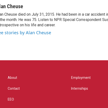
lan Cheuse
an Cheuse died on July 31, 2015. He had been in a car accident in 
 the month. He was 75. Listen to NPR Special Correspondent Su
trospective on his life and career.
ee stories by Alan Cheuse
About
Employment
Contact
Internships
EEO