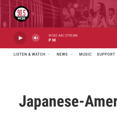
Skip to main content
WCBE AAC STREAM
P M
LISTEN & WATCH
NEWS
MUSIC
SUPPORT
Japanese-Americ