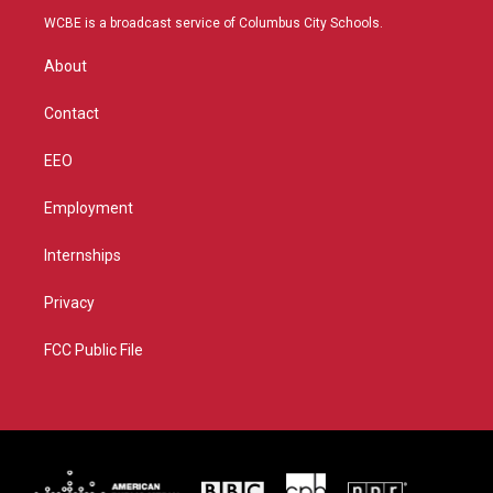
t
a
u
b
WCBE is a broadcast service of Columbus City Schools.
e
g
b
o
r
r
e
o
About
a
k
m
Contact
EEO
Employment
Internships
Privacy
FCC Public File