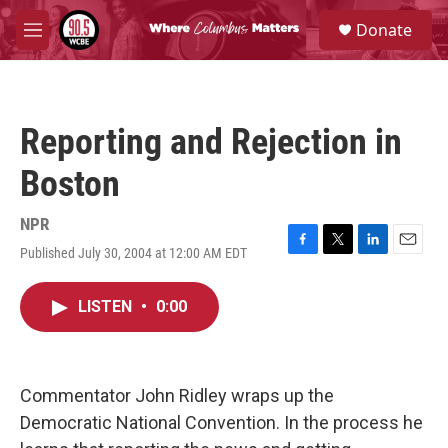
Skip to main content
S
Donate
e
M
a
e
r
n
c
u
h
Reporting and Rejection in
u
e
Boston
r
y
NPR
Published July 30, 2004 at 12:00 AM EDT
F
T
L
E
a
w
i
m
c
i
n
a
LISTEN
•
0:00
e
t
k
i
b
t
e
l
o
e
d
o
r
I
k
n
Commentator John Ridley wraps up the
Democratic National Convention. In the process he