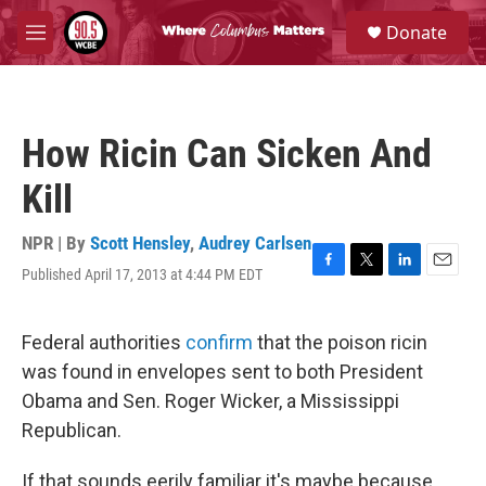
Skip to main content
S
Donate
e
M
a
e
r
n
c
u
h
How Ricin Can Sicken And
u
e
Kill
r
y
NPR | By
Scott Hensley
,
Audrey Carlsen
Published April 17, 2013 at 4:44 PM EDT
F
T
L
E
a
w
i
m
c
i
n
a
e
t
k
i
Federal authorities
confirm
that the poison ricin
b
t
e
l
was found in envelopes sent to both President
o
e
d
o
r
I
Obama and Sen. Roger Wicker, a Mississippi
k
n
Republican.
If that sounds eerily familiar it's maybe because