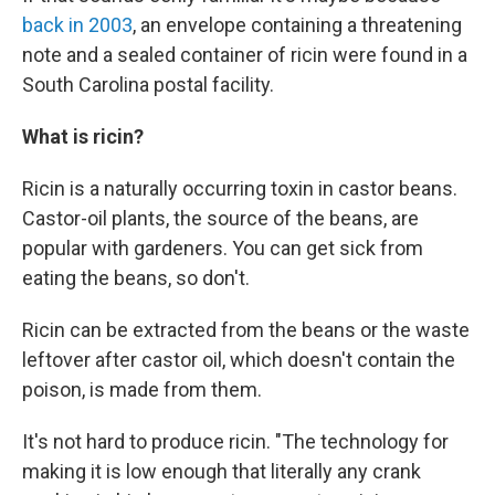
back in 2003
, an envelope containing a threatening
note and a sealed container of ricin were found in a
South Carolina postal facility.
What is ricin?
Ricin is a naturally occurring toxin in castor beans.
Castor-oil plants, the source of the beans, are
popular with gardeners. You can get sick from
eating the beans, so don't.
Ricin can be extracted from the beans or the waste
leftover after castor oil, which doesn't contain the
poison, is made from them.
It's not hard to produce ricin. "The technology for
making it is low enough that literally any crank