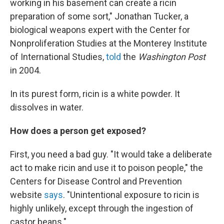
working in his basement can create a ricin
preparation of some sort," Jonathan Tucker, a
biological weapons expert with the Center for
Nonproliferation Studies at the Monterey Institute
of International Studies,
told
the
Washington Post
in 2004.
In its purest form, ricin is a white powder. It
dissolves in water.
How does a person get exposed?
First, you need a bad guy. "It would take a deliberate
act to make ricin and use it to poison people," the
Centers for Disease Control and Prevention
website
says
. "Unintentional exposure to ricin is
highly unlikely, except through the ingestion of
castor beans."