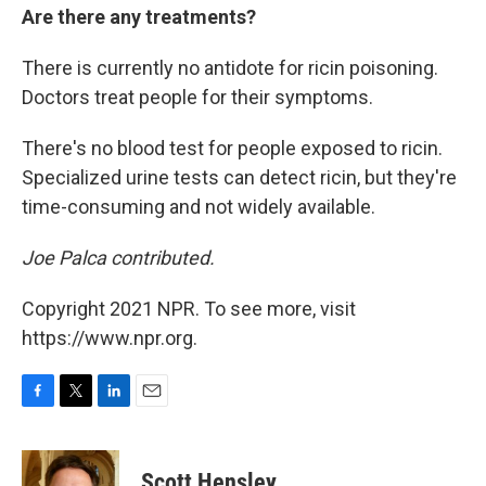
Are there any treatments?
There is currently no antidote for ricin poisoning.
Doctors treat people for their symptoms.
There's no blood test for people exposed to ricin.
Specialized urine tests can detect ricin, but they're
time-consuming and not widely available.
Joe Palca contributed.
Copyright 2021 NPR. To see more, visit
https://www.npr.org.
F
T
L
E
a
w
i
m
c
i
n
a
e
t
k
i
Scott Hensley