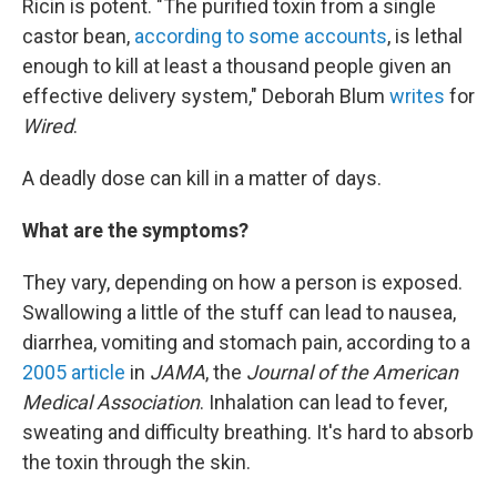
Ricin is potent. "The purified toxin from a single
castor bean,
according to some accounts
, is lethal
enough to kill at least a thousand people given an
effective delivery system," Deborah Blum
writes
for
Wired
.
A deadly dose can kill in a matter of days.
What are the symptoms?
They vary, depending on how a person is exposed.
Swallowing a little of the stuff can lead to nausea,
diarrhea, vomiting and stomach pain, according to a
2005 article
in
JAMA
, the
Journal of the American
Medical Association
. Inhalation can lead to fever,
sweating and difficulty breathing. It's hard to absorb
the toxin through the skin.