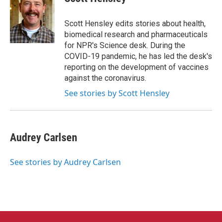
b
t
e
l
o
e
d
o
r
I
Scott Hensley edits stories about health,
k
n
biomedical research and pharmaceuticals
for NPR's Science desk. During the
COVID-19 pandemic, he has led the desk's
reporting on the development of vaccines
against the coronavirus.
See stories by Scott Hensley
Audrey Carlsen
See stories by Audrey Carlsen