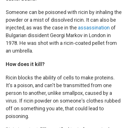
Someone can be poisoned with ricin by inhaling the
powder or a mist of dissolved ricin. It can also be
injected, as was the case in the
assassination
of
Bulgarian dissident Georgi Markov in London in
1978. He was shot with a ricin-coated pellet from
an umbrella.
How does it kill?
Ricin blocks the ability of cells to make proteins.
It's a poison, and can't be transmitted from one
person to another, unlike smallpox, caused by a
virus. If ricin powder on someone's clothes rubbed
off on something you ate, that could lead to
poisoning.