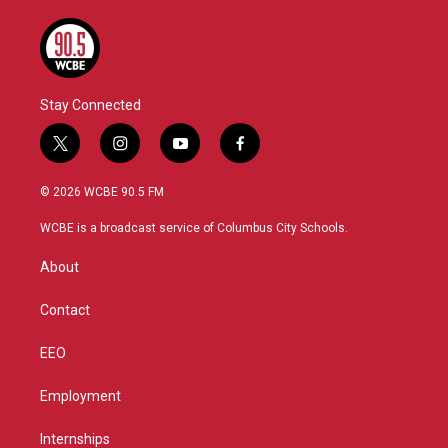
Stay Connected
t
i
y
f
w
n
o
a
i
s
u
c
© 2026 WCBE 90.5 FM
t
t
t
e
t
a
u
b
WCBE is a broadcast service of Columbus City Schools.
e
g
b
o
r
r
e
o
About
a
k
m
Contact
EEO
Employment
Internships