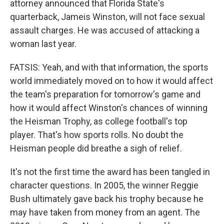
attorney announced that Florida State's
quarterback, Jameis Winston, will not face sexual
assault charges. He was accused of attacking a
woman last year.
FATSIS: Yeah, and with that information, the sports
world immediately moved on to how it would affect
the team's preparation for tomorrow's game and
how it would affect Winston's chances of winning
the Heisman Trophy, as college football's top
player. That's how sports rolls. No doubt the
Heisman people did breathe a sigh of relief.
It's not the first time the award has been tangled in
character questions. In 2005, the winner Reggie
Bush ultimately gave back his trophy because he
may have taken from money from an agent. The