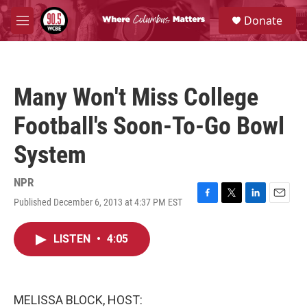
Skip to main content
S
Donate
e
M
a
e
r
n
c
u
h
Many Won't Miss College
u
e
Football's Soon-To-Go Bowl
r
y
System
NPR
Published December 6, 2013 at 4:37 PM EST
F
T
L
E
a
w
i
m
c
i
n
a
LISTEN
•
4:05
e
t
k
i
b
t
e
l
o
e
d
o
r
I
k
n
MELISSA BLOCK, HOST: