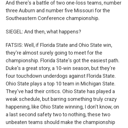
And there's a battle of two one-loss teams, number
three Auburn and number five Missouri for the
Southeastern Conference championship.
SIEGEL: And then, what happens?
FATSIS: Well, if Florida State and Ohio State win,
they're almost surely going to meet for the
championship. Florida State's got the easiest path.
Duke's a great story, a 10-win season, but they're
four touchdown underdogs against Florida State.
Ohio State plays a top 10 team in Michigan State.
They've had their critics. Ohio State has played a
weak schedule, but barring something truly crazy
happening, like Ohio State winning, I don't know, on
a last second safety two to nothing, these two
unbeaten teams should make the championship