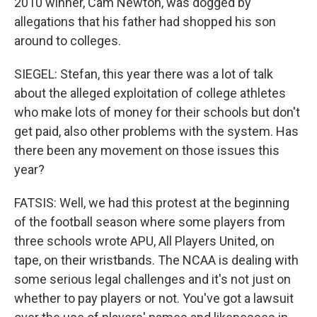
2010 winner, Cam Newton, was dogged by
allegations that his father had shopped his son
around to colleges.
SIEGEL: Stefan, this year there was a lot of talk
about the alleged exploitation of college athletes
who make lots of money for their schools but don't
get paid, also other problems with the system. Has
there been any movement on those issues this
year?
FATSIS: Well, we had this protest at the beginning
of the football season where some players from
three schools wrote APU, All Players United, on
tape, on their wristbands. The NCAA is dealing with
some serious legal challenges and it's not just on
whether to pay players or not. You've got a lawsuit