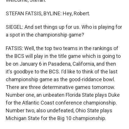
STEFAN FATSIS, BYLINE: Hey, Robert.
SIEGEL: And set things up for us. Who is playing for
a spot in the championship game?
FATSIS: Well, the top two teams in the rankings of
the BCS will play in the title game which is going to
be on January 6 in Pasadena, California, and then
it's goodbye to the BCS. I'd like to think of the last
championship game as the good-riddance bowl.
There are three determinative games tomorrow.
Number one, an unbeaten Florida State plays Duke
for the Atlantic Coast conference championship.
Number two, also undefeated, Ohio State plays
Michigan State for the Big 10 championship.