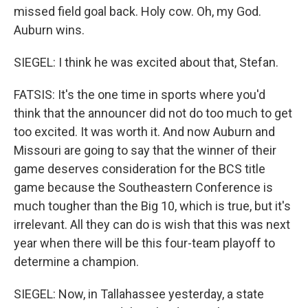
missed field goal back. Holy cow. Oh, my God.
Auburn wins.
SIEGEL: I think he was excited about that, Stefan.
FATSIS: It's the one time in sports where you'd
think that the announcer did not do too much to get
too excited. It was worth it. And now Auburn and
Missouri are going to say that the winner of their
game deserves consideration for the BCS title
game because the Southeastern Conference is
much tougher than the Big 10, which is true, but it's
irrelevant. All they can do is wish that this was next
year when there will be this four-team playoff to
determine a champion.
SIEGEL: Now, in Tallahassee yesterday, a state