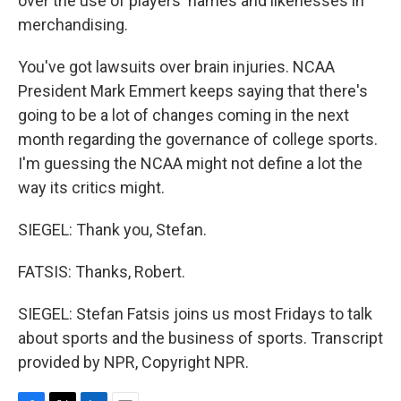
over the use of players' names and likenesses in
merchandising.
You've got lawsuits over brain injuries. NCAA
President Mark Emmert keeps saying that there's
going to be a lot of changes coming in the next
month regarding the governance of college sports.
I'm guessing the NCAA might not define a lot the
way its critics might.
SIEGEL: Thank you, Stefan.
FATSIS: Thanks, Robert.
SIEGEL: Stefan Fatsis joins us most Fridays to talk
about sports and the business of sports. Transcript
provided by NPR, Copyright NPR.