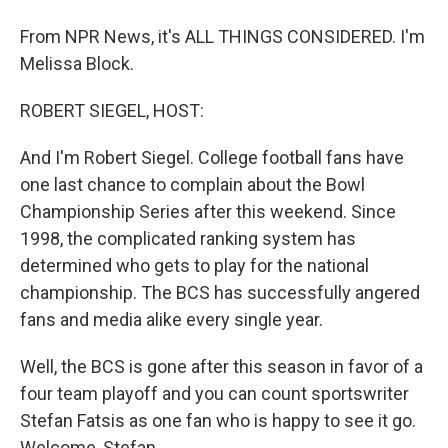
From NPR News, it's ALL THINGS CONSIDERED. I'm
Melissa Block.
ROBERT SIEGEL, HOST:
And I'm Robert Siegel. College football fans have
one last chance to complain about the Bowl
Championship Series after this weekend. Since
1998, the complicated ranking system has
determined who gets to play for the national
championship. The BCS has successfully angered
fans and media alike every single year.
Well, the BCS is gone after this season in favor of a
four team playoff and you can count sportswriter
Stefan Fatsis as one fan who is happy to see it go.
Welcome, Stefan.