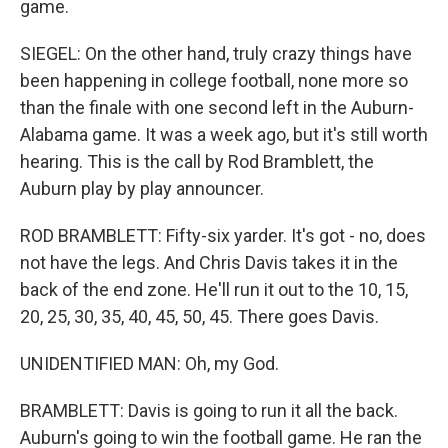
game.
SIEGEL: On the other hand, truly crazy things have
been happening in college football, none more so
than the finale with one second left in the Auburn-
Alabama game. It was a week ago, but it's still worth
hearing. This is the call by Rod Bramblett, the
Auburn play by play announcer.
ROD BRAMBLETT: Fifty-six yarder. It's got - no, does
not have the legs. And Chris Davis takes it in the
back of the end zone. He'll run it out to the 10, 15,
20, 25, 30, 35, 40, 45, 50, 45. There goes Davis.
UNIDENTIFIED MAN: Oh, my God.
BRAMBLETT: Davis is going to run it all the back.
Auburn's going to win the football game. He ran the