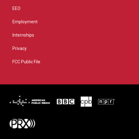
EEO
Employment
Internships
Privacy
FCC Public File