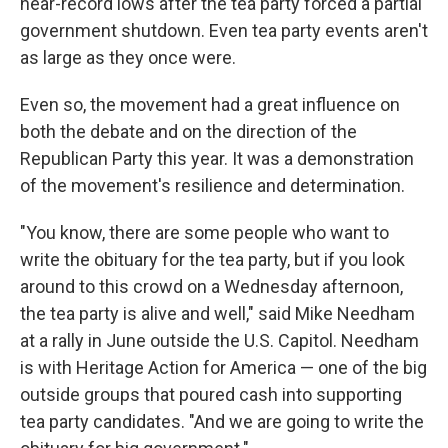
near-record lows after the tea party forced a partial
government shutdown. Even tea party events aren't
as large as they once were.
Even so, the movement had a great influence on
both the debate and on the direction of the
Republican Party this year. It was a demonstration
of the movement's resilience and determination.
"You know, there are some people who want to
write the obituary for the tea party, but if you look
around to this crowd on a Wednesday afternoon,
the tea party is alive and well," said Mike Needham
at a rally in June outside the U.S. Capitol. Needham
is with Heritage Action for America — one of the big
outside groups that poured cash into supporting
tea party candidates. "And we are going to write the