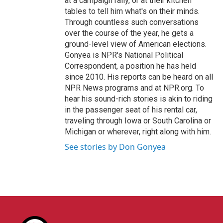
at a campaign rally, or at their kitchen
tables to tell him what's on their minds.
Through countless such conversations
over the course of the year, he gets a
ground-level view of American elections.
Gonyea is NPR's National Political
Correspondent, a position he has held
since 2010. His reports can be heard on all
NPR News programs and at NPR.org. To
hear his sound-rich stories is akin to riding
in the passenger seat of his rental car,
traveling through Iowa or South Carolina or
Michigan or wherever, right along with him.
See stories by Don Gonyea