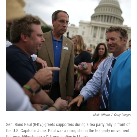
Mark Wilson
/
Getty Images
Sen. Rand Paul (R-Ky.) greets supporters during a tea party rally in front of
the U.S. Capitol in June. Paul was a rising star in the tea party movement
this year, filibustering a CIA nomination in March.