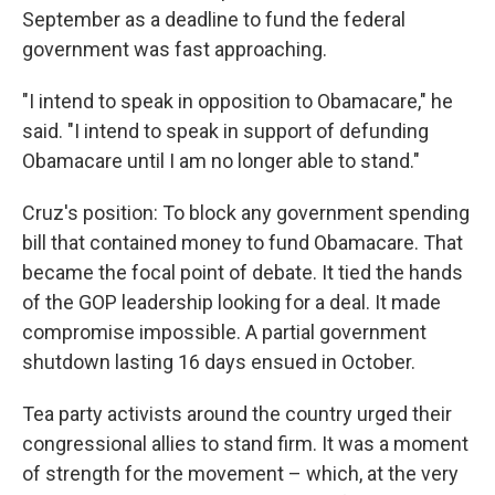
September as a deadline to fund the federal
government was fast approaching.
"I intend to speak in opposition to Obamacare," he
said. "I intend to speak in support of defunding
Obamacare until I am no longer able to stand."
Cruz's position: To block any government spending
bill that contained money to fund Obamacare. That
became the focal point of debate. It tied the hands
of the GOP leadership looking for a deal. It made
compromise impossible. A partial government
shutdown lasting 16 days ensued in October.
Tea party activists around the country urged their
congressional allies to stand firm. It was a moment
of strength for the movement – which, at the very