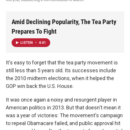
Amid Declining Popularity, The Tea Party
Prepares To Fight
LISTEN
•
4:41
It's easy to forget that the tea party movement is
still less than 5 years old. Its successes include
the 2010 midterm elections, when it helped the
GOP win back the U.S. House.
It was once again a noisy and resurgent player in
American politics in 2013. But that doesn't mean it
was a year of victories: The movement's campaign
to repeal Obamacare failed, and public approval hit