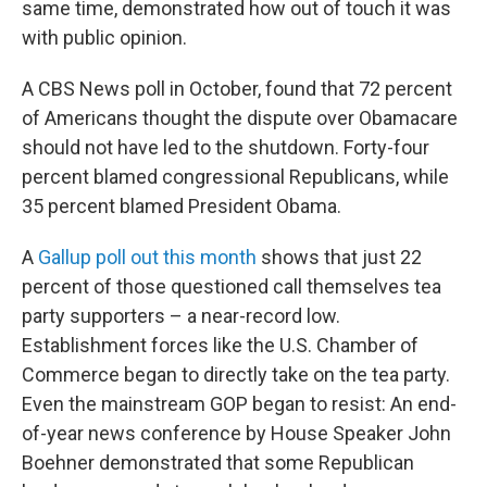
same time, demonstrated how out of touch it was
with public opinion.
A CBS News poll in October, found that 72 percent
of Americans thought the dispute over Obamacare
should not have led to the shutdown. Forty-four
percent blamed congressional Republicans, while
35 percent blamed President Obama.
A
Gallup poll out this month
shows that just 22
percent of those questioned call themselves tea
party supporters – a near-record low.
Establishment forces like the U.S. Chamber of
Commerce began to directly take on the tea party.
Even the mainstream GOP began to resist: An end-
of-year news conference by House Speaker John
Boehner demonstrated that some Republican