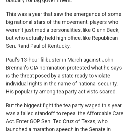
obituary for big government."
This was a year that saw the emergence of some
big national stars of the movement: players who
weren't just media personalities, like Glenn Beck,
but who actually held high office, like Republican
Sen. Rand Paul of Kentucky.
Paul's 13-hour filibuster in March against John
Brennan's CIA nomination protested what he says
is the threat posed by a state ready to violate
individual rights in the name of national security.
His popularity among tea party activists soared.
But the biggest fight the tea party waged this year
was a failed standoff to repeal the Affordable Care
Act. Enter GOP Sen. Ted Cruz of Texas, who
launched a marathon speech in the Senate in