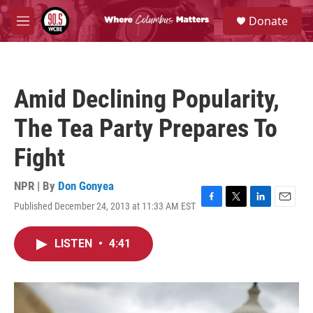
Skip to main content
S
Donate
e
M
a
e
r
n
c
u
h
Amid Declining Popularity,
u
e
The Tea Party Prepares To
r
y
Fight
NPR | By
Don Gonyea
Published December 24, 2013 at 11:33 AM EST
F
T
L
E
a
w
i
m
c
i
n
a
LISTEN
•
4:41
e
t
k
i
b
t
e
l
o
e
d
o
r
I
k
n