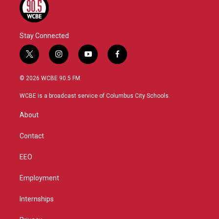
Stay Connected
t
i
y
f
w
n
o
a
i
s
u
c
© 2026 WCBE 90.5 FM
t
t
t
e
t
a
u
b
WCBE is a broadcast service of Columbus City Schools.
e
g
b
o
r
r
e
o
About
a
k
m
Contact
EEO
Employment
Internships