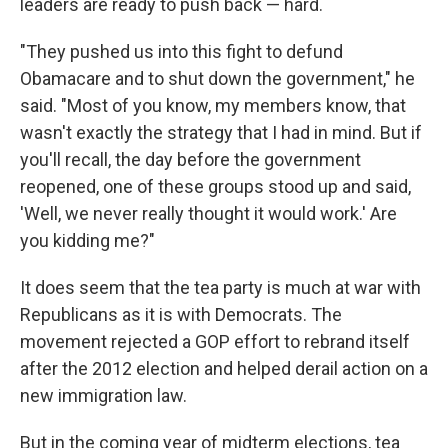
leaders are ready to push back — hard.
"They pushed us into this fight to defund
Obamacare and to shut down the government," he
said. "Most of you know, my members know, that
wasn't exactly the strategy that I had in mind. But if
you'll recall, the day before the government
reopened, one of these groups stood up and said,
'Well, we never really thought it would work.' Are
you kidding me?"
It does seem that the tea party is much at war with
Republicans as it is with Democrats. The
movement rejected a GOP effort to rebrand itself
after the 2012 election and helped derail action on a
new immigration law.
But in the coming year of midterm elections, tea