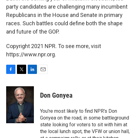
party candidates are challenging many incumbent
Republicans in the House and Senate in primary
races. Such battles could define both the shape
and future of the GOP.
Copyright 2021 NPR. To see more, visit
https://www.npr.org.
F
T
L
E
a
w
i
m
c
i
n
a
e
t
k
i
Don Gonyea
b
t
e
l
o
e
d
o
r
I
You're most likely to find NPR's Don
k
n
Gonyea on the road, in some battleground
state looking for voters to sit with him at
the local lunch spot, the VFW or union hall,