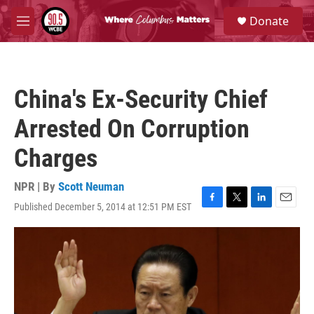
Skip to main content
S
Donate
e
M
a
e
r
n
c
u
h
China's Ex-Security Chief
u
e
Arrested On Corruption
r
y
Charges
NPR | By
Scott Neuman
Published December 5, 2014 at 12:51 PM EST
F
T
L
E
a
w
i
m
c
i
n
a
e
t
k
i
b
t
e
l
o
e
d
o
r
I
k
n