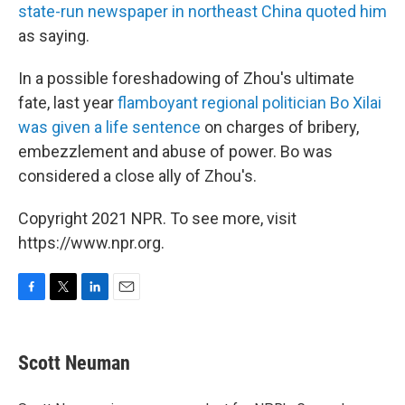
state-run newspaper in northeast China quoted him
as saying.
In a possible foreshadowing of Zhou's ultimate
fate, last year
flamboyant regional politician Bo Xilai
was given a life sentence
on charges of bribery,
embezzlement and abuse of power. Bo was
considered a close ally of Zhou's.
Copyright 2021 NPR. To see more, visit
https://www.npr.org.
F
T
L
E
a
w
i
m
c
i
n
a
e
t
k
i
Scott Neuman
b
t
e
l
o
e
d