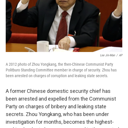
Lee Jin-Man
/
AP
A 2012 photo of Zhou Yongkang, the then-Chinese Communist Party
Politburo Standing Committee member in charge of security. Zhou has
been arrested on charges of corruption and leaking state secrets.
A former Chinese domestic security chief has
been arrested and expelled from the Communist
Party on charges of bribery and leaking state
secrets. Zhou Yongkang, who has been under
investigation for months, becomes the highest-