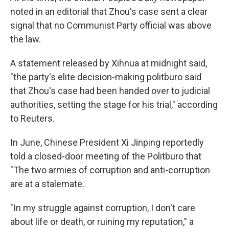
noted in an editorial that Zhou's case sent a clear
signal that no Communist Party official was above
the law.
A statement released by Xihnua at midnight said,
"the party's elite decision-making politburo said
that Zhou's case had been handed over to judicial
authorities, setting the stage for his trial," according
to Reuters.
In June, Chinese President Xi Jinping reportedly
told a closed-door meeting of the Politburo that
"The two armies of corruption and anti-corruption
are at a stalemate.
"In my struggle against corruption, I don't care
about life or death, or ruining my reputation," a