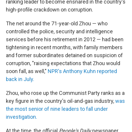
ranking leader to become ensnared in the country's
high-profile crackdown on corruption.
The net around the 71-year-old Zhou — who
controlled the police, security and intelligence
services before his retirement in 2012 — had been
tightening in recent months, with family members
and former subordinates detained on suspicion of
corruption, "raising expectations that Zhou would
soon fall, as well,"
NPR's Anthony Kuhn reported
back in July.
Zhou, who rose up the Communist Party ranks as a
key figure in the country's oil-and-gas industry,
was
the most senior of nine leaders to fall under
investigation.
At the time, the official
People's Daily
newspaper