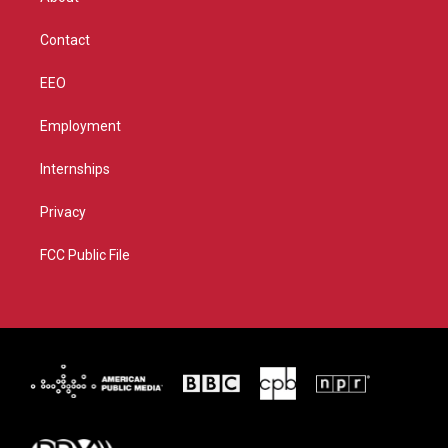
a
k
m
Contact
EEO
Employment
Internships
Privacy
FCC Public File