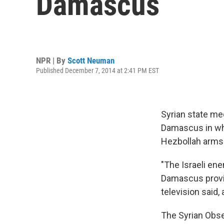
Damascus
NPR | By
Scott Neuman
Published December 7, 2014 at 2:41 PM EST
Syrian state me
Damascus in wha
Hezbollah arms
"The Israeli en
Damascus provin
television said,
The Syrian Obse