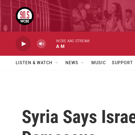
Skip to main content
WCBE AAC STREAM
A M
LISTEN & WATCH
NEWS
MUSIC
SUPPORT
Syria Says Isra