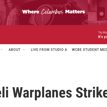
Taj Ma
It's
ABOUT
LIVE FROM STUDIO A
WCBE STUDENT MED
eli Warplanes Strik