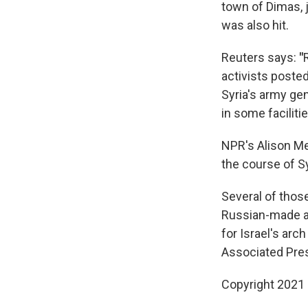
town of Dimas, 
was also hit.
Reuters says:
"
activists posted
Syria's army ge
in some facilitie
NPR's Alison Me
the course of Syr
Several of thos
Russian-made an
for Israel's arc
Associated Pre
Copyright 2021 