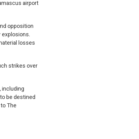
Damascus airport
and opposition
y explosions.
material losses
uch strikes over
 including
 to be destined
 to The