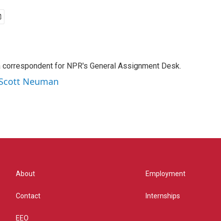
a correspondent for NPR's General Assignment Desk.
y Scott Neuman
About
Employment
Contact
Internships
EEO