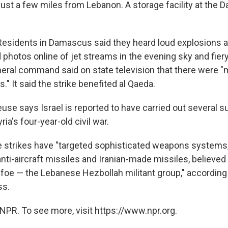
just a few miles from Lebanon. A storage facility at the 
Residents in Damascus said they heard loud explosions 
 photos online of jet streams in the evening sky and fier
neral command said on state television that there were "
s." It said the strike benefited al Qaeda.
use says Israel is reported to have carried out several s
ia's four-year-old civil war.
e strikes have "targeted sophisticated weapons systems,
ti-aircraft missiles and Iranian-made missiles, believed
h foe — the Lebanese Hezbollah militant group," according
ss.
NPR. To see more, visit https://www.npr.org.