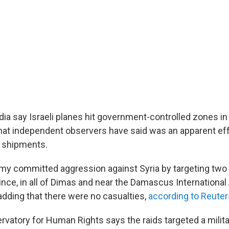
dia say Israeli planes hit government-controlled zones i
t independent observers have said was an apparent effo
 shipments.
emy committed aggression against Syria by targeting two 
ce, in all of Dimas and near the Damascus International A
 adding that there were no casualties,
according to Reuter
rvatory for Human Rights says the raids targeted a milita