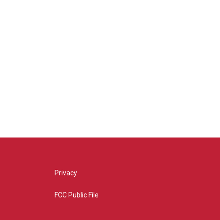
Privacy
FCC Public File