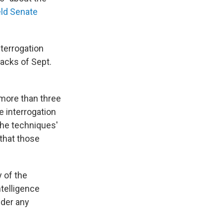
eld Senate
terrogation
tacks of Sept.
 more than three
 interrogation
the techniques'
 that those
y of the
telligence
nder any