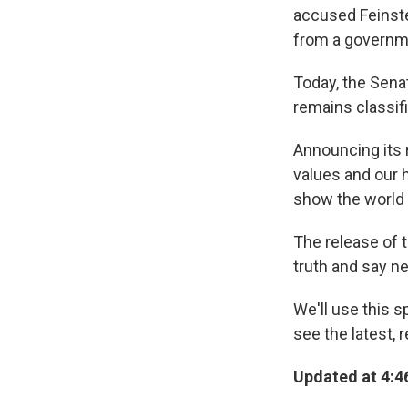
accused Feinst
from a governm
Today, the Sena
remains classif
Announcing its r
values and our h
show the world 
The release of t
truth and say ne
We'll use this 
see the latest, 
Updated at 4:46