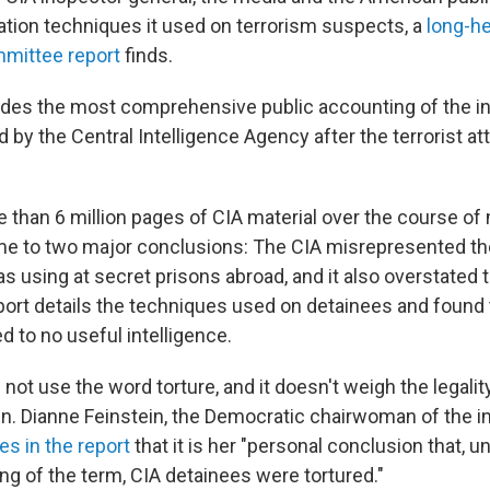
gation techniques it used on terrorism suspects, a
long-h
mmittee report
finds.
ides the most comprehensive public accounting of the in
by the Central Intelligence Agency after the terrorist at
e than 6 million pages of CIA material over the course of
ame to two major conclusions: The CIA misrepresented the
s using at secret prisons abroad, and it also overstated 
eport details the techniques used on detainees and found
ed to no useful intelligence.
not use the word torture, and it doesn't weigh the legalit
n. Dianne Feinstein, the Democratic chairwoman of the in
es in the report
that it is her "personal conclusion that, u
of the term, CIA detainees were tortured."