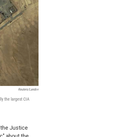
Reuters/Landov
ly the largest CIA
 the Justice
c" about the