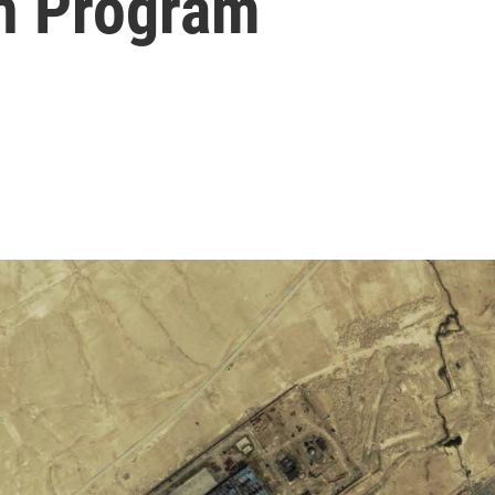
on Program