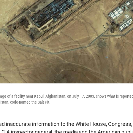
ge of a facility near Kabul, Afghanistan, on July 17, 2003, shows what is reported
nistan, code-named the Salt Pit.
ed inaccurate information to the White House, Congress,
 CIA inspector general, the media and the American publi