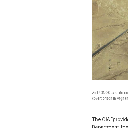
An IKONOS satellite ima
covert prison in Afgha
The CIA "provid
Department, the