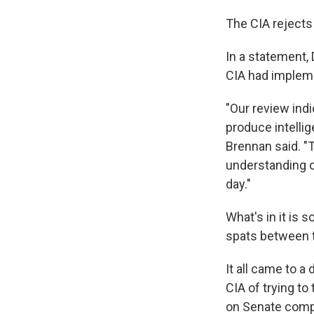
The CIA rejects 
In a statement,
CIA had implem
"Our review ind
produce intellig
Brennan said. "T
understanding o
day."
What's in it is 
spats between 
It all came to a
CIA of trying to
on Senate comp