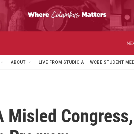
NEX
ABOUT
LIVE FROM STUDIO A
WCBE STUDENT MED
A Misled Congress