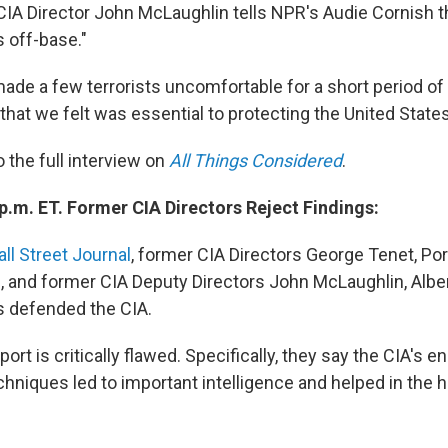
IA Director John McLaughlin tells NPR's Audie Cornish t
s off-base."
de a few terrorists uncomfortable for a short period of 
that we felt was essential to protecting the United States,
o the full interview on
All Things Considered
.
p.m. ET. Former CIA Directors Reject Findings:
all Street Journal
, former CIA Directors George Tenet, Po
 and former CIA Deputy Directors John McLaughlin, Alber
 defended the CIA.
port is critically flawed. Specifically, they say the CIA's 
echniques led to important intelligence and helped in the