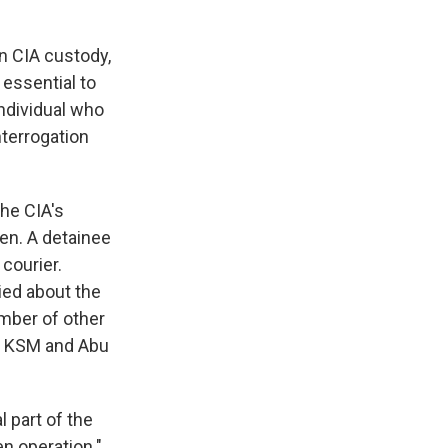
in CIA custody,
essential to
individual who
nterrogation
the CIA's
aden. A detainee
courier.
ied about the
mber of other
to KSM and Abu
 part of the
n operation."