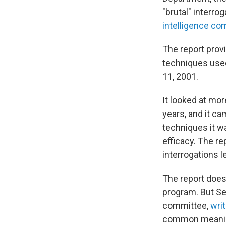
"brutal" interro
intelligence co
The report prov
techniques used 
11, 2001.
It looked at mor
years, and it c
techniques it wa
efficacy. The r
interrogations l
The report does 
program. But Se
committee,
writ
common meaning 