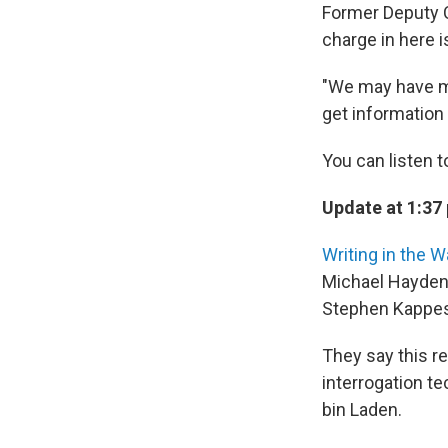
Former Deputy C
charge in here i
"We may have ma
get information 
You can listen t
Update at 1:37 
Writing in the W
Michael Hayden,
Stephen Kappes
They say this re
interrogation t
bin Laden.