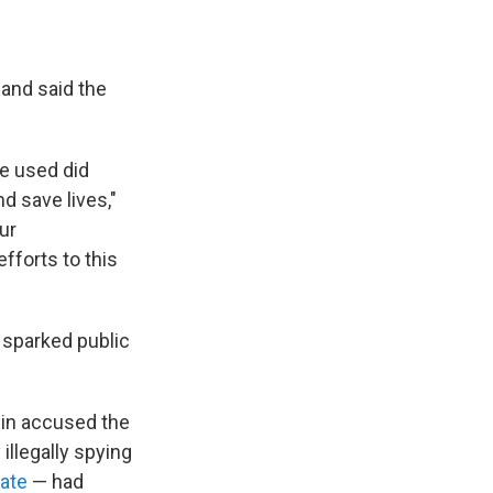
and said the
re used did
d save lives,"
ur
fforts to this
s sparked public
ein accused the
illegally spying
nate
— had