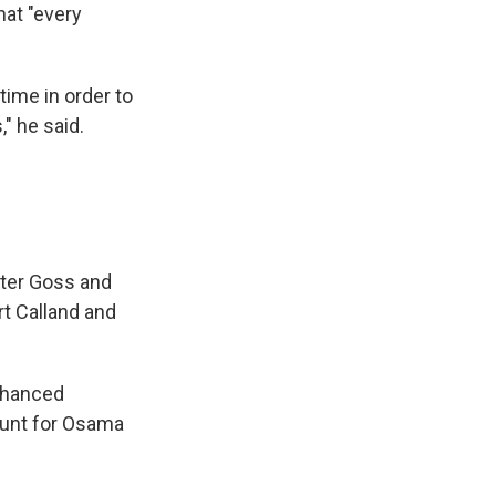
hat "every
time in order to
" he said.
rter Goss and
t Calland and
enhanced
 hunt for Osama