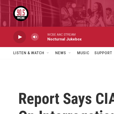
Skip to main content
WCBE AAC STREAM
Nocturnal Jukebox
LISTEN & WATCH
NEWS
MUSIC
SUPPORT
Report Says CI