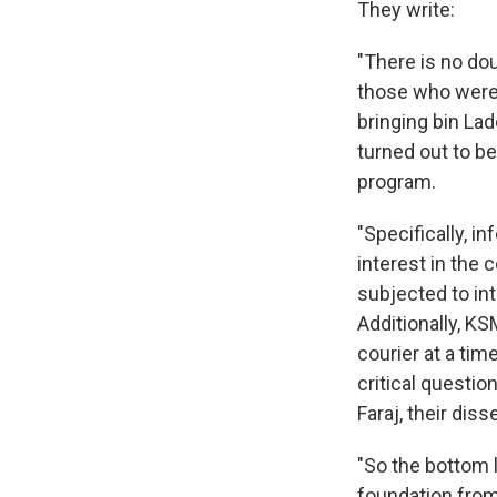
They write:
"There is no dou
those who were 
bringing bin La
turned out to be
program.
"Specifically, i
interest in the c
subjected to int
Additionally, KS
courier at a ti
critical questio
Faraj, their dis
"So the bottom l
foundation from