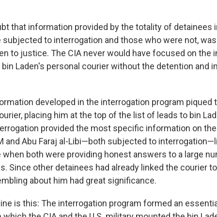
bt that information provided by the totality of detainees 
subjected to interrogation and those who were not, was 
den to justice. The CIA never would have focused on the 
 bin Laden's personal courier without the detention and i
nformation developed in the interrogation program piqued 
ourier, placing him at the top of the list of leads to bin L
errogation provided the most specific information on the 
M and Abu Faraj al-Libi—both subjected to interrogation—l
me when both were providing honest answers to a large nu
ns. Since other detainees had already linked the courier 
sembling about him had great significance.
ine is this: The interrogation program formed an essential
 which the CIA and the U.S. military mounted the bin Lade