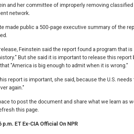
ein and her committee of improperly removing classifi
ent network.
te made public a 500-page executive summary of the repor
ied.
elease, Feinstein said the report found a program that is 
istory." But she said it is important to release this report 
that "America is big enough to admit when it is wrong."
his report is important, she said, because the U.S. needs 
ver again."
space to post the document and share what we learn as we 
refresh this page.
 p.m. ET Ex-CIA Official On NPR