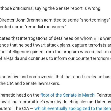
those criticisms, saying the Senate report is wrong.
 Director John Brennan admitted to some "shortcomings" 
ented some "remedial measures."
icates that interrogations of detainees on whom EITs we
ence that helped thwart attack plans, capture terrorists an
he intelligence gained from the program was critical to o
f al-Qaida and continues to inform our counterterrorism e
so sensitive and controversial that the report's release ha
the CIA and Senate lawmakers.
 dramatic head on the
floor of the Senate in March
. Feinst
 thwart her committee's work by deleting files and later by 
uters. The CIA —
which eventually apologized to the Se