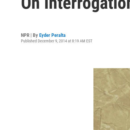
On Interrogati
NPR | By
Eyder Peralta
Published December 9, 2014 at 8:19 AM EST