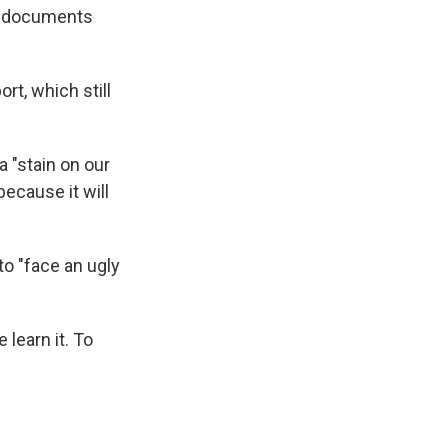
ed documents
t, which still
a "stain on our
because it will
to "face an ugly
learn it. To