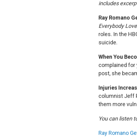
includes excerpt
Ray Romano Get
Everybody Lov
roles. In the H
suicide.
When You Beco
complained for 
post, she becam
Injuries Increa
columnist Jeff 
them more vuln
You can listen t
Ray Romano Gets