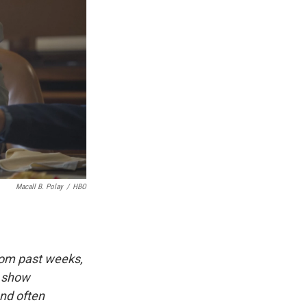
Macall B. Polay
/
HBO
rom past weeks,
d show
and often