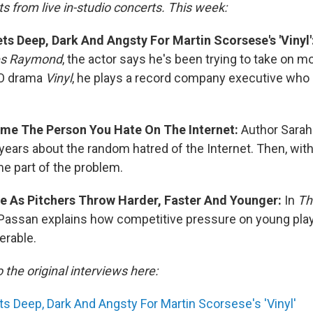
s from live in-studio concerts. This week:
s Deep, Dark And Angsty For Martin Scorsese's 'Vinyl'
es Raymond
, the actor says he's been trying to take on m
BO drama
Vinyl
, he plays a record company executive wh
me The Person You Hate On The Internet:
Author Sarah
years about the random hatred of the Internet. Then, wit
e part of the problem.
se As Pitchers Throw Harder, Faster And Younger:
In
Th
Passan explains how competitive pressure on young pla
erable.
o the original interviews here:
 Deep, Dark And Angsty For Martin Scorsese's 'Vinyl'