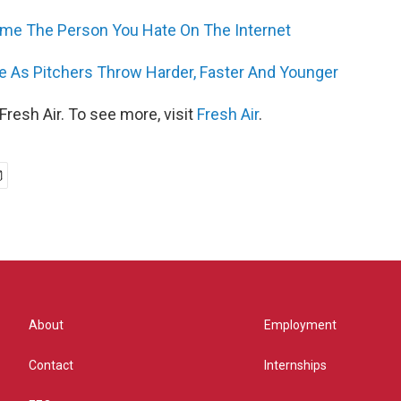
e The Person You Hate On The Internet
se As Pitchers Throw Harder, Faster And Younger
resh Air. To see more, visit
Fresh Air
.
About
Employment
Contact
Internships