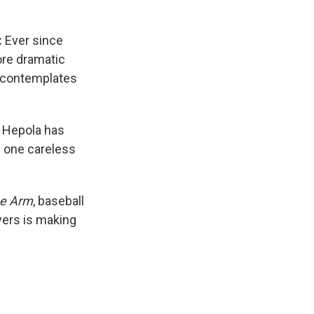
:
Ever since
ore dramatic
o contemplates
 Hepola has
h one careless
e Arm
, baseball
yers is making