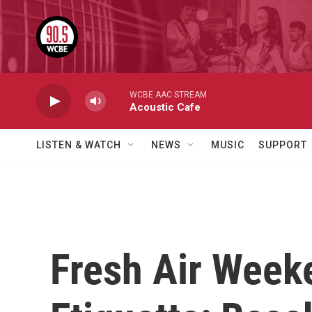
Skip to main content
WCBE AAC STREAM
Acoustic Cafe
LISTEN & WATCH
NEWS
MUSIC
SUPPORT
Fresh Air Week