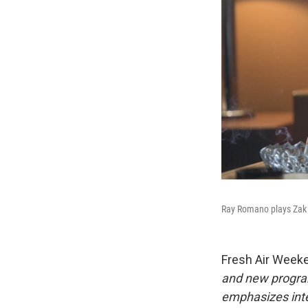
Ray Romano plays Zak 
Fresh Air Week
and new progra
emphasizes inte