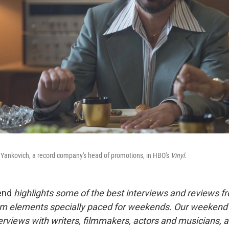
Yankovich, a record company's head of promotions, in HBO's
Vinyl
.
end
highlights some of the best interviews and reviews f
m elements specially paced for weekends. Our weeken
rviews with writers, filmmakers, actors and musicians, 