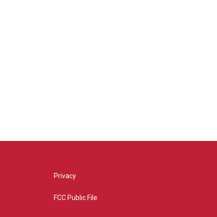
Privacy
FCC Public File