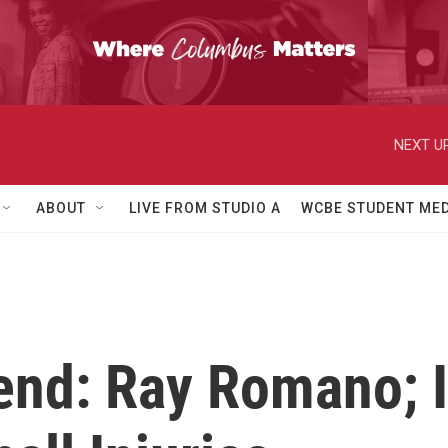
NEXT UP
ABOUT
LIVE FROM STUDIO A
WCBE STUDENT MED
end: Ray Romano; I