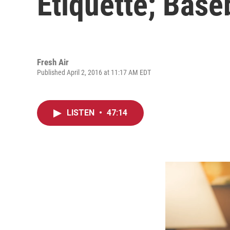
Etiquette; Baseb
Fresh Air
Published April 2, 2016 at 11:17 AM EDT
LISTEN
•
47:14