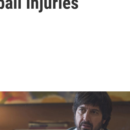
all Injuries