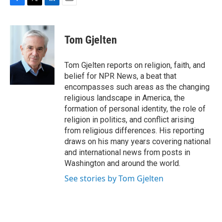
F
T
L
E
a
w
i
m
c
i
n
a
e
t
k
i
Tom Gjelten
b
t
e
l
o
e
d
o
r
I
Tom Gjelten reports on religion, faith, and
k
n
belief for NPR News, a beat that
encompasses such areas as the changing
religious landscape in America, the
formation of personal identity, the role of
religion in politics, and conflict arising
from religious differences. His reporting
draws on his many years covering national
and international news from posts in
Washington and around the world.
See stories by Tom Gjelten