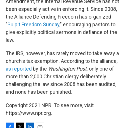
Amendment, the Internal Revenue Service has not
been especially active in enforcing it. Since 2008,
the Alliance Defending Freedom has organized
"
Pulpit Freedom Sunday
," encouraging pastors to
give explicitly political sermons in defiance of the
law.
The IRS, however, has rarely moved to take away a
church's tax exemption. According to the alliance,
as reported
by the
Washington Post,
only one of
more than 2,000 Christian clergy deliberately
challenging the law since 2008 has been audited,
and none has been punished.
Copyright 2021 NPR. To see more, visit
https://www.npr.org.