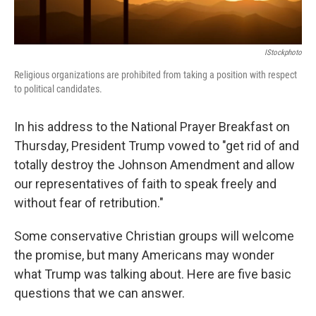
IStockphoto
Religious organizations are prohibited from taking a position with respect
to political candidates.
In his address to the National Prayer Breakfast on
Thursday, President Trump vowed to "get rid of and
totally destroy the Johnson Amendment and allow
our representatives of faith to speak freely and
without fear of retribution."
Some conservative Christian groups will welcome
the promise, but many Americans may wonder
what Trump was talking about. Here are five basic
questions that we can answer.