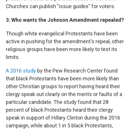
Churches can publish "issue guides" for voters.
3. Who wants the Johnson Amendment repealed?
Though white evangelical Protestants have been
active in pushing for the amendment's repeal, other
religious groups have been more likely to test its
limits.
A 2016 study
by the Pew Research Center found
that black Protestants have been more likely than
other Christian groups to report having heard their
clergy speak out clearly on the merits or faults of a
particular candidate. The study found that 28
percent of black Protestants heard their clergy
speak in support of Hillary Clinton during the 2016
campaign, while about 1 in 5 black Protestants,