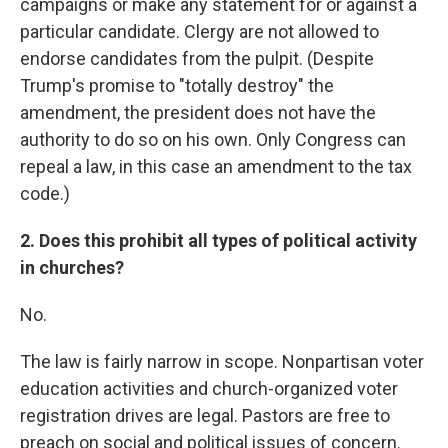
campaigns or make any statement for or against a
particular candidate. Clergy are not allowed to
endorse candidates from the pulpit. (Despite
Trump's promise to "totally destroy" the
amendment, the president does not have the
authority to do so on his own. Only Congress can
repeal a law, in this case an amendment to the tax
code.)
2. Does this prohibit all types of political activity
in churches?
No.
The law is fairly narrow in scope. Nonpartisan voter
education activities and church-organized voter
registration drives are legal. Pastors are free to
preach on social and political issues of concern.