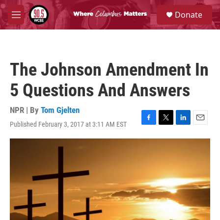
Skip to main content
S
Donate
e
M
a
e
r
n
c
u
h
The Johnson Amendment In
u
e
5 Questions And Answers
r
y
NPR | By
Tom Gjelten
Published February 3, 2017 at 3:11 AM EST
F
T
L
E
a
w
i
m
c
i
n
a
e
t
k
i
b
t
e
l
o
e
d
o
r
I
k
n