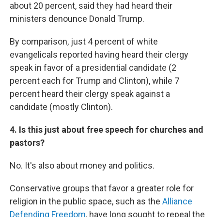
about 20 percent, said they had heard their
ministers denounce Donald Trump.
By comparison, just 4 percent of white
evangelicals reported having heard their clergy
speak in favor of a presidential candidate (2
percent each for Trump and Clinton), while 7
percent heard their clergy speak against a
candidate (mostly Clinton).
4. Is this just about free speech for churches and
pastors?
No. It's also about money and politics.
Conservative groups that favor a greater role for
religion in the public space, such as the
Alliance
Defending Freedom
, have long sought to repeal the