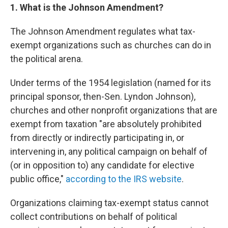
1. What is the Johnson Amendment?
The Johnson Amendment regulates what tax-
exempt organizations such as churches can do in
the political arena.
Under terms of the 1954 legislation (named for its
principal sponsor, then-Sen. Lyndon Johnson),
churches and other nonprofit organizations that are
exempt from taxation "are absolutely prohibited
from directly or indirectly participating in, or
intervening in, any political campaign on behalf of
(or in opposition to) any candidate for elective
public office,"
according to the IRS website
.
Organizations claiming tax-exempt status cannot
collect contributions on behalf of political