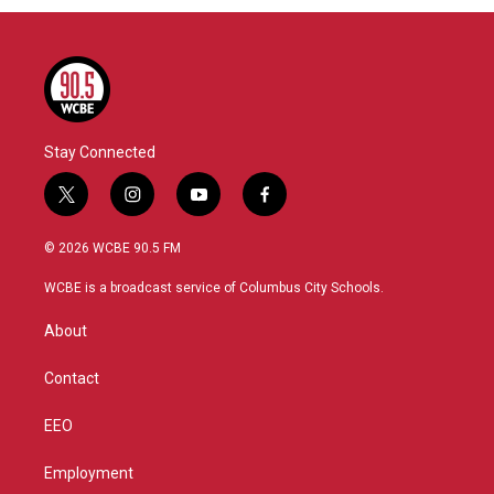
Stay Connected
t
i
y
f
w
n
o
a
i
s
u
c
© 2026 WCBE 90.5 FM
t
t
t
e
t
a
u
b
WCBE is a broadcast service of Columbus City Schools.
e
g
b
o
r
r
e
o
About
a
k
m
Contact
EEO
Employment