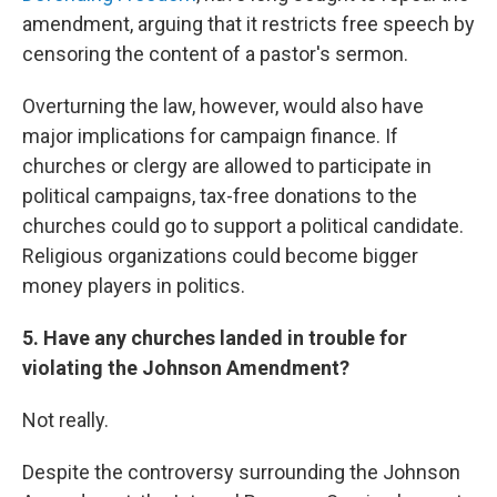
amendment, arguing that it restricts free speech by
censoring the content of a pastor's sermon.
Overturning the law, however, would also have
major implications for campaign finance. If
churches or clergy are allowed to participate in
political campaigns, tax-free donations to the
churches could go to support a political candidate.
Religious organizations could become bigger
money players in politics.
5. Have any churches landed in trouble for
violating the Johnson Amendment?
Not really.
Despite the controversy surrounding the Johnson