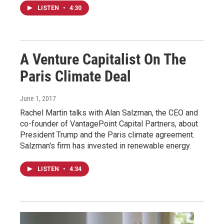
LISTEN
•
4:30
A Venture Capitalist On The
Paris Climate Deal
June 1, 2017
Rachel Martin talks with Alan Salzman, the CEO and
co-founder of VantagePoint Capital Partners, about
President Trump and the Paris climate agreement.
Salzman's firm has invested in renewable energy.
LISTEN
•
4:34