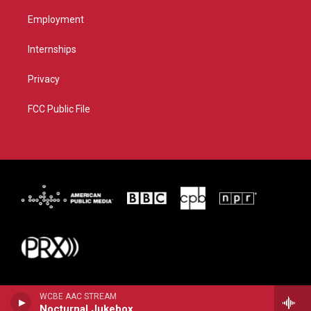
Employment
Internships
Privacy
FCC Public File
WCBE AAC STREAM
Nocturnal Jukebox