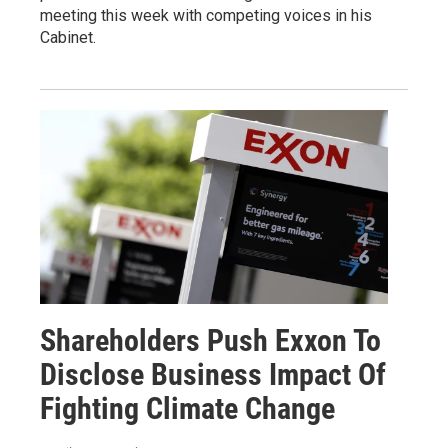
meeting this week with competing voices in his
Cabinet.
Shareholders Push Exxon To
Disclose Business Impact Of
Fighting Climate Change