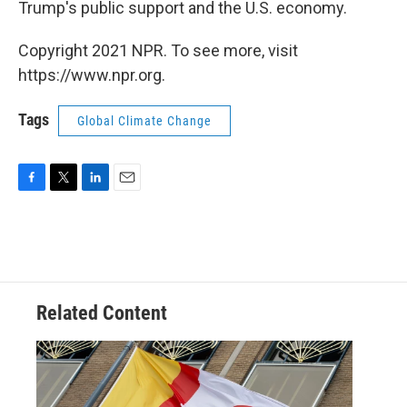
Trump's public support and the U.S. economy.
Copyright 2021 NPR. To see more, visit
https://www.npr.org.
Tags
Global Climate Change
F
T
L
E
a
w
i
m
c
i
n
a
e
t
k
i
b
t
e
l
o
e
d
o
r
I
Related Content
k
n