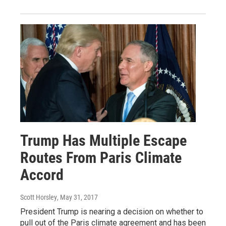
Trump Has Multiple Escape
Routes From Paris Climate
Accord
Scott Horsley
, May 31, 2017
President Trump is nearing a decision on whether to
pull out of the Paris climate agreement and has been