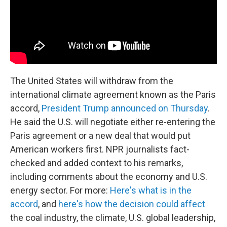
The United States will withdraw from the
international climate agreement known as the Paris
accord,
President Trump announced on Thursday
.
He said the U.S. will negotiate either re-entering the
Paris agreement or a new deal that would put
American workers first. NPR journalists fact-
checked and added context to his remarks,
including comments about the economy and U.S.
energy sector. For more:
Here's what is in the
accord
, and
here's how the decision could affect
the coal industry, the climate, U.S. global leadership,