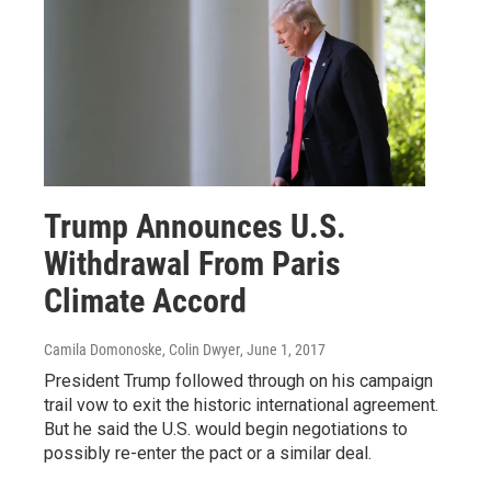
Trump Announces U.S.
Withdrawal From Paris
Climate Accord
Camila Domonoske, Colin Dwyer
, June 1, 2017
President Trump followed through on his campaign
trail vow to exit the historic international agreement.
But he said the U.S. would begin negotiations to
possibly re-enter the pact or a similar deal.