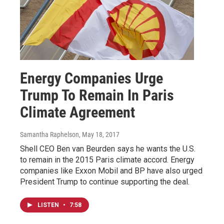
Energy Companies Urge
Trump To Remain In Paris
Climate Agreement
Samantha Raphelson
, May 18, 2017
Shell CEO Ben van Beurden says he wants the U.S.
to remain in the 2015 Paris climate accord. Energy
companies like Exxon Mobil and BP have also urged
President Trump to continue supporting the deal.
LISTEN
•
7:58