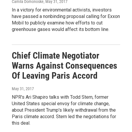
Camila Domonoske
, May 31, 2017
In a victory for environmental activists, investors
have passed a nonbinding proposal calling for Exxon
Mobil to publicly examine how efforts to cut
greenhouse gases would affect its bottom line.
Chief Climate Negotiator
Warns Against Consequences
Of Leaving Paris Accord
May 31, 2017
NPR's Ari Shapiro talks with Todd Stern, former
United States special envoy for climate change,
about President Trump's likely withdrawal from the
Paris climate accord. Stern led the negotiations for
this deal.