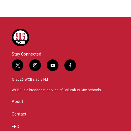
Stay Connected
t
i
y
f
w
n
o
a
i
s
u
c
© 2026 WCBE 90.5 FM
t
t
t
e
t
a
u
b
WCBE is a broadcast service of Columbus City Schools.
e
g
b
o
r
r
e
o
About
a
k
m
Contact
EEO