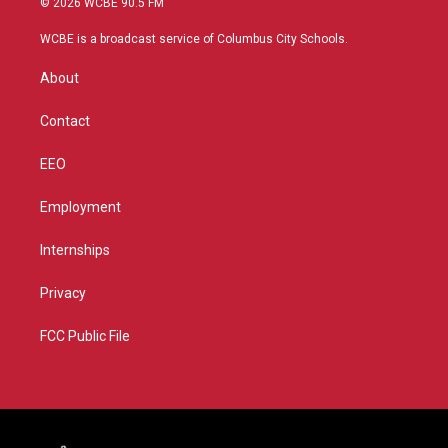
© 2026 WCBE 90.5 FM
t
t
t
e
t
a
u
b
WCBE is a broadcast service of Columbus City Schools.
e
g
b
o
r
r
e
o
About
a
k
m
Contact
EEO
Employment
Internships
Privacy
FCC Public File