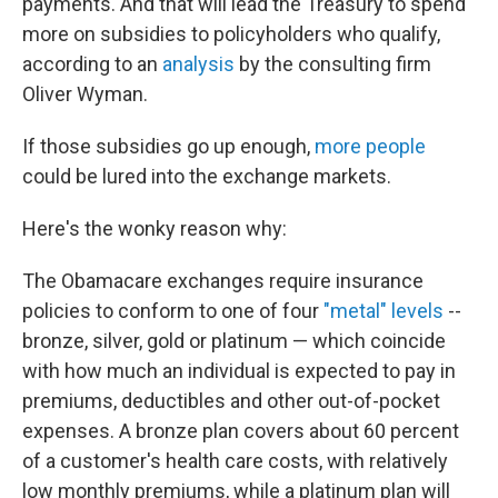
payments. And that will lead the Treasury to spend
more on subsidies to policyholders who qualify,
according to an
analysis
by the consulting firm
Oliver Wyman.
If those subsidies go up enough,
more people
could be lured into the exchange markets.
Here's the wonky reason why:
The Obamacare exchanges require insurance
policies to conform to one of four
"metal" levels
--
bronze, silver, gold or platinum — which coincide
with how much an individual is expected to pay in
premiums, deductibles and other out-of-pocket
expenses. A bronze plan covers about 60 percent
of a customer's health care costs, with relatively
low monthly premiums, while a platinum plan will