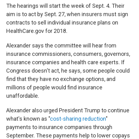
The hearings will start the week of Sept. 4. Their
aim is to act by Sept. 27, when insurers must sign
contracts to sell individual insurance plans on
HealthCare.gov for 2018.
Alexander says the committee will hear from
insurance commissioners, consumers, governors,
insurance companies and health care experts. If
Congress doesn't act, he says, some people could
find that they have no exchange options, and
millions of people would find insurance
unaffordable.
Alexander also urged President Trump to continue
what's known as "
cost-sharing reduction
"
payments to insurance companies through
September. These payments help to lower copays