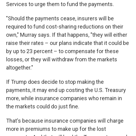
Services to urge them to fund the payments.
"Should the payments cease, insurers will be
required to fund cost-sharing reductions on their
own," Murray says. If that happens, "they will either
raise their rates – our plans indicate that it could be
by up to 23 percent – to compensate for these
losses, or they will withdraw from the markets
altogether."
If Trump does decide to stop making the
payments, it may end up costing the U.S. Treasury
more, while insurance companies who remain in
the markets could do just fine.
That's because insurance companies will charge
more in premiums to make up for the lost