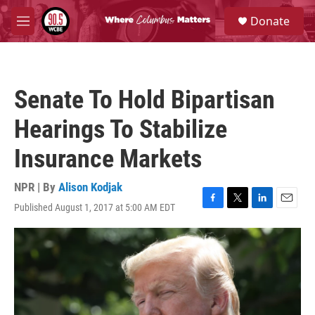
Skip to main content
S
Donate
e
M
a
e
r
n
c
u
h
Senate To Hold Bipartisan
u
e
Hearings To Stabilize
r
y
Insurance Markets
NPR | By
Alison Kodjak
Published August 1, 2017 at 5:00 AM EDT
F
T
L
E
a
w
i
m
c
i
n
a
e
t
k
i
b
t
e
l
o
e
d
o
r
I
k
n