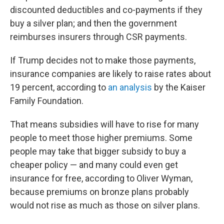
discounted deductibles and co-payments if they
buy a silver plan; and then the government
reimburses insurers through CSR payments.
If Trump decides not to make those payments,
insurance companies are likely to raise rates about
19 percent, according to
an analysis
by the Kaiser
Family Foundation.
That means subsidies will have to rise for many
people to meet those higher premiums. Some
people may take that bigger subsidy to buy a
cheaper policy — and many could even get
insurance for free, according to Oliver Wyman,
because premiums on bronze plans probably
would not rise as much as those on silver plans.