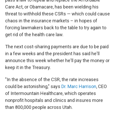
Care Act, or Obamacare, has been wielding his
threat to withhold these CSRs — which could cause
chaos in the insurance markets – in hopes of
forcing lawmakers back to the table to try again to
get rid of the health care law.
The next cost-sharing payments are due to be paid
in a few weeks and the president has said he'll
announce this week whether he'll pay the money or
keep it in the Treasury.
"In the absence of the CSR, the rate increases
could be astonishing," says
Dr. Marc Harrison
, CEO
of Intermountain Healthcare, which operates
nonprofit hospitals and clinics and insures more
than 800,000 people across Utah.