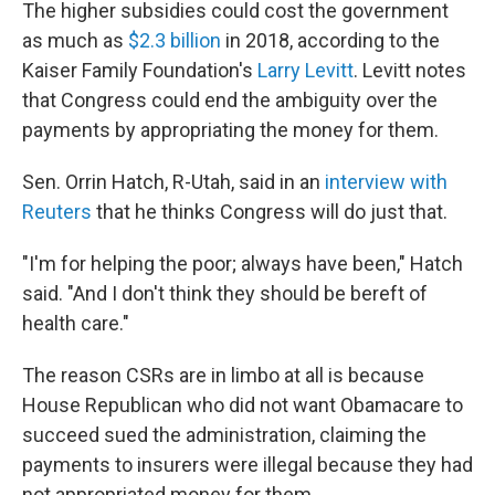
The higher subsidies could cost the government
as much as
$2.3 billion
in 2018, according to the
Kaiser Family Foundation's
Larry Levitt
. Levitt notes
that Congress could end the ambiguity over the
payments by appropriating the money for them.
Sen. Orrin Hatch, R-Utah, said in an
interview with
Reuters
that he thinks Congress will do just that.
"I'm for helping the poor; always have been," Hatch
said. "And I don't think they should be bereft of
health care."
The reason CSRs are in limbo at all is because
House Republican who did not want Obamacare to
succeed sued the administration, claiming the
payments to insurers were illegal because they had
not appropriated money for them.