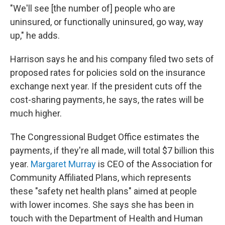
"We'll see [the number of] people who are
uninsured, or functionally uninsured, go way, way
up," he adds.
Harrison says he and his company filed two sets of
proposed rates for policies sold on the insurance
exchange next year. If the president cuts off the
cost-sharing payments, he says, the rates will be
much higher.
The Congressional Budget Office estimates the
payments, if they're all made, will total $7 billion this
year.
Margaret Murray
is CEO of the Association for
Community Affiliated Plans, which represents
these "safety net health plans" aimed at people
with lower incomes. She says she has been in
touch with the Department of Health and Human