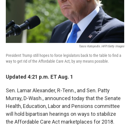
Tasos Katopodis /AFP/Getty Images
President Trump still hopes to force legislators back to the table to find a
way to get rid of the Affordable Care Act, by any means possible.
Updated 4:21 p.m. ET Aug. 1
Sen. Lamar Alexander, R-Tenn., and Sen. Patty
Murray, D-Wash., announced today that the Senate
Health, Education, Labor and Pensions committee
will hold bipartisan hearings on ways to stabilize
the Affordable Care Act marketplaces for 2018.