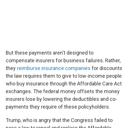
But these payments aren't designed to
compensate insurers for business failures. Rather,
they
reimburse insurance companies
for discounts
the law requires them to give to low-income people
who buy insurance through the Affordable Care Act
exchanges. The federal money offsets the money
insurers lose by lowering the deductibles and co-
payments they require of these policyholders.
Trump, who is angry that the Congress failed to
pass a law to repeal and replace the Affordable