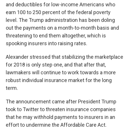
and deductibles for low-income Americans who
earn 100 to 250 percent of the federal poverty
level. The Trump administration has been doling
out the payments on a month-to-month basis and
threatening to end them altogether, which is
spooking insurers into raising rates.
Alexander stressed that stabilizing the marketplace
for 2018 is only step one, and that after that,
lawmakers will continue to work towards a more
robust individual insurance market for the long
term.
The announcement came after President Trump
took to Twitter to threaten insurance companies
that he may withhold payments to insurers in an
effort to undermine the Affordable Care Act.