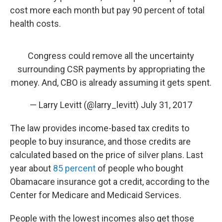
cost more each month but pay 90 percent of total
health costs.
Congress could remove all the uncertainty
surrounding CSR payments by appropriating the
money. And, CBO is already assuming it gets spent.
— Larry Levitt (@larry_levitt)
July 31, 2017
The law provides income-based tax credits to
people to buy insurance, and those credits are
calculated based on the price of silver plans. Last
year about
85 percent
of people who bought
Obamacare insurance got a credit, according to the
Center for Medicare and Medicaid Services.
People with the lowest incomes also get those