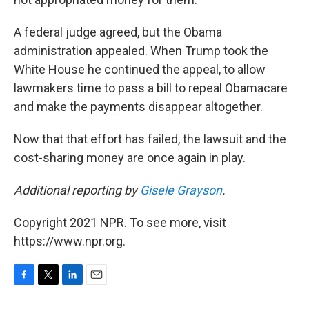
A federal judge agreed, but the Obama
administration appealed. When Trump took the
White House he continued the appeal, to allow
lawmakers time to pass a bill to repeal Obamacare
and make the payments disappear altogether.
Now that that effort has failed, the lawsuit and the
cost-sharing money are once again in play.
Additional reporting by
Gisele Grayson
.
Copyright 2021 NPR. To see more, visit
https://www.npr.org.
F
T
L
E
a
w
i
m