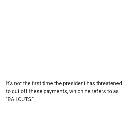
It's not the first time the president has threatened
to cut off these payments, which he refers to as
"BAILOUTS."