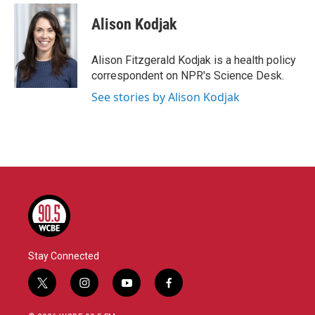
c
i
n
a
e
t
k
i
Alison Kodjak
b
t
e
l
o
e
d
o
r
I
Alison Fitzgerald Kodjak is a health policy
k
n
correspondent on NPR's Science Desk.
See stories by Alison Kodjak
Stay Connected
t
i
y
f
w
n
o
a
i
s
u
c