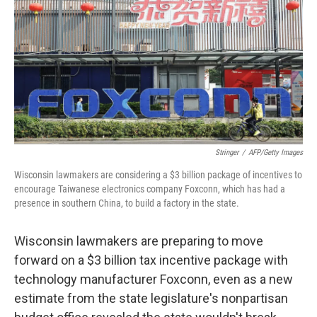
Stringer
/
AFP/Getty Images
Wisconsin lawmakers are considering a $3 billion package of incentives to
encourage Taiwanese electronics company Foxconn, which has had a
presence in southern China, to build a factory in the state.
Wisconsin lawmakers are preparing to move
forward on a $3 billion tax incentive package with
technology manufacturer Foxconn, even as a new
estimate from the state legislature's nonpartisan