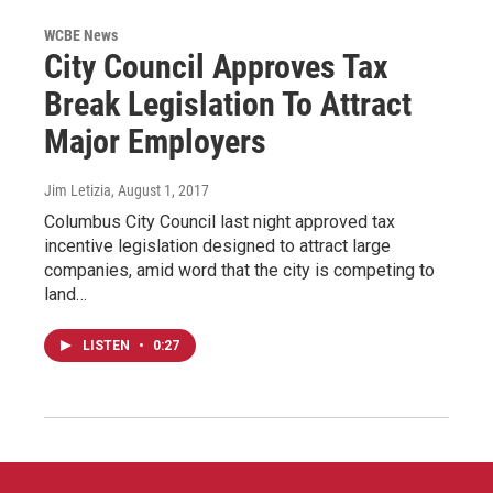
WCBE News
City Council Approves Tax
Break Legislation To Attract
Major Employers
Jim Letizia
, August 1, 2017
Columbus City Council last night approved tax
incentive legislation designed to attract large
companies, amid word that the city is competing to
land…
LISTEN
•
0:27