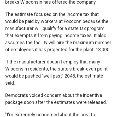
breaks Wisconsin has offered the company.
The estimate focused on the income tax that
would be paid by workers at Foxconn because the
manufacturer will qualify for a state tax program
that exempts it from paying income taxes. It also
assumes the facility will hire the maximum number
of employees it has projected for the plant: 13,000.
If the manufacturer doesn't employ that many
Wisconsin residents, the state's break-even point
would be pushed "well past" 2045, the estimate
said.
Democrats voiced concern about the incentive
package soon after the estimates were released.
"I'm extremely concerned about the cost to