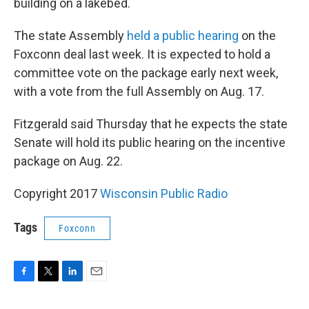
building on a lakebed.
The state Assembly
held a public hearing
on the
Foxconn deal last week. It is expected to hold a
committee vote on the package early next week,
with a vote from the full Assembly on Aug. 17.
Fitzgerald said Thursday that he expects the state
Senate will hold its public hearing on the incentive
package on Aug. 22.
Copyright 2017
Wisconsin Public Radio
Tags
Foxconn
F
T
L
E
a
w
i
m