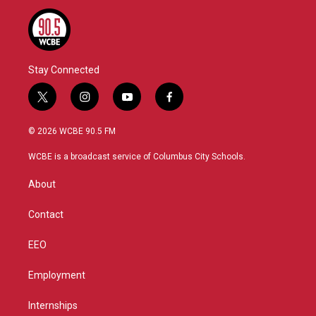
Stay Connected
t
i
y
f
w
n
o
a
i
s
u
c
© 2026 WCBE 90.5 FM
t
t
t
e
t
a
u
b
WCBE is a broadcast service of Columbus City Schools.
e
g
b
o
r
r
e
o
About
a
k
m
Contact
EEO
Employment
Internships