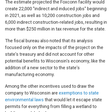
The estimate projected the Foxconn facility would
create 22,000 "indirect and induced jobs" beginning
in 2021, as well as 10,200 construction jobs and
6,000 indirect construction-related jobs, resulting in
more than $250 million in tax revenue for the state.
The fiscal bureau also noted that its analysis
focused only on the impacts of the project on the
state's treasury and did not account for other
potential benefits to Wisconsin's economy, like the
addition of a new sector to the state's
manufacturing economy.
Among the other incentives used to draw the
company to Wisconsin are
exemptions to state
environmental laws
that would let it escape state
permits for everything from filling a wetland to