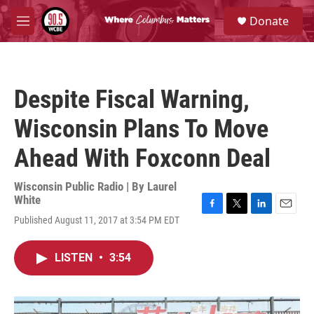
Skip to main content
S
Donate
e
M
a
e
r
n
c
u
h
Despite Fiscal Warning,
u
e
Wisconsin Plans To Move
r
y
Ahead With Foxconn Deal
Wisconsin Public Radio | By
Laurel
White
F
T
L
E
Published August 11, 2017 at 3:54 PM EDT
a
w
i
m
c
i
n
a
e
t
k
i
LISTEN
•
3:54
b
t
e
l
o
e
d
o
r
I
k
n