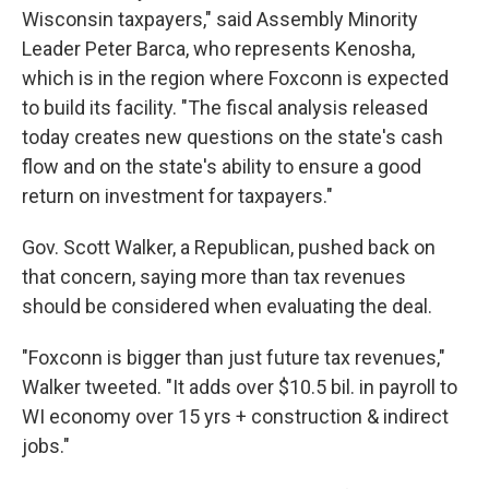
Wisconsin taxpayers," said Assembly Minority
Leader Peter Barca, who represents Kenosha,
which is in the region where Foxconn is expected
to build its facility. "The fiscal analysis released
today creates new questions on the state's cash
flow and on the state's ability to ensure a good
return on investment for taxpayers."
Gov. Scott Walker, a Republican, pushed back on
that concern, saying more than tax revenues
should be considered when evaluating the deal.
"Foxconn is bigger than just future tax revenues,"
Walker tweeted. "It adds over $10.5 bil. in payroll to
WI economy over 15 yrs + construction & indirect
jobs."