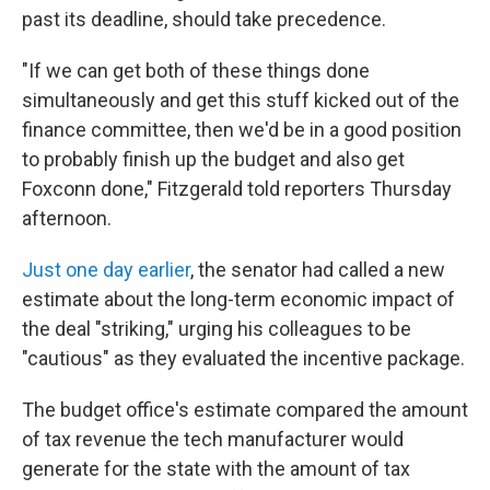
past its deadline, should take precedence.
"If we can get both of these things done
simultaneously and get this stuff kicked out of the
finance committee, then we'd be in a good position
to probably finish up the budget and also get
Foxconn done," Fitzgerald told reporters Thursday
afternoon.
Just one day earlier
, the senator had called a new
estimate about the long-term economic impact of
the deal "striking," urging his colleagues to be
"cautious" as they evaluated the incentive package.
The budget office's estimate compared the amount
of tax revenue the tech manufacturer would
generate for the state with the amount of tax