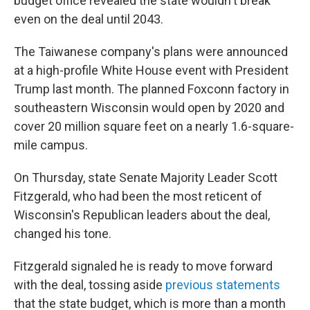
budget office revealed the state wouldn't break
even on the deal until 2043.
The Taiwanese company's plans were announced
at a high-profile White House event with President
Trump last month. The planned Foxconn factory in
southeastern Wisconsin would open by 2020 and
cover 20 million square feet on a nearly 1.6-square-
mile campus.
On Thursday, state Senate Majority Leader Scott
Fitzgerald, who had been the most reticent of
Wisconsin's Republican leaders about the deal,
changed his tone.
Fitzgerald signaled he is ready to move forward
with the deal, tossing aside
previous statements
that the state budget, which is more than a month