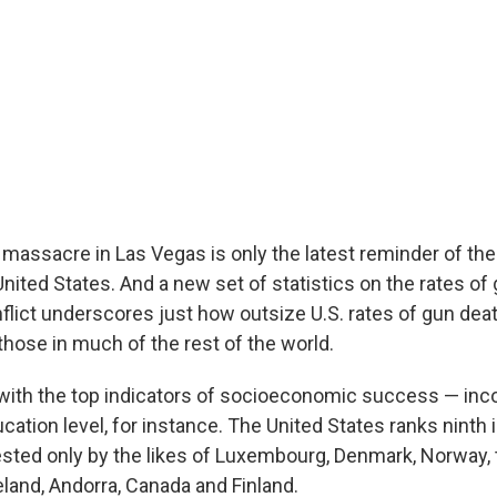
massacre in Las Vegas is only the latest reminder of the
United States. And a new set of statistics on the rates of
nflict underscores just how outsize U.S. rates of gun dea
hose in much of the rest of the world.
with the top indicators of socioeconomic success — in
ation level, for instance. The United States ranks ninth 
ted only by the likes of Luxembourg, Denmark, Norway, 
eland, Andorra, Canada and Finland.