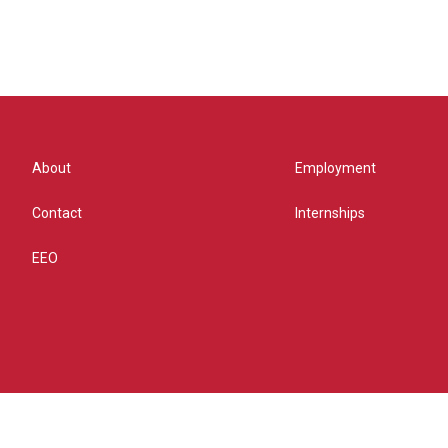
About
Employment
Contact
Internships
EEO