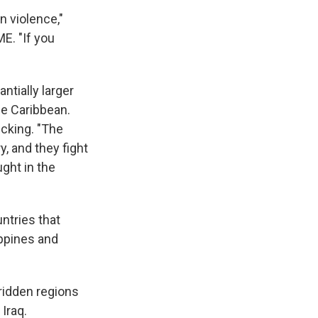
un violence,"
ME. "If you
ntially larger
he Caribbean.
icking. "The
, and they fight
ght in the
ntries that
ippines and
-ridden regions
 Iraq.