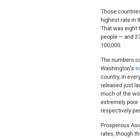
Those countries 
highest rate in 
That was eight 
people — and 27
100,000.
The numbers co
Washington's
I
country, in ever
released just la
much of the wor
extremely poor 
respectively pe
Prosperous Asia
rates, though t