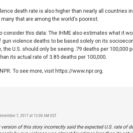
lence death rate is also higher than nearly all countries 
ng many that are among the world's poorest.
 consider this data: The IHME also estimates what it wo
of gun violence deaths to be based solely on its socioeco
, the U.S. should only be seeing .79 deaths per 100,000 
than its actual rate of 3.85 deaths per 100,000.
NPR. To see more, visit https://www.npr.org.
November 7, 2017 at 12:00 AM EST
r version of this story incorrectly said the expected U.S. rate of d