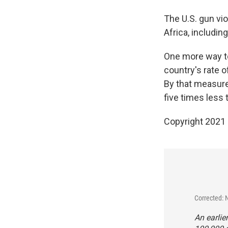
The U.S. gun vio
Africa, includi
One more way to
country's rate 
By that measure
five times less 
Copyright 2021 
Corrected: 
An earlie