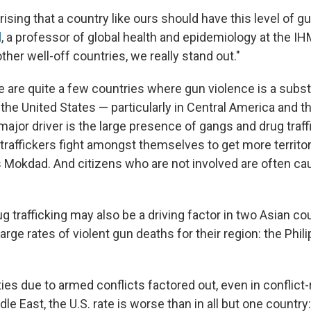
urprising that a country like ours should have this level of g
d
, a professor of global health and epidemiology at the IH
her well-off countries, we really stand out."
e are quite a few countries where gun violence is a substa
the United States — particularly in Central America and t
ajor driver is the large presence of gangs and drug traff
raffickers fight amongst themselves to get more territory
s Mokdad. And citizens who are not involved are often cau
 trafficking may also be a driving factor in two Asian cou
arge rates of violent gun deaths for their region: the Phil
ies due to armed conflicts factored out, even in conflict
le East, the U.S. rate is worse than in all but one country: