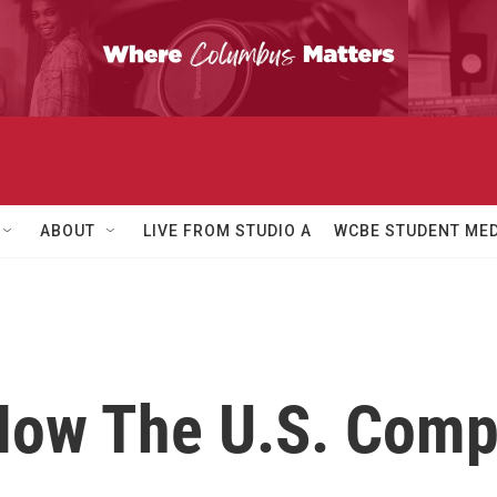
ABOUT
LIVE FROM STUDIO A
WCBE STUDENT MED
How The U.S. Comp