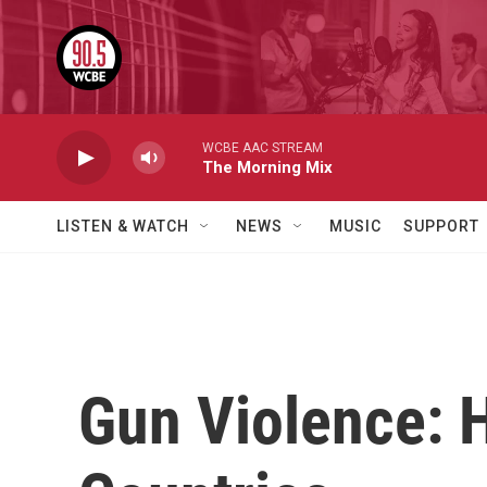
Skip to main content
WCBE AAC STREAM
The Morning Mix
LISTEN & WATCH
NEWS
MUSIC
SUPPORT
Gun Violence: 