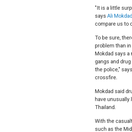
"It is a little s
says
Ali Mokda
compare us to ot
To be sure, ther
problem than in 
Mokdad says a m
gangs and drug t
the police," say
crossfire.
Mokdad said drug
have unusually l
Thailand.
With the casualt
such as the Midd