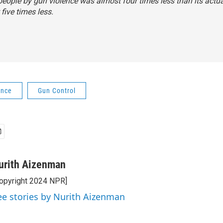
eople by gun violence was almost four times less than its actual 
 five times less.
ence
Gun Control
urith Aizenman
opyright 2024 NPR]
ee stories by Nurith Aizenman