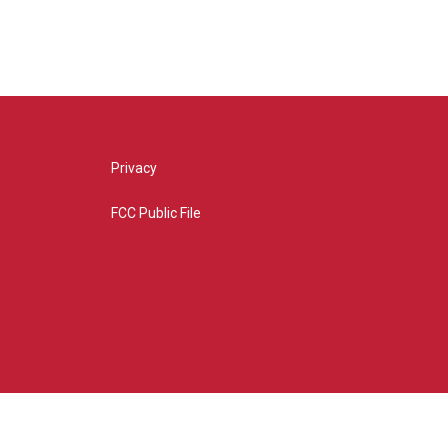
Privacy
FCC Public File