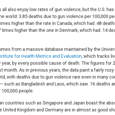
all also enjoy low rates of gun violence, but the U.S. has
the world: 3.85 deaths due to gun violence per 100,000 pe
times higher than the rate in Canada, which had .48 deat
 times higher than the one in Denmark, which had .14 de
mes from a massive database maintained by the Univers
nstitute for Health Metrics and Evaluation
, which tracks li
y year, by every possible cause of death. The figures for
st month. As in previous years, the data paint a fairly rosy
ld, with deaths due to gun violence rare even in many cou
— such as Bangladesh and Laos, which saw .16 deaths a
r 100,000 people.
n countries such as Singapore and Japan boast the abs
he United Kingdom and Germany are in almost as good sh