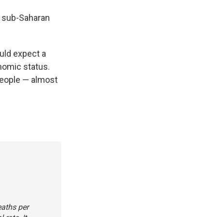
in sub-Saharan
uld expect a
nomic status.
people — almost
eaths per