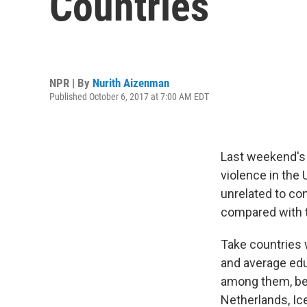
Countries
NPR | By
Nurith Aizenman
Published October 6, 2017 at 7:00 AM EDT
Last weekend's 
violence in the 
unrelated to co
compared with t
Take countries 
and average educ
among them, bes
Netherlands, Ic