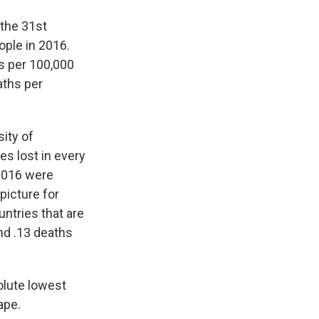
 the 31st
ople in 2016.
hs per 100,000
aths per
ity of
ves lost in every
 2016 were
 picture for
ntries that are
nd .13 deaths
olute lowest
ape.