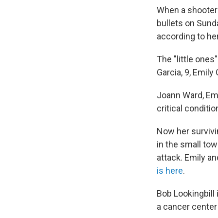
When a shooter 
bullets on Sunda
according to he
The "little one
Garcia, 9, Emily
Joann Ward, Emi
critical conditio
Now her survivi
in the small tow
attack. Emily a
is here
.
Bob Lookingbill
a cancer center 