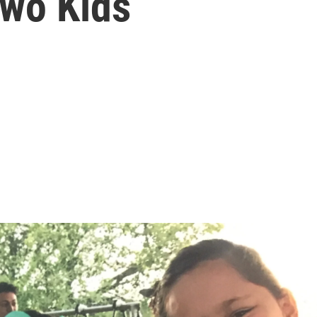
wo Kids