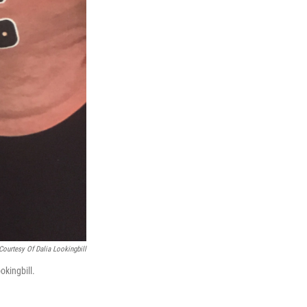
Courtesy Of Dalia Lookingbill
okingbill.