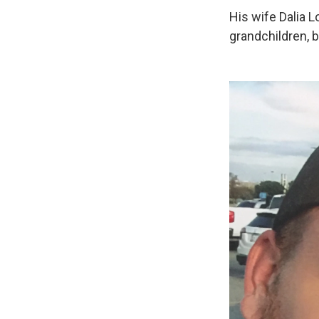
His wife Dalia L
grandchildren, b