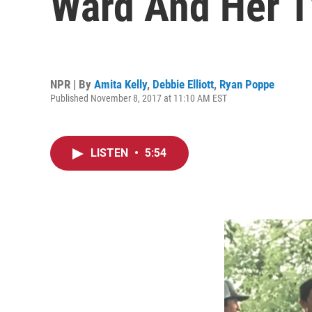
Ward And Her T
NPR | By
Amita Kelly
,
Debbie Elliott
,
Ryan Poppe
Published November 8, 2017 at 11:10 AM EST
LISTEN
•
5:54