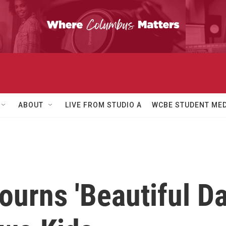
ABOUT
LIVE FROM STUDIO A
WCBE STUDENT MED
ourns 'Beautiful D