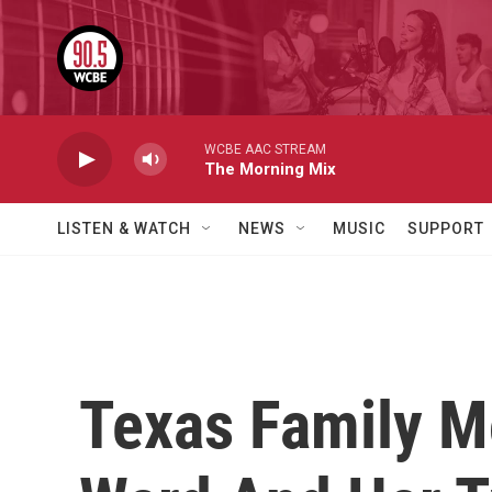
Skip to main content
WCBE AAC STREAM
The Morning Mix
LISTEN & WATCH
NEWS
MUSIC
SUPPORT
Texas Family M