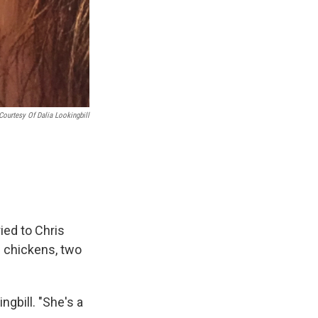
Courtesy Of Dalia Lookingbill
ied to Chris
0 chickens, two
ngbill. "She's a