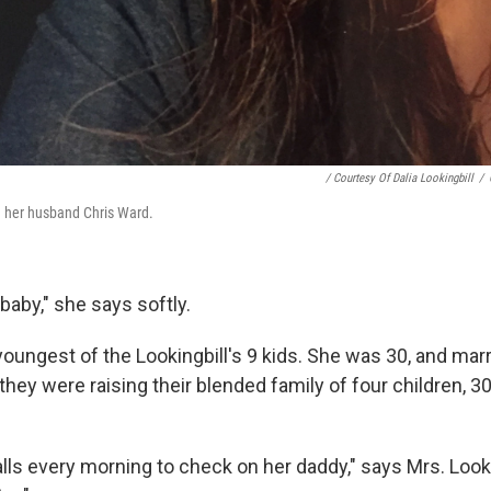
/ Courtesy Of Dalia Lookingbill
/
h her husband Chris Ward.
baby," she says softly.
oungest of the Lookingbill's 9 kids. She was 30, and marr
hey were raising their blended family of four children, 3
calls every morning to check on her daddy," says Mrs. Looki