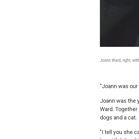
Joann Ward, right, wit
"Joann was our 
Joann was the y
Ward. Together t
dogs and a cat.
"I tell you she 