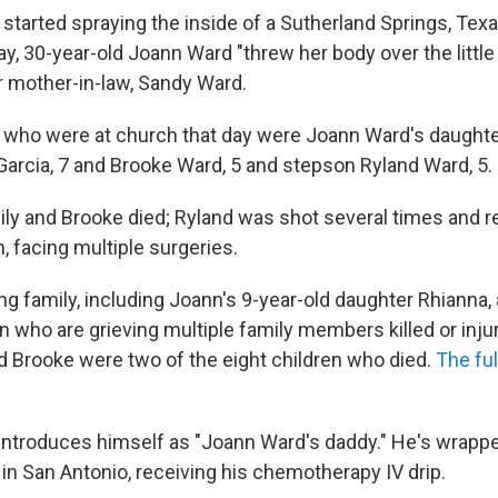
started spraying the inside of a Sutherland Springs, Tex
y, 30-year-old Joann Ward "threw her body over the little
r mother-in-law, Sandy Ward.
s" who were at church that day were Joann Ward's daught
 Garcia, 7 and Brooke Ward, 5 and stepson Ryland Ward, 5.
ly and Brooke died; Ryland was shot several times and r
n, facing multiple surgeries.
ng family, including Joann's 9-year-old daughter Rhianna,
n who are grieving multiple family members killed or inju
nd Brooke were two of the eight children who died.
The ful
 introduces himself as "Joann Ward's daddy." He's wrapped
in San Antonio, receiving his chemotherapy IV drip.