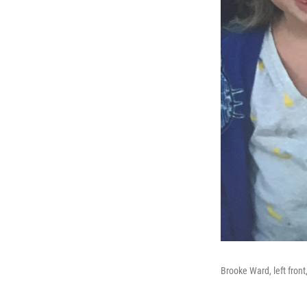
Brooke Ward, left front