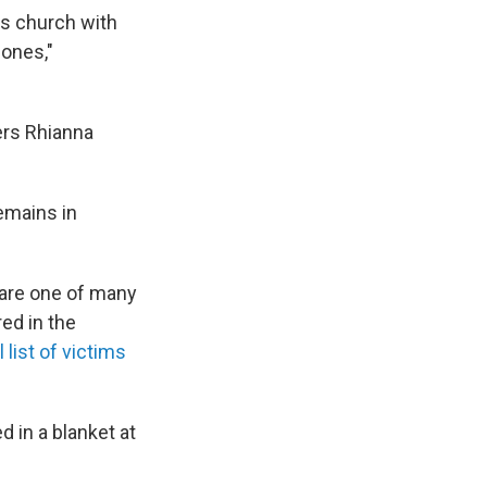
as church with
 ones,"
ers Rhianna
emains in
 are one of many
red in the
l list of victims
 in a blanket at