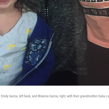
, Emily Garcia, left back, and Rhianna Garcia, right, with their grandmother Dalia Lo