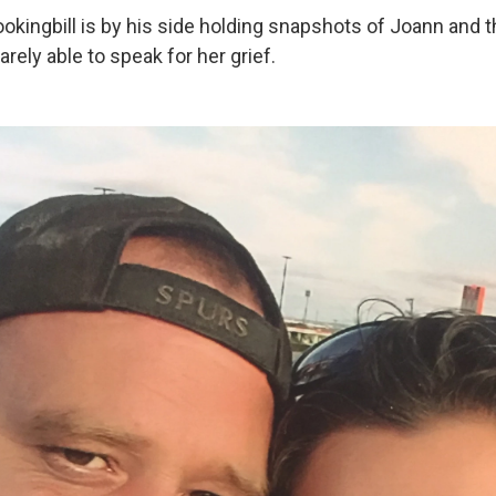
ookingbill is by his side holding snapshots of Joann and 
arely able to speak for her grief.