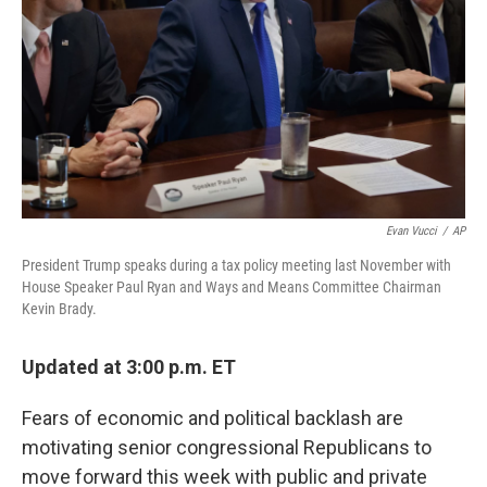
Evan Vucci
/
AP
President Trump speaks during a tax policy meeting last November with
House Speaker Paul Ryan and Ways and Means Committee Chairman
Kevin Brady.
Updated at 3:00 p.m. ET
Fears of economic and political backlash are
motivating senior congressional Republicans to
move forward this week with public and private