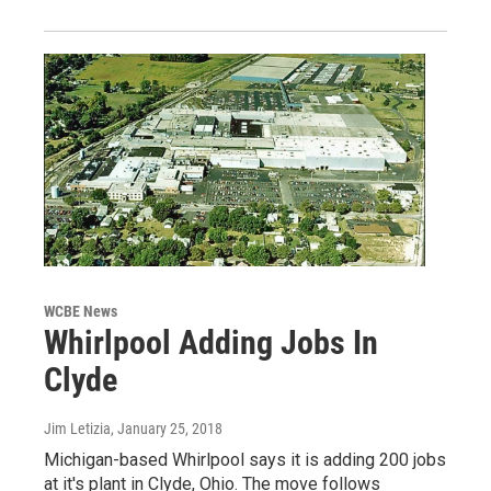
WCBE News
Whirlpool Adding Jobs In
Clyde
Jim Letizia
, January 25, 2018
Michigan-based Whirlpool says it is adding 200 jobs
at it's plant in Clyde, Ohio. The move follows