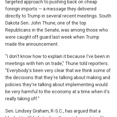
targeted approach to pushing back on cheap
foreign imports — a message they delivered
directly to Trump in several recent meetings. South
Dakota Sen. John Thune, one of the top
Republicans in the Senate, was among those who
were caught off guard last week when Trump
made the announcement.
"I don't know how to explain it because I've been in
meetings with him on trade," Thune told reporters.
"Everybody's been very clear that we think some of
the decisions that they're talking about making and
policies they're talking about implementing would
be very harmful to the economy at a time when it's
really taking off."
Sen. Lindsey Graham, R-S.C., has argued that a