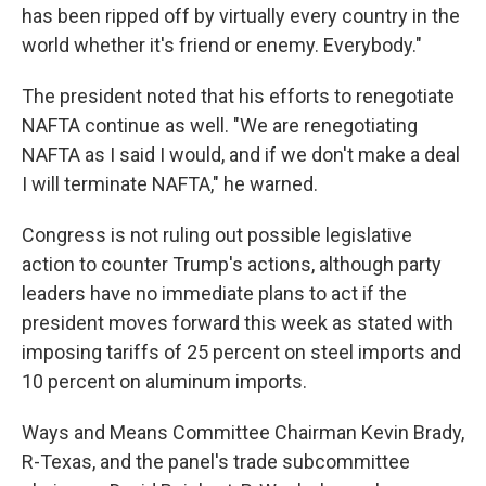
has been ripped off by virtually every country in the
world whether it's friend or enemy. Everybody."
The president noted that his efforts to renegotiate
NAFTA continue as well. "We are renegotiating
NAFTA as I said I would, and if we don't make a deal
I will terminate NAFTA," he warned.
Congress is not ruling out possible legislative
action to counter Trump's actions, although party
leaders have no immediate plans to act if the
president moves forward this week as stated with
imposing tariffs of 25 percent on steel imports and
10 percent on aluminum imports.
Ways and Means Committee Chairman Kevin Brady,
R-Texas, and the panel's trade subcommittee