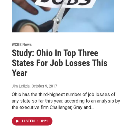
WCBE News
Study: Ohio In Top Three
States For Job Losses This
Year
Jim Letizia
, October 9, 2017
Ohio has the third-highest number of job losses of
any state so far this year, according to an analysis by
the executive firm Challenger, Gray and…
LISTEN
•
0:21