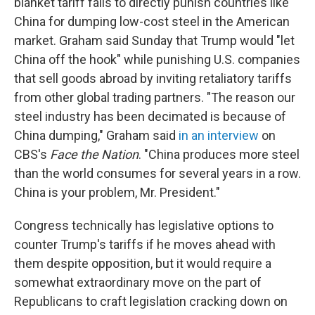
blanket tariff fails to directly punish countries like
China for dumping low-cost steel in the American
market. Graham said Sunday that Trump would "let
China off the hook" while punishing U.S. companies
that sell goods abroad by inviting retaliatory tariffs
from other global trading partners. "The reason our
steel industry has been decimated is because of
China dumping," Graham said
in an interview
on
CBS's
Face the Nation
. "China produces more steel
than the world consumes for several years in a row.
China is your problem, Mr. President."
Congress technically has legislative options to
counter Trump's tariffs if he moves ahead with
them despite opposition, but it would require a
somewhat extraordinary move on the part of
Republicans to craft legislation cracking down on