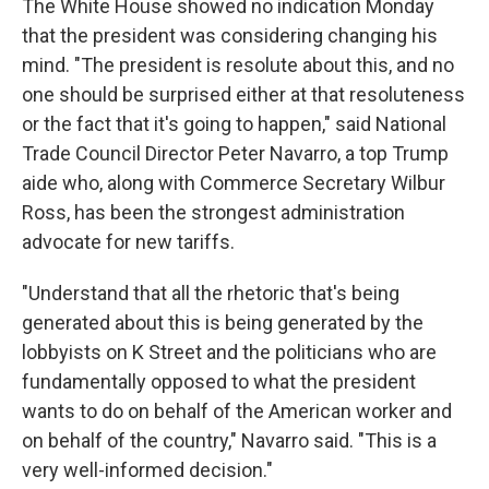
The White House showed no indication Monday
that the president was considering changing his
mind. "The president is resolute about this, and no
one should be surprised either at that resoluteness
or the fact that it's going to happen," said National
Trade Council Director Peter Navarro, a top Trump
aide who, along with Commerce Secretary Wilbur
Ross, has been the strongest administration
advocate for new tariffs.
"Understand that all the rhetoric that's being
generated about this is being generated by the
lobbyists on K Street and the politicians who are
fundamentally opposed to what the president
wants to do on behalf of the American worker and
on behalf of the country," Navarro said. "This is a
very well-informed decision."