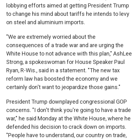
lobbying efforts aimed at getting President Trump
to change his mind about tariffs he intends to levy
on steel and aluminium imports.
"We are extremely worried about the
consequences of a trade war and are urging the
White House to not advance with this plan," AshLee
Strong, a spokeswoman for House Speaker Paul
Ryan, R-Wis., said in a statement. "The new tax
reform law has boosted the economy and we
certainly don't want to jeopardize those gains."
President Trump downplayed congressional GOP
concerns. "I don't think you're going to have a trade
war," he said Monday at the White House, where he
defended his decision to crack down on imports.
"People have to understand, our country on trade,