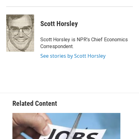
Scott Horsley
Scott Horsley is NPR's Chief Economics
Correspondent.
See stories by Scott Horsley
Related Content