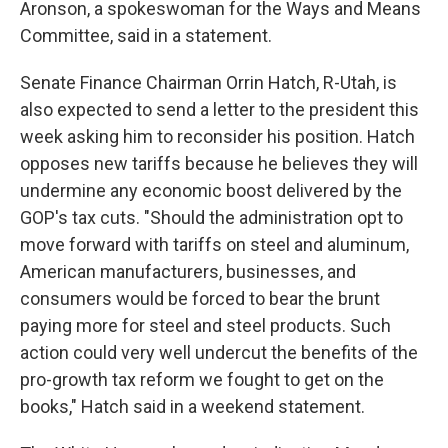
Aronson, a spokeswoman for the Ways and Means
Committee, said in a statement.
Senate Finance Chairman Orrin Hatch, R-Utah, is
also expected to send a letter to the president this
week asking him to reconsider his position. Hatch
opposes new tariffs because he believes they will
undermine any economic boost delivered by the
GOP's tax cuts. "Should the administration opt to
move forward with tariffs on steel and aluminum,
American manufacturers, businesses, and
consumers would be forced to bear the brunt
paying more for steel and steel products. Such
action could very well undercut the benefits of the
pro-growth tax reform we fought to get on the
books," Hatch said in a weekend statement.