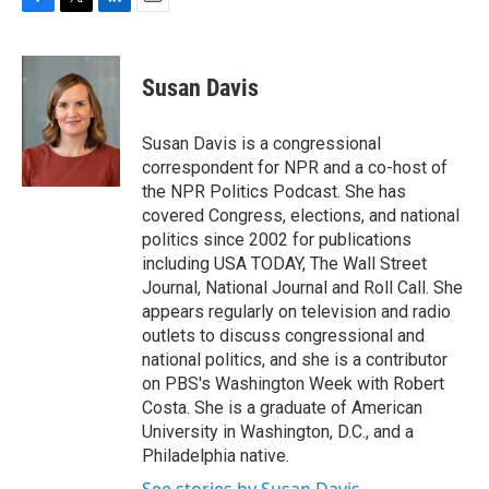
F
T
L
E
a
w
i
m
c
i
n
a
e
t
k
i
Susan Davis
b
t
e
l
o
e
d
o
r
I
Susan Davis is a congressional
k
n
correspondent for NPR and a co-host of
the NPR Politics Podcast. She has
covered Congress, elections, and national
politics since 2002 for publications
including USA TODAY, The Wall Street
Journal, National Journal and Roll Call. She
appears regularly on television and radio
outlets to discuss congressional and
national politics, and she is a contributor
on PBS's Washington Week with Robert
Costa. She is a graduate of American
University in Washington, D.C., and a
Philadelphia native.