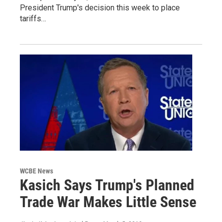
President Trump's decision this week to place
tariffs…
WCBE News
Kasich Says Trump's Planned
Trade War Makes Little Sense