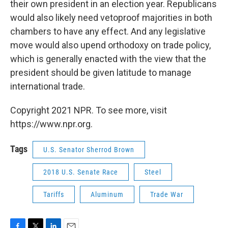
their own president in an election year. Republicans
would also likely need vetoproof majorities in both
chambers to have any effect. And any legislative
move would also upend orthodoxy on trade policy,
which is generally enacted with the view that the
president should be given latitude to manage
international trade.
Copyright 2021 NPR. To see more, visit
https://www.npr.org.
Tags
U.S. Senator Sherrod Brown
2018 U.S. Senate Race
Steel
Tariffs
Aluminum
Trade War