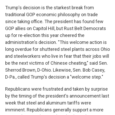
Trump's decision is the starkest break from
traditional GOP economic philosophy on trade
since taking office. The president has found few
GOP allies on Capitol Hill, but Rust Belt Democrats
up for re-election this year cheered the
administration's decision. "This welcome action is
long overdue for shuttered steel plants across Ohio
and steelworkers who live in fear that their jobs will
be the next victims of Chinese cheating," said Sen.
Sherrod Brown, D-Ohio. Likewise, Sen. Bob Casey,
D-Pa., called Trump's decision a "welcome step."
Republicans were frustrated and taken by surprise
by the timing of the president's announcement last
week that steel and aluminum tariffs were
imminent. Republicans generally support a more