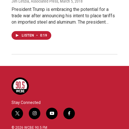
Jim Letizia, Associated Press
, March 5, 2018
President Trump is embracing the potential for a
trade war after announcing his intent to place tariffs
on imported steel and aluminum. The president…
LISTEN
•
0:19
Stay Connected
t
i
y
f
w
n
o
a
i
s
u
c
© 2026 WCBE 90.5 FM