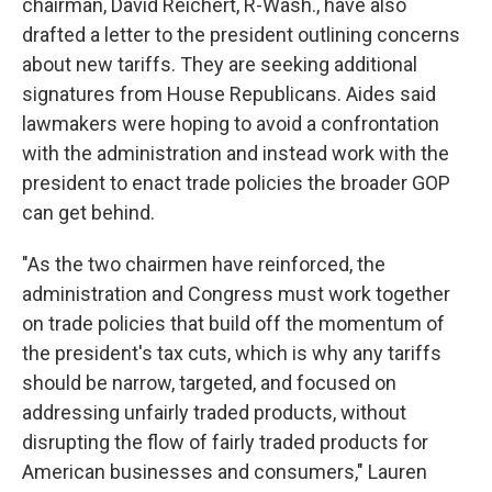
chairman, David Reichert, R-Wash., have also
drafted a letter to the president outlining concerns
about new tariffs. They are seeking additional
signatures from House Republicans. Aides said
lawmakers were hoping to avoid a confrontation
with the administration and instead work with the
president to enact trade policies the broader GOP
can get behind.
"As the two chairmen have reinforced, the
administration and Congress must work together
on trade policies that build off the momentum of
the president's tax cuts, which is why any tariffs
should be narrow, targeted, and focused on
addressing unfairly traded products, without
disrupting the flow of fairly traded products for
American businesses and consumers," Lauren