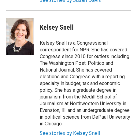
See stories by Susan Davis
Kelsey Snell
Kelsey Snell is a Congressional
correspondent for NPR. She has covered
Congress since 2010 for outlets including
The Washington Post, Politico and
National Journal. She has covered
elections and Congress with a reporting
specialty in budget, tax and economic
policy. She has a graduate degree in
journalism from the Medill School of
Journalism at Northwestern University in
Evanston, Ill. and an undergraduate degree
in political science from DePaul University
in Chicago.
See stories by Kelsey Snell