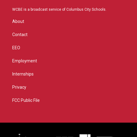
t
t
t
e
t
a
u
b
WCBE is a broadcast service of Columbus City Schools.
e
g
b
o
r
r
e
o
About
a
k
m
Contact
EEO
Employment
Internships
Privacy
FCC Public File