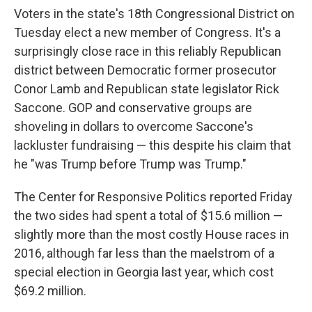
Voters in the state's 18th Congressional District on
Tuesday elect a new member of Congress. It's a
surprisingly close race in this reliably Republican
district between Democratic former prosecutor
Conor Lamb and Republican state legislator Rick
Saccone. GOP and conservative groups are
shoveling in dollars to overcome Saccone's
lackluster fundraising — this despite his claim that
he "was Trump before Trump was Trump."
The Center for Responsive Politics reported Friday
the two sides had spent a total of $15.6 million —
slightly more than the most costly House races in
2016, although far less than the maelstrom of a
special election in Georgia last year, which cost
$69.2 million.