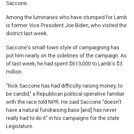
Saccone.
Among the luminaries who have stumped for Lamb
is former Vice President Joe Biden, who visited the
district last week.
Saccone's small-town style of campaigning has
put him nearly on the sidelines of the campaign. As
of last week, he had spent $613,000 to Lamb's $3
million.
"Rick Saccone has had difficulty raising money, to
be candid," a Republican political operative familiar
with the race told NPR. He said Saccone "doesn't
have a natural fundraising base [and] has never
really had to do it" in his campaigns for the state
Legislature.