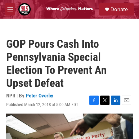
Skip to main content
S
Donate
e
M
a
e
r
n
c
u
h
GOP Pours Cash Into
u
e
Pennsylvania Special
r
y
Election To Prevent An
Upset Defeat
NPR | By
Peter Overby
Published March 12, 2018 at 5:00 AM EDT
F
T
L
E
a
w
i
m
c
i
n
a
e
t
k
i
b
t
e
l
o
e
d