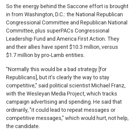
So the energy behind the Saccone effort is brought
in from Washington, D.C.: the National Republican
Congressional Committee and Republican National
Committee, plus superPACs Congressional
Leadership Fund and America First Action. They
and their allies have spent $10.3 million, versus
$1.7 million by pro-Lamb entities.
"Normally this would be a bad strategy [for
Republicans], but it's clearly the way to stay
competitive," said political scientist Michael Franz,
with the Wesleyan Media Project, which tracks
campaign advertising and spending. He said that
ordinarily, "it could lead to repeat messages or
competitive messages," which would hurt, not help,
the candidate.