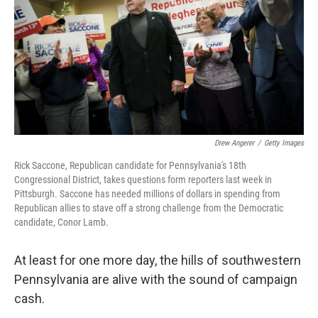
o
r
I
k
n
Drew Angerer
/
Getty Images
Rick Saccone, Republican candidate for Pennsylvania's 18th
Congressional District, takes questions form reporters last week in
Pittsburgh. Saccone has needed millions of dollars in spending from
Republican allies to stave off a strong challenge from the Democratic
candidate, Conor Lamb.
At least for one more day, the hills of southwestern
Pennsylvania are alive with the sound of campaign
cash.