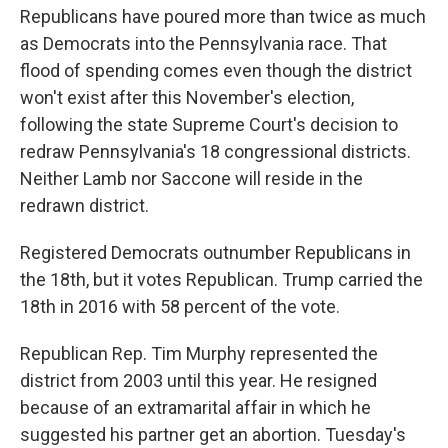
Republicans have poured more than twice as much
as Democrats into the Pennsylvania race. That
flood of spending comes even though the district
won't exist after this November's election,
following the state Supreme Court's decision to
redraw Pennsylvania's 18 congressional districts.
Neither Lamb nor Saccone will reside in the
redrawn district.
Registered Democrats outnumber Republicans in
the 18th, but it votes Republican. Trump carried the
18th in 2016 with 58 percent of the vote.
Republican Rep. Tim Murphy represented the
district from 2003 until this year. He resigned
because of an extramarital affair in which he
suggested his partner get an abortion. Tuesday's