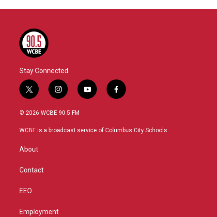
Stay Connected
t
i
y
f
w
n
o
a
i
s
u
c
© 2026 WCBE 90.5 FM
t
t
t
e
t
a
u
b
WCBE is a broadcast service of Columbus City Schools.
e
g
b
o
r
r
e
o
About
a
k
m
Contact
EEO
Employment