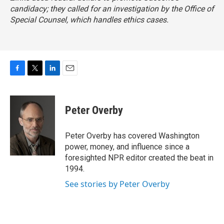
candidacy; they called for an investigation by the Office of
Special Counsel, which handles ethics cases.
F
T
L
E
a
w
i
m
c
i
n
a
e
t
k
i
Peter Overby
b
t
e
l
o
e
d
o
r
I
Peter Overby has covered Washington
k
n
power, money, and influence since a
foresighted NPR editor created the beat in
1994.
See stories by Peter Overby