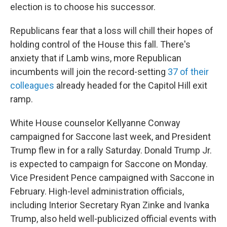
election is to choose his successor.
Republicans fear that a loss will chill their hopes of
holding control of the House this fall. There's
anxiety that if Lamb wins, more Republican
incumbents will join the record-setting
37 of their
colleagues
already headed for the Capitol Hill exit
ramp.
White House counselor Kellyanne Conway
campaigned for Saccone last week, and President
Trump flew in for a rally Saturday. Donald Trump Jr.
is expected to campaign for Saccone on Monday.
Vice President Pence campaigned with Saccone in
February. High-level administration officials,
including Interior Secretary Ryan Zinke and Ivanka
Trump, also held well-publicized official events with