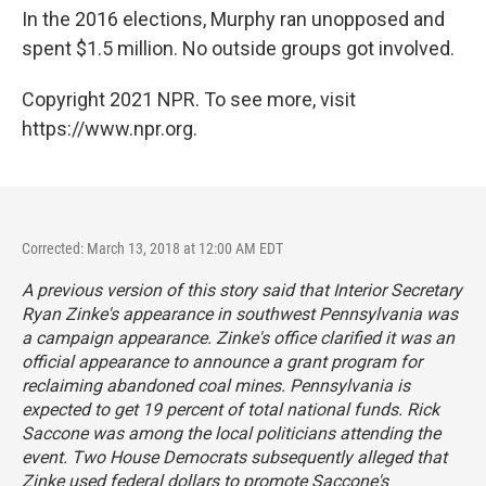
In the 2016 elections, Murphy ran unopposed and
spent $1.5 million. No outside groups got involved.
Copyright 2021 NPR. To see more, visit
https://www.npr.org.
Corrected: March 13, 2018 at 12:00 AM EDT
A previous version of this story said that Interior Secretary
Ryan Zinke's appearance in southwest Pennsylvania was
a campaign appearance. Zinke's office clarified it was an
official appearance to announce a grant program for
reclaiming abandoned coal mines. Pennsylvania is
expected to get 19 percent of total national funds. Rick
Saccone was among the local politicians attending the
event. Two House Democrats subsequently alleged that
Zinke used federal dollars to promote Saccone's