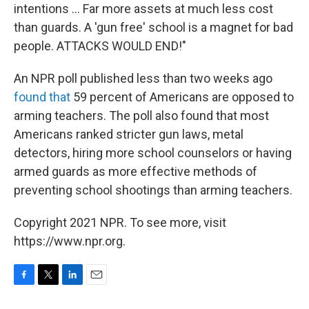
intentions ... Far more assets at much less cost
than guards. A 'gun free' school is a magnet for bad
people. ATTACKS WOULD END!"
An NPR poll published less than two weeks ago
found that
59 percent of Americans are opposed to
arming teachers. The poll also found that most
Americans ranked stricter gun laws, metal
detectors, hiring more school counselors or having
armed guards as more effective methods of
preventing school shootings than arming teachers.
Copyright 2021 NPR. To see more, visit
https://www.npr.org.
F
T
L
E
a
w
i
m