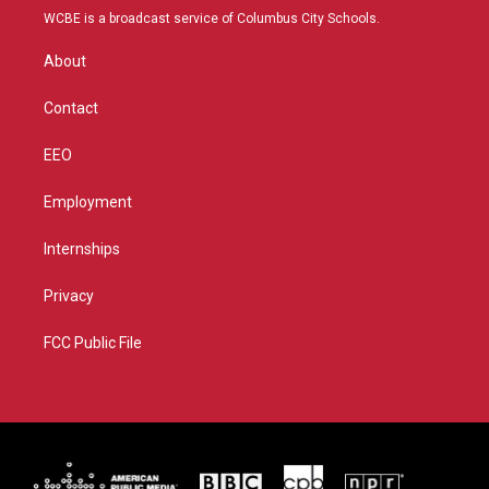
t
a
u
b
WCBE is a broadcast service of Columbus City Schools.
e
g
b
o
r
r
e
o
About
a
k
m
Contact
EEO
Employment
Internships
Privacy
FCC Public File