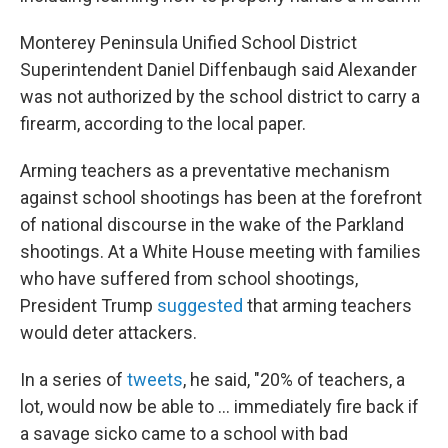
Monterey Peninsula Unified School District
Superintendent Daniel Diffenbaugh said Alexander
was not authorized by the school district to carry a
firearm, according to the local paper.
Arming teachers as a preventative mechanism
against school shootings has been at the forefront
of national discourse in the wake of the Parkland
shootings. At a White House meeting with families
who have suffered from school shootings,
President Trump
suggested
that arming teachers
would deter attackers.
In a series of
tweets
, he said, "20% of teachers, a
lot, would now be able to ... immediately fire back if
a savage sicko came to a school with bad