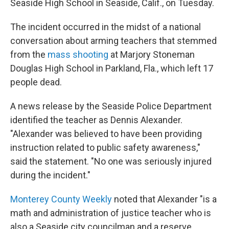
o
r
I
Seaside High School in Seaside, Calif., on Tuesday.
k
n
The incident occurred in the midst of a national
conversation about arming teachers that stemmed
from the
mass shooting
at Marjory Stoneman
Douglas High School in Parkland, Fla., which left 17
people dead.
A news release by the Seaside Police Department
identified the teacher as Dennis Alexander.
"Alexander was believed to have been providing
instruction related to public safety awareness,"
said the statement. "No one was seriously injured
during the incident."
Monterey County Weekly
noted that Alexander "is a
math and administration of justice teacher who is
also a Seaside city councilman and a reserve