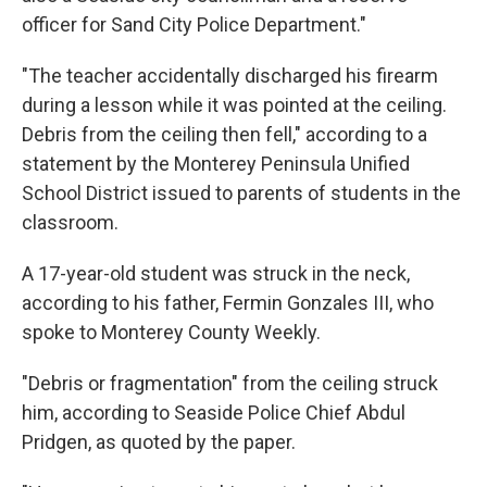
officer for Sand City Police Department."
"The teacher accidentally discharged his firearm
during a lesson while it was pointed at the ceiling.
Debris from the ceiling then fell,"
according to a
statement by the Monterey Peninsula Unified
School District issued to parents of students in the
classroom.
A 17-year-old student was struck in the neck,
according to his father, Fermin Gonzales III, who
spoke to Monterey County Weekly.
"Debris or fragmentation" from the ceiling struck
him, according to Seaside Police Chief Abdul
Pridgen, as quoted by the paper.