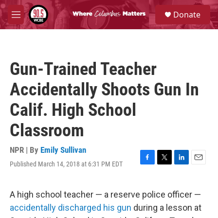
Skip to main content
S
Donate
e
M
a
e
r
n
c
u
h
Gun-Trained Teacher
u
e
Accidentally Shoots Gun In
r
y
Calif. High School
Classroom
NPR | By
Emily Sullivan
Published March 14, 2018 at 6:31 PM EDT
F
T
L
E
a
w
i
m
c
i
n
a
e
t
k
i
A high school teacher — a reserve police officer —
b
t
e
l
accidentally discharged his gun
during a lesson at
o
e
d