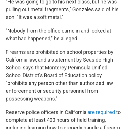
"He was going to go to his next class, but he was
pulling out metal fragments," Gonzales said of his
son. "It was a soft metal."
"Nobody from the office came in and looked at
what had happened," he alleged.
Firearms are prohibited on school properties by
California law, and a statement by Seaside High
School says that Monterey Peninsula Unified
School District's Board of Education policy
"prohibits any person other than authorized law
enforcement or security personnel from
possessing weapons."
Reserve police officers in California
are required
to
complete at least 400 hours of field training,
including learning how to properly handle a firearm.