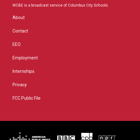
t
a
u
b
WCBE is a broadcast service of Columbus City Schools.
e
g
b
o
r
r
e
o
About
a
k
m
Contact
EEO
Employment
Internships
Privacy
FCC Public File