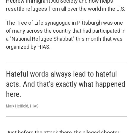
Hebrew Immigrant Aid Society and now helps
resettle refugees from all over the world in the U.S.
The Tree of Life synagogue in Pittsburgh was one
of many across the country that had participated in
a "National Refugee Shabbat" this month that was
organized by HIAS.
Hateful words always lead to hateful
acts. And that's exactly what happened
here.
Mark Hetfield, HIAS
Just before the attack there, the alleged shooter,