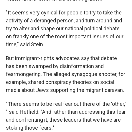
"It seems very cynical for people to try to take the
activity of a deranged person, and turn around and
try to alter and shape our national political debate
on frankly one of the most important issues of our
time," said Stein.
But immigrant-rights advocates say that debate
has been swamped by disinformation and
fearmongering. The alleged synagogue shooter, for
example, shared conspiracy theories on social
media about Jews supporting the migrant caravan.
"There seems to be real fear out there of the 'other,'
" said Hetfield. "And rather than addressing this fear
and confronting it, these leaders that we have are
stoking those fears."