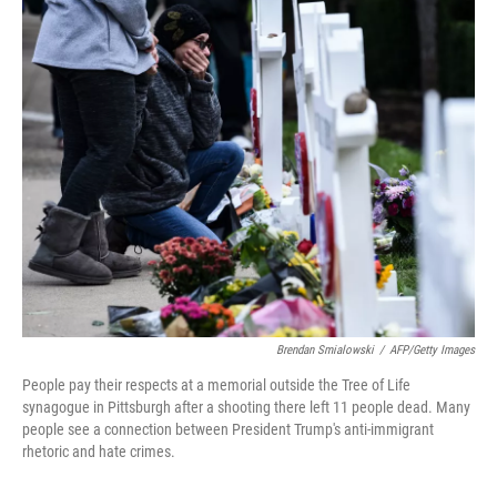
o
r
I
k
n
Brendan Smialowski
/
AFP/Getty Images
People pay their respects at a memorial outside the Tree of Life
synagogue in Pittsburgh after a shooting there left 11 people dead. Many
people see a connection between President Trump's anti-immigrant
rhetoric and hate crimes.