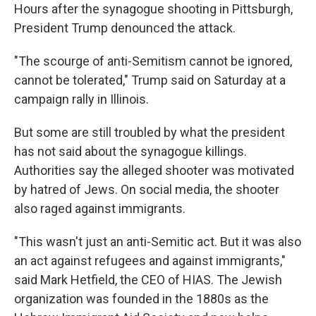
Hours after the synagogue shooting in Pittsburgh,
President Trump denounced the attack.
"The scourge of anti-Semitism cannot be ignored,
cannot be tolerated," Trump said on Saturday at a
campaign rally in Illinois.
But some are still troubled by what the president
has not said about the synagogue killings.
Authorities say the alleged shooter was motivated
by hatred of Jews. On social media, the shooter
also raged against immigrants.
"This wasn't just an anti-Semitic act. But it was also
an act against refugees and against immigrants,"
said Mark Hetfield, the CEO of HIAS. The Jewish
organization was founded in the 1880s as the