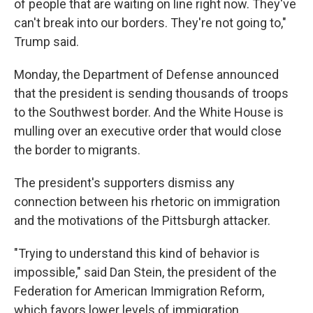
of people that are waiting on line right now. They've
can't break into our borders. They're not going to,"
Trump said.
Monday, the Department of Defense announced
that the president is sending thousands of troops
to the Southwest border. And the White House is
mulling over an executive order that would close
the border to migrants.
The president's supporters dismiss any
connection between his rhetoric on immigration
and the motivations of the Pittsburgh attacker.
"Trying to understand this kind of behavior is
impossible," said Dan Stein, the president of the
Federation for American Immigration Reform,
which favors lower levels of immigration.