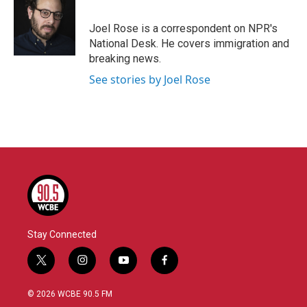
b
t
e
l
o
e
d
o
r
I
Joel Rose is a correspondent on NPR's
k
n
National Desk. He covers immigration and
breaking news.
See stories by Joel Rose
Stay Connected
t
i
y
f
w
n
o
a
i
s
u
c
© 2026 WCBE 90.5 FM
t
t
t
e