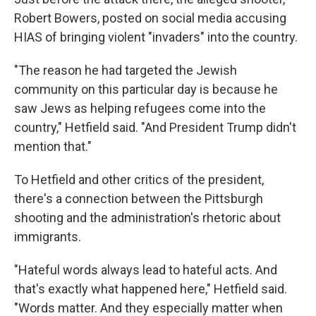
Robert Bowers, posted on social media accusing
HIAS of bringing violent "invaders" into the country.
"The reason he had targeted the Jewish
community on this particular day is because he
saw Jews as helping refugees come into the
country," Hetfield said. "And President Trump didn't
mention that."
To Hetfield and other critics of the president,
there's a connection between the Pittsburgh
shooting and the administration's rhetoric about
immigrants.
"Hateful words always lead to hateful acts. And
that's exactly what happened here," Hetfield said.
"Words matter. And they especially matter when