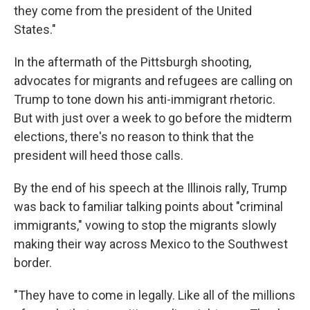
they come from the president of the United
States."
In the aftermath of the Pittsburgh shooting,
advocates for migrants and refugees are calling on
Trump to tone down his anti-immigrant rhetoric.
But with just over a week to go before the midterm
elections, there's no reason to think that the
president will heed those calls.
By the end of his speech at the Illinois rally, Trump
was back to familiar talking points about "criminal
immigrants," vowing to stop the migrants slowly
making their way across Mexico to the Southwest
border.
"They have to come in legally. Like all of the millions