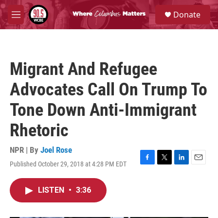
Skip to main content
S
Donate
e
M
a
e
r
n
c
u
h
Migrant And Refugee
u
e
Advocates Call On Trump To
r
y
Tone Down Anti-Immigrant
Rhetoric
NPR | By
Joel Rose
Published October 29, 2018 at 4:28 PM EDT
F
T
L
E
a
w
i
m
c
i
n
a
LISTEN
•
3:36
e
t
k
i
b
t
e
l
o
e
d