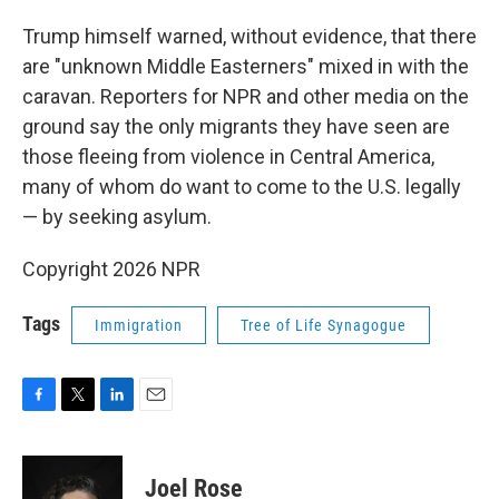
Trump himself warned, without evidence, that there
are "unknown Middle Easterners" mixed in with the
caravan. Reporters for NPR and other media on the
ground say the only migrants they have seen are
those fleeing from violence in Central America,
many of whom do want to come to the U.S. legally
— by seeking asylum.
Copyright 2026 NPR
Tags
Immigration
Tree of Life Synagogue
F
T
L
E
a
w
i
m
c
i
n
a
e
t
k
i
Joel Rose