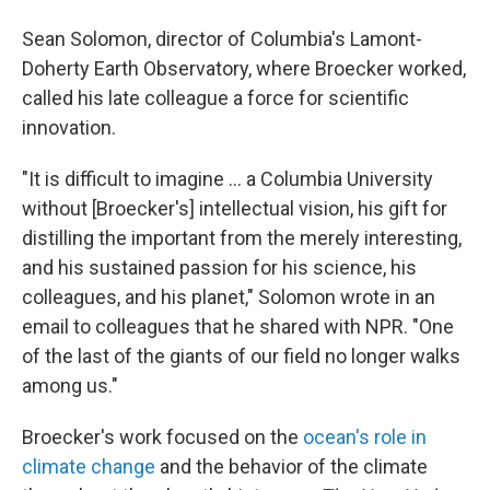
Sean Solomon, director of Columbia's Lamont-
Doherty Earth Observatory, where Broecker worked,
called his late colleague a force for scientific
innovation.
"It is difficult to imagine ... a Columbia University
without [Broecker's] intellectual vision, his gift for
distilling the important from the merely interesting,
and his sustained passion for his science, his
colleagues, and his planet," Solomon wrote in an
email to colleagues that he shared with NPR. "One
of the last of the giants of our field no longer walks
among us."
Broecker's work focused on the
ocean's role in
climate change
and the behavior of the climate