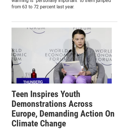
warming is "personally important" to them jumped
from 63 to 72 percent last year.
Teen Inspires Youth
Demonstrations Across
Europe, Demanding Action On
Climate Change