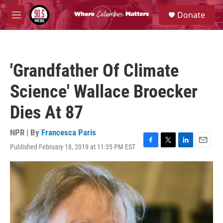
Skip to main content
S
Donate
e
M
a
e
r
n
c
u
h
'Grandfather Of Climate
u
e
Science' Wallace Broecker
r
y
Dies At 87
NPR | By
Francesca Paris
Published February 18, 2019 at 11:35 PM EST
F
T
L
E
a
w
i
m
c
i
n
a
e
t
k
i
b
t
e
l
o
e
d
o
r
I
k
n