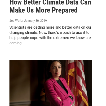
How Better Climate Data Can
Make Us More Prepared
Joe Wertz
, January 30, 2019
Scientists are getting more and better data on our
changing climate. Now, there's a push to use it to
help people cope with the extremes we know are
coming.