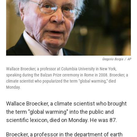
Gregorio Borgia
/
AP
Wallace Broecker, a professor at Columbia University in New York,
speaking during the Balzan Prize ceremony in Rome in 2008. Broecker, a
climate scientist who popularized the term "global warming," died
Monday.
Wallace Broecker, a climate scientist who brought
the term "global warming" into the public and
scientific lexicon, died on Monday. He was 87.
Broecker, a professor in the department of earth