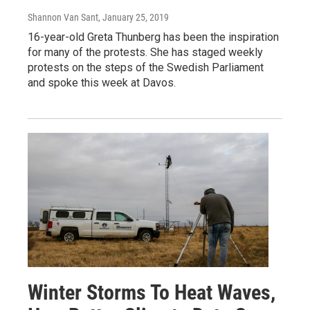
Shannon Van Sant
, January 25, 2019
16-year-old Greta Thunberg has been the inspiration
for many of the protests. She has staged weekly
protests on the steps of the Swedish Parliament
and spoke this week at Davos.
Winter Storms To Heat Waves,