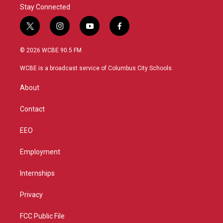
Stay Connected
t
i
y
f
w
n
o
a
i
s
u
c
© 2026 WCBE 90.5 FM
t
t
t
e
t
a
u
b
WCBE is a broadcast service of Columbus City Schools.
e
g
b
o
r
r
e
o
About
a
k
m
Contact
EEO
Employment
Internships
Privacy
FCC Public File