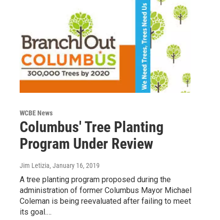
WCBE News
Columbus' Tree Planting
Program Under Review
Jim Letizia
, January 16, 2019
A tree planting program proposed during the
administration of former Columbus Mayor Michael
Coleman is being reevaluated after failing to meet
its goal.…