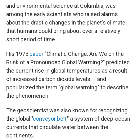
and environmental science at Columbia, was
among the early scientists who raised alarms
about the drastic changes in the planet's climate
that humans could bring about over a relatively
short period of time.
His 1975
paper
"Climatic Change: Are We on the
Brink of a Pronounced Global Warming?" predicted
the current rise in global temperatures as a result
of increased carbon dioxide levels — and
popularized the term "global warming" to describe
the phenomenon.
The geoscientist was also known for recognizing
the global "
conveyor belt
," a system of deep-ocean
currents that circulate water between the
continents.