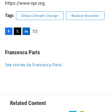
https://www.npr.org.
Tags
Global Climate Change
Wallace Broecker
F
T
L
E
a
w
i
m
c
i
n
a
e
t
k
i
Francesca Paris
b
t
e
l
o
e
d
o
r
I
See stories by Francesca Paris
k
n
Related Content