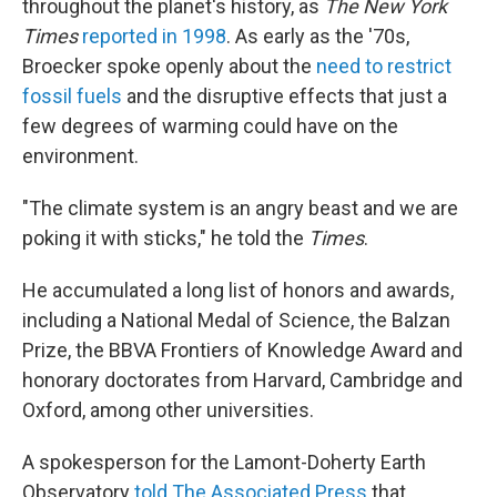
throughout the planet's history, as
The New York
Times
reported in 1998
. As early as the '70s,
Broecker spoke openly about the
need to restrict
fossil fuels
and the disruptive effects that just a
few degrees of warming could have on the
environment.
"The climate system is an angry beast and we are
poking it with sticks," he told the
Times
.
He accumulated a long list of honors and awards,
including a National Medal of Science, the Balzan
Prize, the BBVA Frontiers of Knowledge Award and
honorary doctorates from Harvard, Cambridge and
Oxford, among other universities.
A spokesperson for the Lamont-Doherty Earth
Observatory
told The Associated Press
that