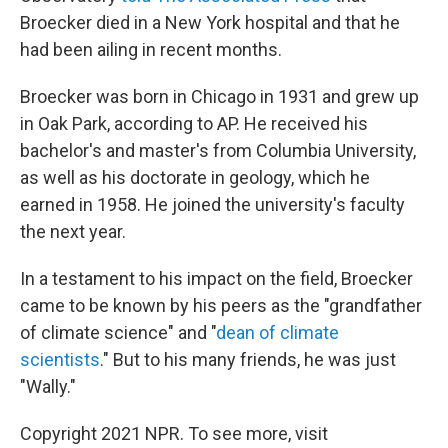
Broecker died in a New York hospital and that he
had been ailing in recent months.
Broecker was born in Chicago in 1931 and grew up
in Oak Park, according to AP. He received his
bachelor's and master's from Columbia University,
as well as his doctorate in geology, which he
earned in 1958. He joined the university's faculty
the next year.
In a testament to his impact on the field, Broecker
came to be known by his peers as the "grandfather
of climate science" and "
dean of climate
scientists
." But to his many friends, he was just
"Wally."
Copyright 2021 NPR. To see more, visit