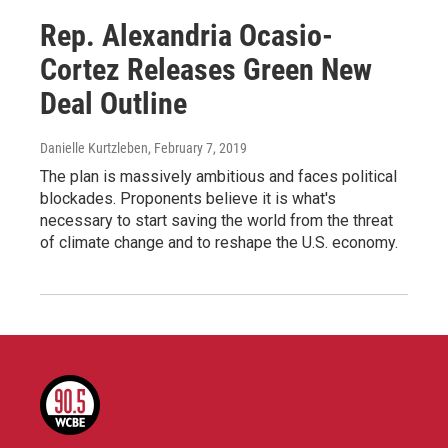
Rep. Alexandria Ocasio-
Cortez Releases Green New
Deal Outline
Danielle Kurtzleben
, February 7, 2019
The plan is massively ambitious and faces political
blockades. Proponents believe it is what's
necessary to start saving the world from the threat
of climate change and to reshape the U.S. economy.