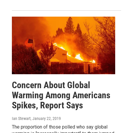
Concern About Global
Warming Among Americans
Spikes, Report Says
Ian Stewart
, January 22, 2019
The proportion of those polled who say global