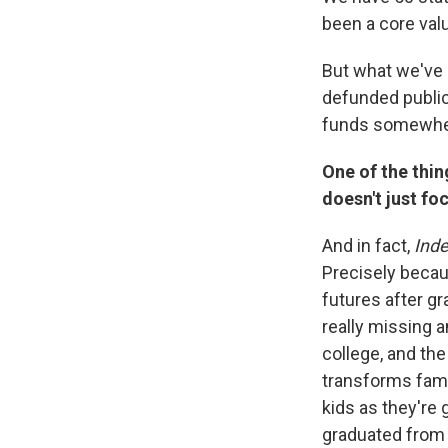
been a core val
But what we've s
defunded public
funds somewhere,
One of the thing
doesn't just fo
And in fact,
Ind
Precisely becau
futures after gr
really missing a
college, and the
transforms famil
kids as they're 
graduated from 