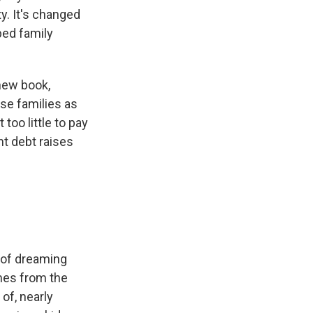
y. It's changed
ped family
new book,
ose families as
too little to pay
nt debt raises
m of dreaming
imes from the
 of, nearly