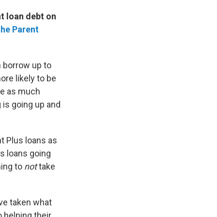
nt loan debt on
 the Parent
n borrow up to
re likely to be
ve as much
 is going up and
nt Plus loans as
s loans going
hing to
not
take
ave taken what
 helping their