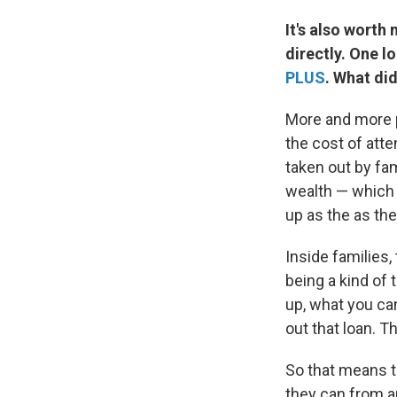
It's also worth
directly. One l
PLUS
. What di
More and more p
the cost of att
taken out by fa
wealth — which i
up as the as the
Inside families,
being a kind of
up, what you ca
out that loan. T
So that means t
they can from an