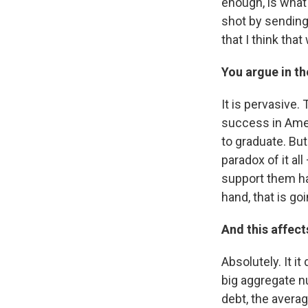
enough, is what 
shot by sending
that I think tha
You argue in th
It is pervasive.
success in Amer
to graduate. But
paradox of it al
support them hav
hand, that is go
And this affect
Absolutely. It i
big aggregate n
debt, the avera