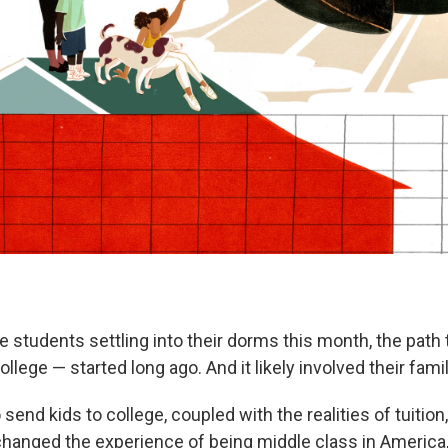
e students settling into their dorms this month, the pat
ollege — started long ago. And it likely involved their famil
send kids to college, coupled with the realities of tuition
hanged the experience of being middle class in America, 