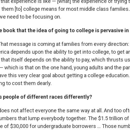
that experience is like — [what] the experience of trying t
 them [to] college means for most middle class families
.
t we need to be focusing on.
e book that the idea of going to college is pervasive in
 That message is coming at families from every direction: 
ica depends upon the ability to get into college, to get 
 that itself depends on the ability to pay, which thrusts us
l — which is that on the one hand, young adults and the p
e this very clear goal about getting a college education.
ing to cost them dearly.
s people of different races differently?
t does not affect everyone the same way at all. And too o
umbers that lump everybody together. The $1.5 trillion o
ge of $30,000 for undergraduate borrowers ... Those num