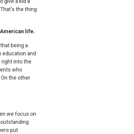
o give a kid a
That's the thing
 American life.
that being a
an education and
 right into the
arents who
 On the other
ften we focus on
f outstanding
bers put