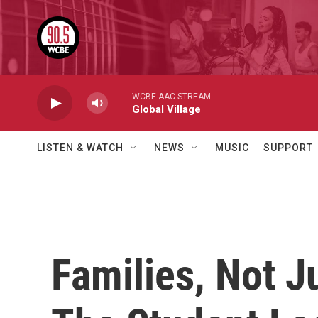
Skip to main content
WCBE AAC STREAM
Global Village
LISTEN & WATCH
NEWS
MUSIC
SUPPORT
Families, Not J