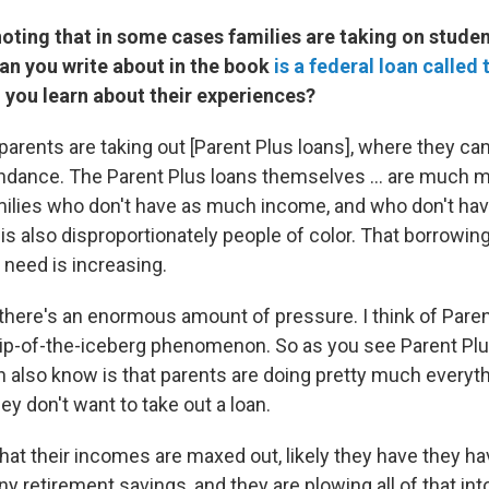
 noting that in some cases families are taking on stude
oan you write about in the book
is a federal loan called
d you learn about their experiences?
arents are taking out [Parent Plus loans], where they ca
endance. The Parent Plus loans themselves ... are much mo
milies who don't have as much income, and who don't ha
s also disproportionately people of color. That borrowing
 need is increasing.
 there's an enormous amount of pressure. I think of Pare
 tip-of-the-iceberg phenomenon. So as you see Parent Plu
n also know is that parents are doing pretty much everyt
hey don't want to take out a loan.
hat their incomes are maxed out, likely they have they h
y retirement savings, and they are plowing all of that into