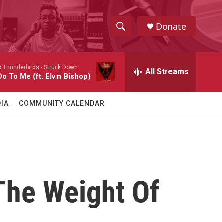
Donate
S
S
e
h
a
 Thunderbirds -
Struck Down
r
All Streams
o
o To Me (ft. Elvin Bishop)
c
h
w
Q
IA
COMMUNITY CALENDAR
u
S
e
r
e
y
a
r
 The Weight Of
c
h