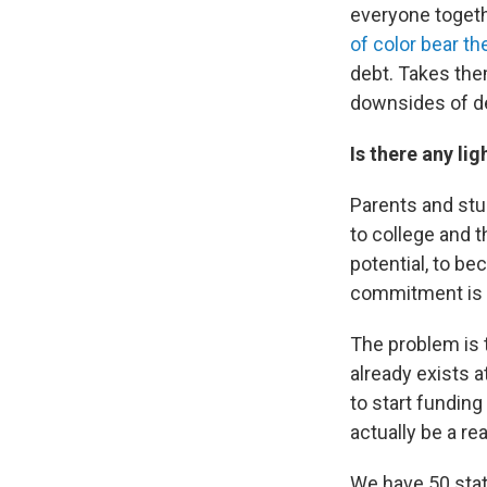
everyone togeth
of color bear th
debt. Takes them
downsides of deb
Is there any lig
Parents and stu
to college and t
potential, to be
commitment is a
The problem is 
already exists at
to start funding
actually be a re
We have 50 stat