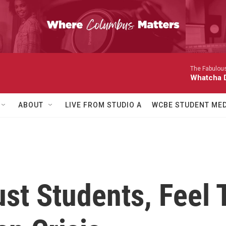
The Fabulous
Whatcha D
ABOUT
LIVE FROM STUDIO A
WCBE STUDENT MED
ust Students, Feel