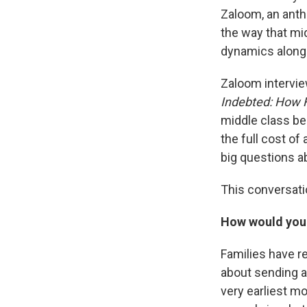
Zaloom, an anth
the way that mid
dynamics along
Zaloom intervie
Indebted: How 
middle class bec
the full cost of
big questions ab
This conversatio
How would you 
Families have r
about sending a 
very earliest mo