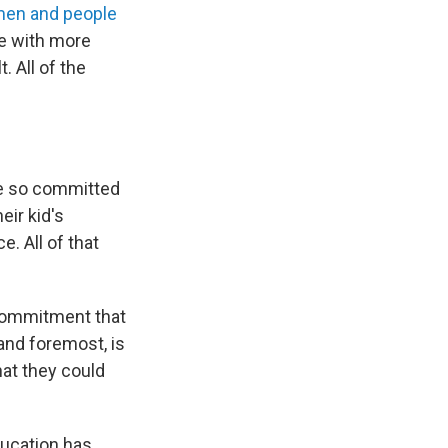
en and people
e with more
. All of the
re so committed
eir kid's
e. All of that
 commitment that
 and foremost, is
hat they could
ducation has