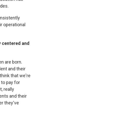
ades.
onsistently
r operational
ily centered and
en are born.
ent and their
think that we're
 to pay for
, really
ents and their
er they've