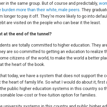
er in the same group. But of course and predictably,
wom
e burden more than their white, male peers.
They graduat
 longer to pay it off. They're more likely to go into default
t are visited on the people who can bear it the least.
ht at the end of the tunnel?
dents are totally committed to higher education. They a
hey are so committed to getting an education to realize th
come citizens of the world, to make the world a better plac
t the heart of the book.
that today, we have a system that does not support the
 the heart of family life. So what I would do about it, first
 the public higher education systems in this country so t
asonable low-cost or free-tuition option for families.
e university systems in this country and public higher e