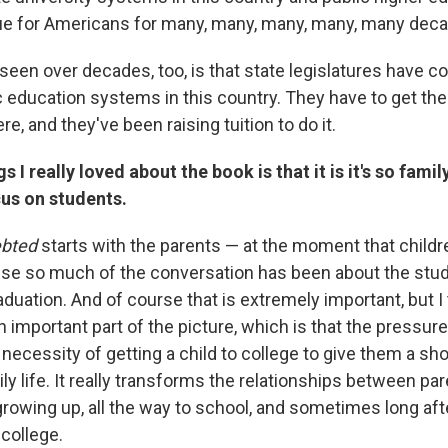
ue for Americans for many, many, many, many, many dec
een over decades, too, is that state legislatures have c
 education systems in this country. They have to get thei
 and they've been raising tuition to do it.
s I really loved about the book is that it is it's so fam
cus on students.
ebted
starts with the parents — at the moment that childr
se so much of the conversation has been about the stud
aduation. And of course that is extremely important, but I 
n important part of the picture, which is that the pressure
 necessity of getting a child to college to give them a shot
y life. It really transforms the relationships between par
growing up, all the way to school, and sometimes long aft
college.