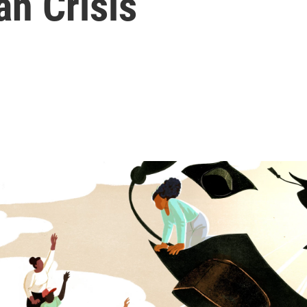
n Crisis