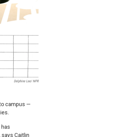
Delphine Lee/ NPR
h to campus —
ies.
, has
says Caitlin