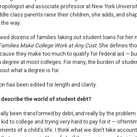
ropologist and associate professor at New York Universit
dle class parents raise their children, she adds, and sha
 the way.
wed dozens of families taking out student loans for her 
Families Make College Work at Any Cost
. She defines th
ause they make too much to qualify for federal aid — but 
 a degree at most colleges. For many, the burden of stude
out what a degree is for.
n has been edited for length and clarity.
describe the world of student debt?
eally been transformed by debt, and really by the proble
kid to college and trying very hard to pay for it — oftent
ments of a child's life. I think what we don't take account