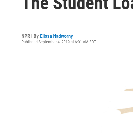
The Student Loa
NPR | By
Elissa Nadworny
Published September 4, 2019 at 6:01 AM EDT