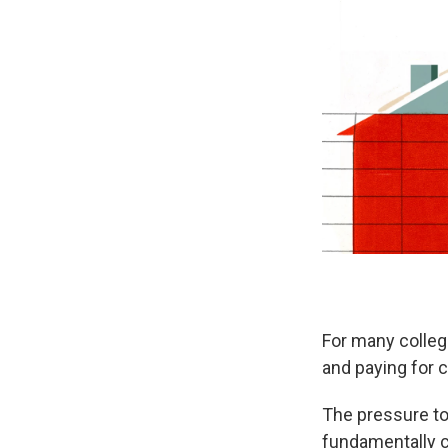
For many colleg
and paying for c
The pressure to 
fundamentally c