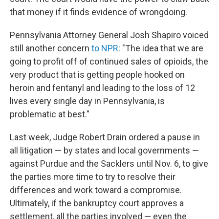
that money if it finds evidence of wrongdoing.
Pennsylvania Attorney General Josh Shapiro voiced
still another concern
to NPR
: "The idea that we are
going to profit off of continued sales of opioids, the
very product that is getting people hooked on
heroin and fentanyl and leading to the loss of 12
lives every single day in Pennsylvania, is
problematic at best."
Last week, Judge Robert Drain ordered a pause in
all litigation — by states and local governments —
against Purdue and the Sacklers until Nov. 6, to give
the parties more time to try to resolve their
differences and work toward a compromise.
Ultimately, if the bankruptcy court approves a
settlement, all the parties involved — even the