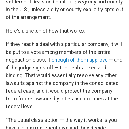
settlement deals on behalf of
every
city and county
in the U.S., unless a city or county explicitly opts out
of the arrangement.
Here's a sketch of how that works:
If they reach a deal with a particular company, it will
be put to a vote among members of the entire
negotiation class; if
enough of them approve
— and
if the judge signs off — the deal is inked and
binding. That would essentially resolve any other
lawsuits against the company in the consolidated
federal case, and it would protect the company
from future lawsuits by cities and counties at the
federal level.
"The usual class action — the way it works is you
have a class representative and they decide