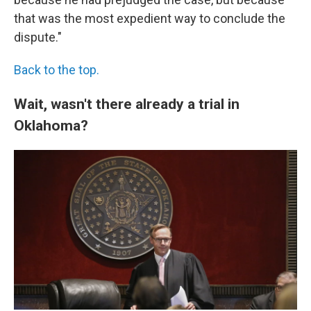
that was the most expedient way to conclude the
dispute."
Back to the top.
Wait, wasn't there already a trial in
Oklahoma?