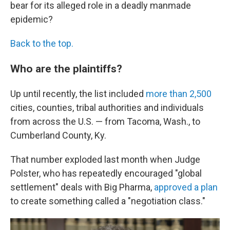
bear for its alleged role in a deadly manmade
epidemic?
Back to the top.
Who are the plaintiffs?
Up until recently, the list included
more than 2,500
cities, counties, tribal authorities and individuals
from across the U.S. — from Tacoma, Wash., to
Cumberland County, Ky.
That number exploded last month when Judge
Polster, who has repeatedly encouraged "global
settlement" deals with Big Pharma,
approved a plan
to create something called a "negotiation class."