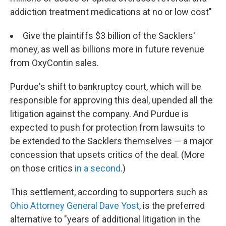
addiction treatment medications at no or low cost"
Give the plaintiffs $3 billion of the Sacklers'
money, as well as billions more in future revenue
from OxyContin sales.
Purdue's shift to bankruptcy court, which will be
responsible for approving this deal, upended all the
litigation against the company. And Purdue is
expected to push for protection from lawsuits to
be extended to the Sacklers themselves — a major
concession that upsets critics of the deal. (More
on those critics
in a second
.)
This settlement, according to supporters such as
Ohio Attorney General Dave Yost
, is the preferred
alternative to "years of additional litigation in the