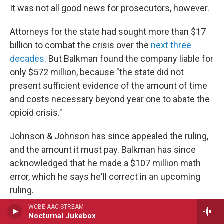
It was not all good news for prosecutors, however.
Attorneys for the state had sought more than $17
billion to combat the crisis over the
next three
decades
. But Balkman found the company liable for
only $572 million, because "the state did not
present sufficient evidence of the amount of time
and costs necessary beyond year one to abate the
opioid crisis."
Johnson & Johnson has since appealed the ruling,
and the amount it must pay. Balkman has since
acknowledged that he made a $107 million math
error, which he says he'll correct in an upcoming
ruling.
WCBE AAC STREAM
Purdue and Teva were also named in the lawsuit,
Nocturnal Jukebox