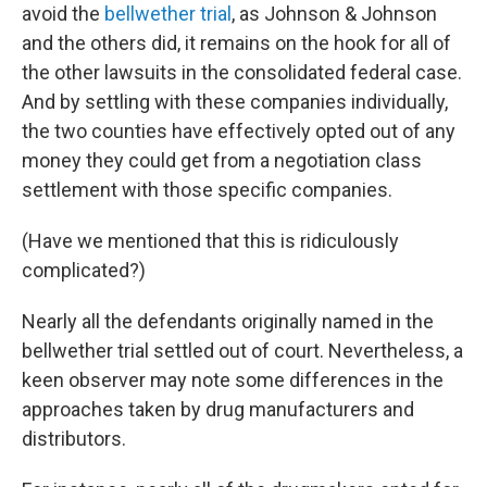
avoid the
bellwether trial
, as Johnson & Johnson
and the others did, it remains on the hook for all of
the other lawsuits in the consolidated federal case.
And by settling with these companies individually,
the two counties have effectively opted out of any
money they could get from a negotiation class
settlement with those specific companies.
(Have we mentioned that this is ridiculously
complicated?)
Nearly all the defendants originally named in the
bellwether trial settled out of court. Nevertheless, a
keen observer may note some differences in the
approaches taken by drug manufacturers and
distributors.