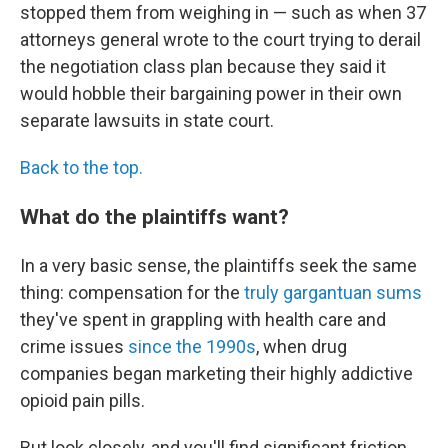
stopped them from weighing in — such as when 37
attorneys general wrote to the court trying to derail
the negotiation class plan because they said it
would hobble their bargaining power in their own
separate lawsuits in state court.
Back to the top.
What do the plaintiffs want?
In a very basic sense, the plaintiffs seek the same
thing: compensation for the
truly gargantuan sums
they've spent in grappling with health care and
crime issues
since the 1990s
, when drug
companies began marketing their highly addictive
opioid pain pills.
But look closely, and you'll find significant friction