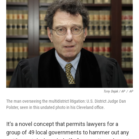
Tony Dejak / AP
/
AP
The man overseeing the multidistrict litigation: U.S. District Judge Dan
Polster, seen in this undated photo in his Cleveland office.
It's a novel concept that permits lawyers for a
group of 49 local governments to hammer out any