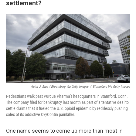
settlement?
Victor J. Blue / Bloomberg Via Getty Images
/
Bloomberg Via Getty Images
Pedestrians walk past Purdue Pharma's headquarters in Stamford, Conn.
The company filed for bankruptcy last month as part of a tentative deal to
settle claims that it fueled the U.S. opioid epidemic by recklessly pushing
sales of its addictive OxyContin painkiller.
One name seems to come up more than most in