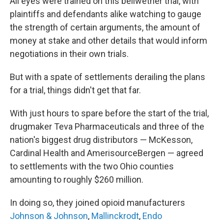
All eyes were trained on this bellwether trial, with
plaintiffs and defendants alike watching to gauge
the strength of certain arguments, the amount of
money at stake and other details that would inform
negotiations in their own trials.
But with a spate of settlements derailing the plans
for a trial, things didn't get that far.
With just hours to spare before the start of the trial,
drugmaker Teva Pharmaceuticals and three of the
nation's biggest drug distributors — McKesson,
Cardinal Health and AmerisourceBergen — agreed
to settlements with the two Ohio counties
amounting to roughly $260 million.
In doing so, they joined opioid manufacturers
Johnson & Johnson
,
Mallinckrodt
,
Endo