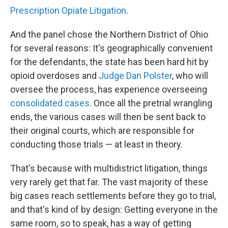
Prescription Opiate Litigation
.
And the panel chose the Northern District of Ohio
for several reasons: It's geographically convenient
for the defendants, the state has been hard hit by
opioid overdoses and
Judge Dan Polster
, who will
oversee the process, has experience overseeing
consolidated cases
. Once all the pretrial wrangling
ends, the various cases will then be sent back to
their original courts, which are responsible for
conducting those trials — at least in theory.
That's because with multidistrict litigation, things
very rarely get that far. The vast majority of these
big cases reach settlements before they go to trial,
and that's kind of by design: Getting everyone in the
same room, so to speak, has a way of getting