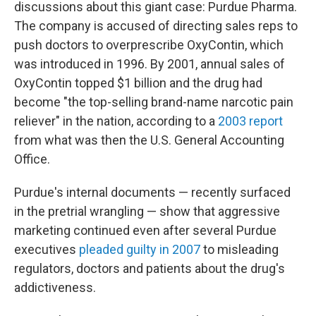
discussions about this giant case: Purdue Pharma.
The company is accused of directing sales reps to
push doctors to overprescribe OxyContin, which
was introduced in 1996. By 2001, annual sales of
OxyContin topped $1 billion and the drug had
become "the top-selling brand-name narcotic pain
reliever" in the nation, according to a
2003 report
from what was then the U.S. General Accounting
Office.
Purdue's internal documents — recently surfaced
in the pretrial wrangling — show that aggressive
marketing continued even after several Purdue
executives
pleaded guilty in 2007
to misleading
regulators, doctors and patients about the drug's
addictiveness.