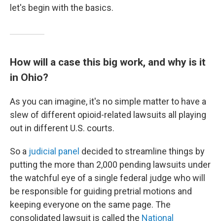
let's begin with the basics.
How will a case this big work, and why is it
in Ohio?
As you can imagine, it's no simple matter to have a
slew of different opioid-related lawsuits all playing
out in different U.S. courts.
So a
judicial panel
decided to streamline things by
putting the more than 2,000 pending lawsuits under
the watchful eye of a single federal judge who will
be responsible for guiding pretrial motions and
keeping everyone on the same page. The
consolidated lawsuit is called the
National