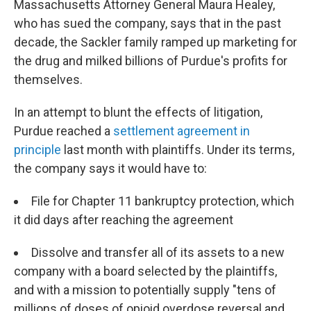
Massachusetts Attorney General Maura Healey,
who has sued the company, says that in the past
decade, the Sackler family ramped up marketing for
the drug and milked billions of Purdue's profits for
themselves.
In an attempt to blunt the effects of litigation,
Purdue reached a
settlement agreement in
principle
last month with plaintiffs. Under its terms,
the company says it would have to:
File for Chapter 11 bankruptcy protection, which
it did days after reaching the agreement
Dissolve and transfer all of its assets to a new
company with a board selected by the plaintiffs,
and with a mission to potentially supply "tens of
millions of doses of opioid overdose reversal and