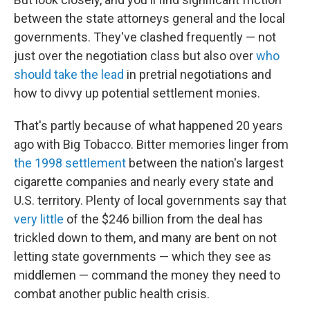
between the state attorneys general and the local
governments. They've clashed frequently — not
just over the negotiation class but also over
who
should take the lead
in pretrial negotiations and
how to divvy up potential settlement monies.
That's partly because of what happened 20 years
ago with Big Tobacco. Bitter memories linger from
the 1998 settlement
between the nation's largest
cigarette companies and nearly every state and
U.S. territory. Plenty of local governments say that
very little
of the $246 billion from the deal has
trickled down to them, and many are bent on not
letting state governments — which they see as
middlemen — command the money they need to
combat another public health crisis.