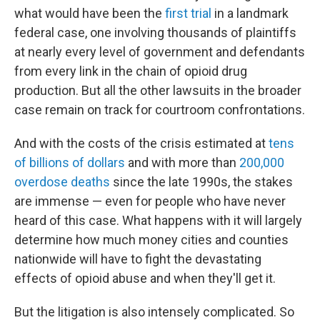
what would have been the
first trial
in a landmark
federal case, one involving thousands of plaintiffs
at nearly every level of government and defendants
from every link in the chain of opioid drug
production. But all the other lawsuits in the broader
case remain on track for courtroom confrontations.
And with the costs of the crisis estimated at
tens
of billions of dollars
and with more than
200,000
overdose deaths
since the late 1990s, the stakes
are immense — even for people who have never
heard of this case. What happens with it will largely
determine how much money cities and counties
nationwide will have to fight the devastating
effects of opioid abuse and when they'll get it.
But the litigation is also intensely complicated. So