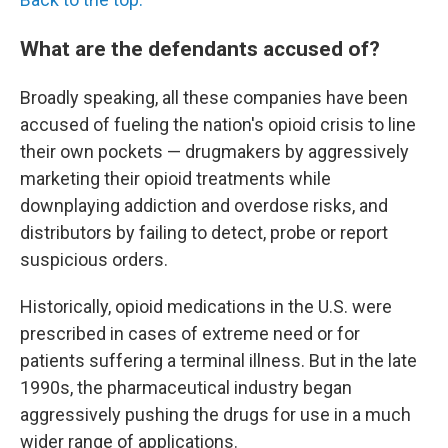
What are the defendants accused of?
Broadly speaking, all these companies have been
accused of fueling the nation's opioid crisis to line
their own pockets — drugmakers by aggressively
marketing their opioid treatments while
downplaying addiction and overdose risks, and
distributors by failing to detect, probe or report
suspicious orders.
Historically, opioid medications in the U.S. were
prescribed in cases of extreme need or for
patients suffering a terminal illness. But in the late
1990s, the pharmaceutical industry began
aggressively pushing the drugs for use in a much
wider range of applications.