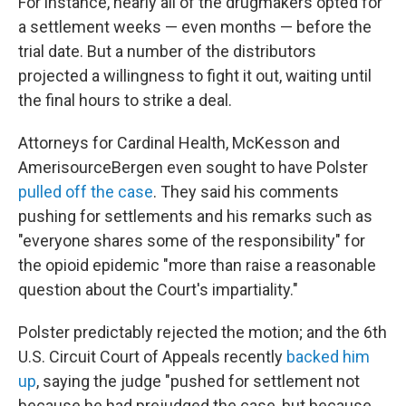
For instance, nearly all of the drugmakers opted for
a settlement weeks — even months — before the
trial date. But a number of the distributors
projected a willingness to fight it out, waiting until
the final hours to strike a deal.
Attorneys for Cardinal Health, McKesson and
AmerisourceBergen even sought to have Polster
pulled off the case
. They said his comments
pushing for settlements and his remarks such as
"everyone shares some of the responsibility" for
the opioid epidemic "more than raise a reasonable
question about the Court's impartiality."
Polster predictably rejected the motion; and the 6th
U.S. Circuit Court of Appeals recently
backed him
up
, saying the judge "pushed for settlement not
because he had prejudged the case, but because