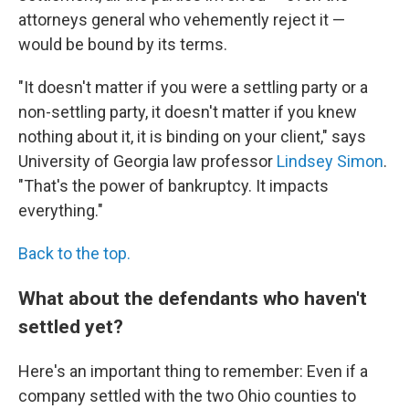
attorneys general who vehemently reject it —
would be bound by its terms.
"It doesn't matter if you were a settling party or a
non-settling party, it doesn't matter if you knew
nothing about it, it is binding on your client," says
University of Georgia law professor
Lindsey Simon
.
"That's the power of bankruptcy. It impacts
everything."
Back to the top.
What about the defendants who haven't
settled yet?
Here's an important thing to remember: Even if a
company settled with the two Ohio counties to