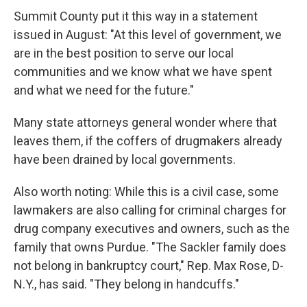
Summit County put it this way in a statement
issued in August: "At this level of government, we
are in the best position to serve our local
communities and we know what we have spent
and what we need for the future."
Many state attorneys general wonder where that
leaves them, if the coffers of drugmakers already
have been drained by local governments.
Also worth noting: While this is a civil case, some
lawmakers are also calling for criminal charges for
drug company executives and owners, such as the
family that owns Purdue. "The Sackler family does
not belong in bankruptcy court," Rep. Max Rose, D-
N.Y., has said. "They belong in handcuffs."