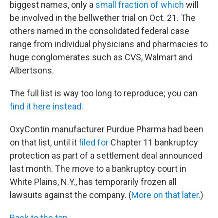
biggest names, only a
small fraction of which
will
be involved in the bellwether trial on Oct. 21. The
others named in the consolidated federal case
range from individual physicians and pharmacies to
huge conglomerates such as CVS, Walmart and
Albertsons.
The full list is way too long to reproduce; you can
find it here instead
.
OxyContin manufacturer Purdue Pharma had been
on that list, until it
filed for
Chapter 11 bankruptcy
protection as part of a settlement deal announced
last month. The move to a bankruptcy court in
White Plains, N.Y., has temporarily frozen all
lawsuits against the company. (
More on that later.
)
Back to the top.