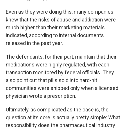
Even as they were doing this, many companies
knew that the risks of abuse and addiction were
much higher than their marketing materials
indicated, according to internal documents
released in the past year.
The defendants, for their part, maintain that their
medications were highly regulated, with each
transaction monitored by federal officials. They
also point out that pills sold into hard-hit
communities were shipped only when a licensed
physician wrote a prescription.
Ultimately, as complicated as the case is, the
question at its core is actually pretty simple: What
responsibility does the pharmaceutical industry