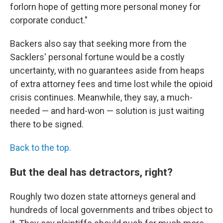
forlorn hope of getting more personal money for
corporate conduct."
Backers also say that seeking more from the
Sacklers' personal fortune would be a costly
uncertainty, with no guarantees aside from heaps
of extra attorney fees and time lost while the opioid
crisis continues. Meanwhile, they say, a much-
needed — and hard-won — solution is just waiting
there to be signed.
Back to the top.
But the deal has detractors, right?
Roughly two dozen state attorneys general and
hundreds of local governments and tribes object to