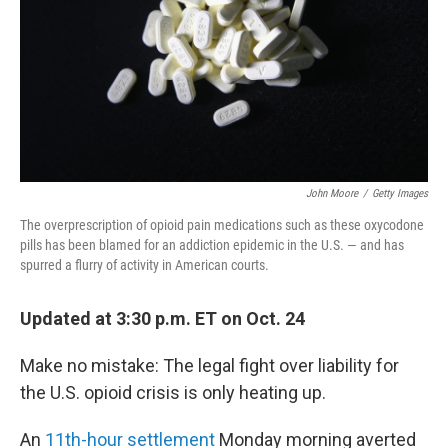
John Moore
/
Getty Images
The overprescription of opioid pain medications such as these oxycodone
pills has been blamed for an addiction epidemic in the U.S. — and has
spurred a flurry of activity in American courts.
Updated at 3:30 p.m. ET on Oct. 24
Make no mistake: The legal fight over liability for
the U.S. opioid crisis is only heating up.
An
11th-hour settlement
Monday morning averted