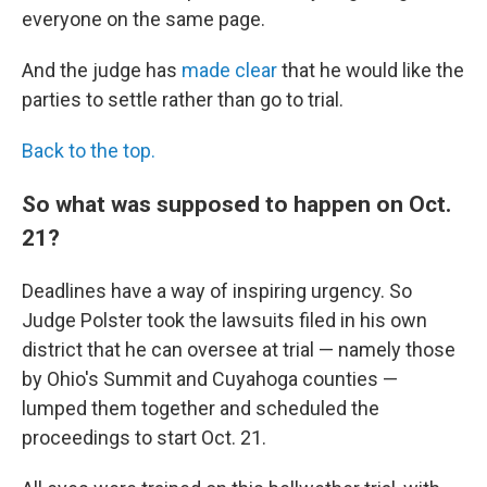
everyone on the same page.
And the judge has
made clear
that he would like the
parties to settle rather than go to trial.
Back to the top.
So what was supposed to happen on Oct.
21?
Deadlines have a way of inspiring urgency. So
Judge Polster took the lawsuits filed in his own
district that he can oversee at trial — namely those
by Ohio's Summit and Cuyahoga counties —
lumped them together and scheduled the
proceedings to start Oct. 21.