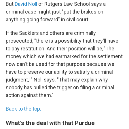
But
David Noll
of Rutgers Law School says a
criminal case might just "put the brakes on
anything going forward" in civil court.
If the Sacklers and others are criminally
prosecuted, "there is a possibility that they'll have
to pay restitution. And their position will be, 'The
money which we had earmarked for the settlement
now can't be used for that purpose because we
have to preserve our ability to satisfy a criminal
judgment,' " Noll says. "That may explain why
nobody has pulled the trigger on filing a criminal
action against them."
Back to the top.
What's the deal with that Purdue