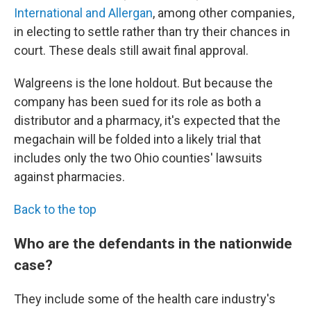
International and Allergan
, among other companies,
in electing to settle rather than try their chances in
court. These deals still await final approval.
Walgreens is the lone holdout. But because the
company has been sued for its role as both a
distributor and a pharmacy, it's expected that the
megachain will be folded into a likely trial that
includes only the two Ohio counties' lawsuits
against pharmacies.
Back to the top
Who are the defendants in the nationwide
case?
They include some of the health care industry's