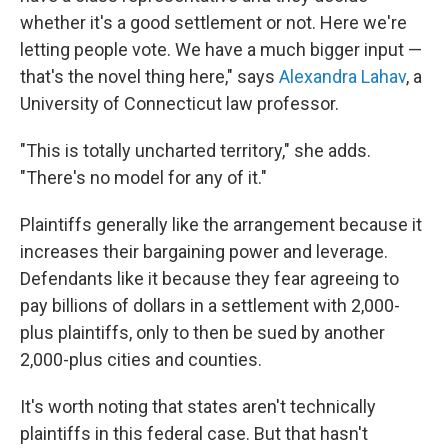
whether it's a good settlement or not. Here we're
letting people vote. We have a much bigger input —
that's the novel thing here," says
Alexandra Lahav
, a
University of Connecticut law professor.
"This is totally uncharted territory," she adds.
"There's no model for any of it."
Plaintiffs generally like the arrangement because it
increases their bargaining power and leverage.
Defendants like it because they fear agreeing to
pay billions of dollars in a settlement with 2,000-
plus plaintiffs, only to then be sued by another
2,000-plus cities and counties.
It's worth noting that states aren't technically
plaintiffs in this federal case. But that hasn't