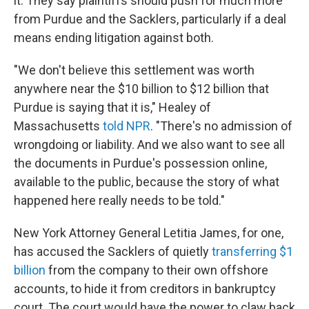
it. They say plaintiffs should push for much more
from Purdue and the Sacklers, particularly if a deal
means ending litigation against both.
"We don't believe this settlement was worth
anywhere near the $10 billion to $12 billion that
Purdue is saying that it is," Healey of
Massachusetts
told NPR
. "There's no admission of
wrongdoing or liability. And we also want to see all
the documents in Purdue's possession online,
available to the public, because the story of what
happened here really needs to be told."
New York Attorney General Letitia James, for one,
has accused the Sacklers of quietly
transferring $1
billion
from the company to their own offshore
accounts, to hide it from creditors in bankruptcy
court. The court would have the power to claw back