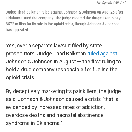
Sue Ogrocki / AP
/
AP
Judge Thad Balkman ruled against Johnson & Johnson on Aug. 26 after
Oklahoma sued the company. The judge ordered the drugmaker to pay
$572 million for its role in the opioid crisis, though Johnson & Johnson
has appealed.
Yes, over a separate lawsuit filed by state
prosecutors. Judge Thad Balkman
ruled against
Johnson & Johnson in August — the first ruling to
hold a drug company responsible for fueling the
opioid crisis.
By deceptively marketing its painkillers, the judge
said, Johnson & Johnson caused a crisis "that is
evidenced by increased rates of addiction,
overdose deaths and neonatal abstinence
syndrome in Oklahoma."