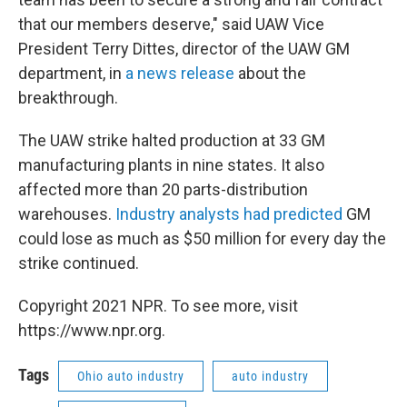
that our members deserve," said UAW Vice
President Terry Dittes, director of the UAW GM
department, in
a news release
about the
breakthrough.
The UAW strike halted production at 33 GM
manufacturing plants in nine states. It also
affected more than 20 parts-distribution
warehouses.
Industry analysts had predicted
GM
could lose as much as $50 million for every day the
strike continued.
Copyright 2021 NPR. To see more, visit
https://www.npr.org.
Tags
Ohio auto industry
auto industry