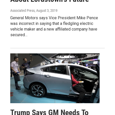
Associated Press
, August 3, 2019
General Motors says Vice President Mike Pence
was incorrect in saying that a fledgling electric
vehicle maker and a new affiliated company have
secured…
Trump Says GM Needs To