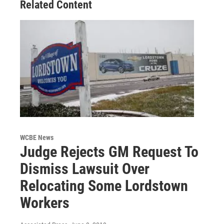
Related Content
WCBE News
Judge Rejects GM Request To
Dismiss Lawsuit Over
Relocating Some Lordstown
Workers