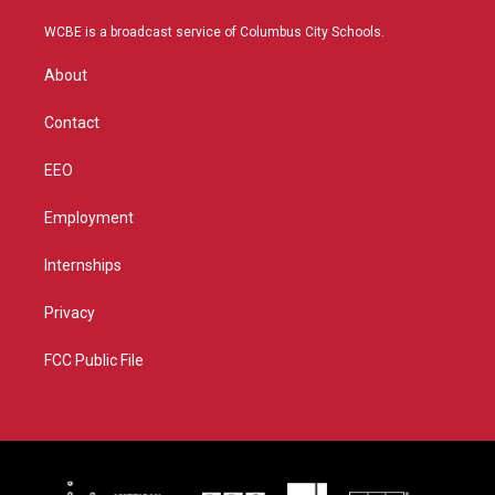
t
t
t
e
t
a
u
b
WCBE is a broadcast service of Columbus City Schools.
e
g
b
o
r
r
e
o
About
a
k
m
Contact
EEO
Employment
Internships
Privacy
FCC Public File