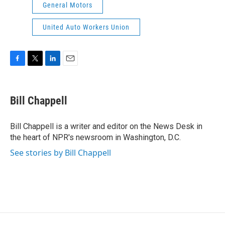
General Motors
United Auto Workers Union
F
T
L
E
a
w
i
m
c
i
n
a
e
t
k
i
Bill Chappell
b
t
e
l
o
e
d
o
r
I
Bill Chappell is a writer and editor on the News Desk in
k
n
the heart of NPR's newsroom in Washington, D.C.
See stories by Bill Chappell