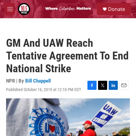
Skip to main content
S
Donate
e
M
a
e
r
n
c
u
h
GM And UAW Reach
u
e
Tentative Agreement To End
r
y
National Strike
NPR | By
Bill Chappell
Published October 16, 2019 at 12:10 PM EDT
F
T
L
E
a
w
i
m
c
i
n
a
e
t
k
i
b
t
e
l
o
e
d
o
r
I
k
n