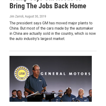
Bring The Jobs Back Home
Jim Zarroli
, August 30, 2019
The president says GM has moved major plants to
China. But most of the cars made by the automaker
in China are actually sold in the country, which is now
the auto industry's largest market.