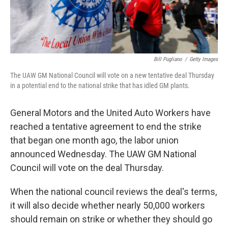
Bill Pugliano
/
Getty Images
The UAW GM National Council will vote on a new tentative deal Thursday
in a potential end to the national strike that has idled GM plants.
General Motors and the United Auto Workers have
reached a tentative agreement to end the strike
that began one month ago, the labor union
announced Wednesday. The UAW GM National
Council will vote on the deal Thursday.
When the national council reviews the deal's terms,
it will also decide whether nearly 50,000 workers
should remain on strike or whether they should go