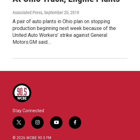
Associated Press
, September 20, 2019
A pair of auto plants in Ohio plan on stopping
production beginning next week because of the
United Auto Workers' strike against General
Motors.GM said…
Stay Connected
t
i
y
f
w
n
o
a
i
s
u
c
© 2026 WCBE 90.5 FM