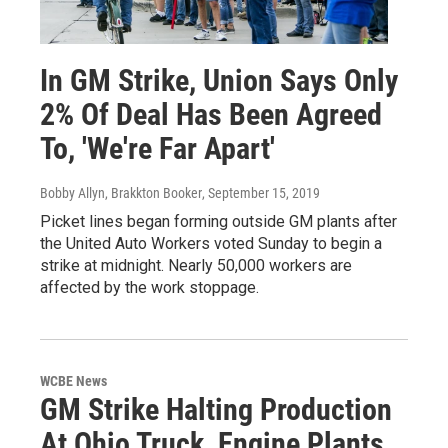
In GM Strike, Union Says Only
2% Of Deal Has Been Agreed
To, 'We're Far Apart'
Bobby Allyn, Brakkton Booker
, September 15, 2019
Picket lines began forming outside GM plants after
the United Auto Workers voted Sunday to begin a
strike at midnight. Nearly 50,000 workers are
affected by the work stoppage.
WCBE News
GM Strike Halting Production
At Ohio Truck, Engine Plants