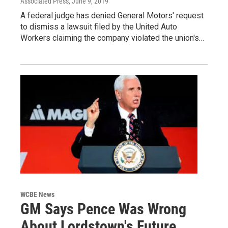
Associated Press
, June 9, 2019
A federal judge has denied General Motors' request
to dismiss a lawsuit filed by the United Auto
Workers claiming the company violated the union's…
WCBE News
GM Says Pence Was Wrong
About Lordstown's Future