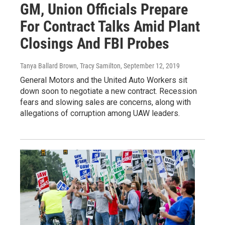
GM, Union Officials Prepare
For Contract Talks Amid Plant
Closings And FBI Probes
Tanya Ballard Brown, Tracy Samilton
, September 12, 2019
General Motors and the United Auto Workers sit
down soon to negotiate a new contract. Recession
fears and slowing sales are concerns, along with
allegations of corruption among UAW leaders.