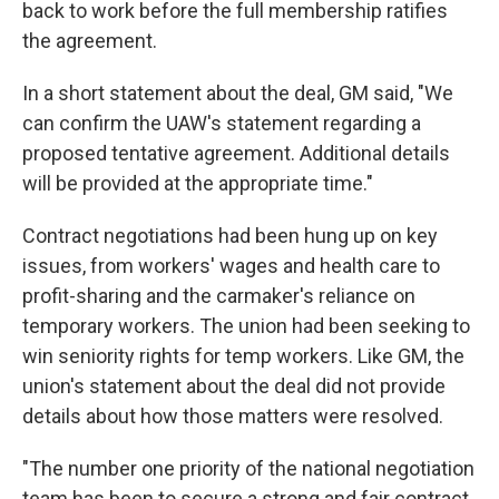
back to work before the full membership ratifies
the agreement.
In a short statement about the deal, GM said, "We
can confirm the UAW's statement regarding a
proposed tentative agreement. Additional details
will be provided at the appropriate time."
Contract negotiations had been hung up on key
issues, from workers' wages and health care to
profit-sharing and the carmaker's reliance on
temporary workers. The union had been seeking to
win seniority rights for temp workers. Like GM, the
union's statement about the deal did not provide
details about how those matters were resolved.
"The number one priority of the national negotiation
team has been to secure a strong and fair contract