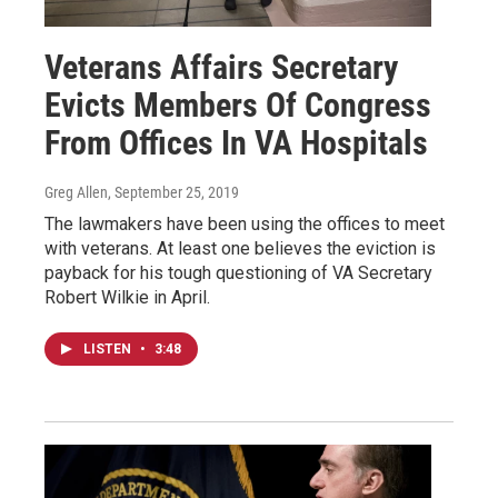
Veterans Affairs Secretary
Evicts Members Of Congress
From Offices In VA Hospitals
Greg Allen
, September 25, 2019
The lawmakers have been using the offices to meet
with veterans. At least one believes the eviction is
payback for his tough questioning of VA Secretary
Robert Wilkie in April.
LISTEN
•
3:48