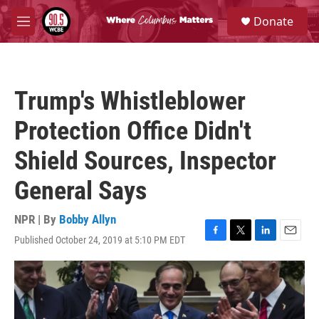
Skip to main content
S
Donate
e
M
a
e
r
n
c
u
h
Trump's Whistleblower
u
e
Protection Office Didn't
r
y
Shield Sources, Inspector
General Says
NPR | By
Bobby Allyn
Published October 24, 2019 at 5:10 PM EDT
F
T
L
E
a
w
i
m
c
i
n
a
e
t
k
i
b
t
e
l
o
e
d