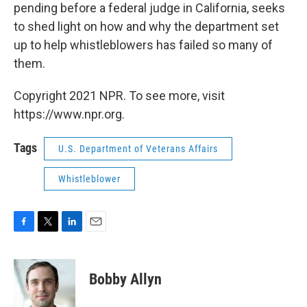
pending before a federal judge in California, seeks
to shed light on how and why the department set
up to help whistleblowers has failed so many of
them.
Copyright 2021 NPR. To see more, visit
https://www.npr.org.
Tags
U.S. Department of Veterans Affairs
Whistleblower
F
T
L
E
a
w
i
m
c
i
n
a
e
t
k
i
Bobby Allyn
b
t
e
l
o
e
d