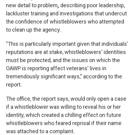
new detail to problem
,
describing poor leadership,
lackluster training and investigations that undercut
the confidence of whistleblowers who attempted
to clean up the agency.
"This is particularly important given that individuals'
reputations are at stake, whistleblowers' identities
must be protected, and the issues on which the
OAWP is reporting affect veterans' lives in
tremendously significant ways," according to the
report.
The office, the report says, would only open a case
if a whistleblower was willing to reveal his or her
identity, which created a chilling effect on future
whistleblowers who feared reprisal if their name
was attached to a complaint.