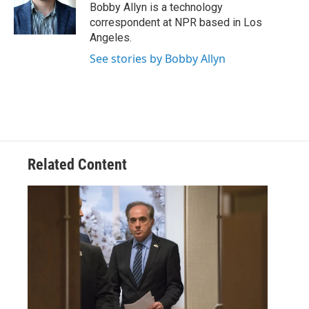
o
r
I
Bobby Allyn is a technology
k
n
correspondent at NPR based in Los
Angeles.
See stories by Bobby Allyn
Related Content