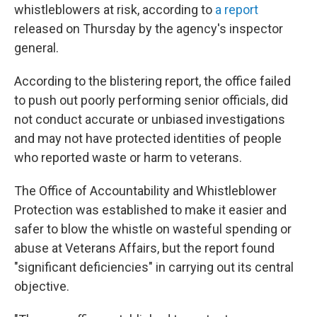
whistleblowers at risk, according to
a report
released on Thursday by the agency's inspector
general.
According to the blistering report, the office failed
to push out poorly performing senior officials, did
not conduct accurate or unbiased investigations
and may not have protected identities of people
who reported waste or harm to veterans.
The Office of Accountability and Whistleblower
Protection was established to make it easier and
safer to blow the whistle on wasteful spending or
abuse at Veterans Affairs, but the report found
"significant deficiencies" in carrying out its central
objective.