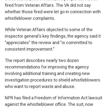
fired from Veteran Affairs. The VA did not say
whether those fired were let go in connection with
whistleblower complaints.
While Veteran Affairs objected to some of the
inspector general's key findings, the agency said it
"appreciates" the review and "is committed to
consistent improvement."
The report describes nearly two dozen
recommendations for improving the agency
involving additional training and creating new
investigation procedures to shield whistleblowers
who want to report waste and abuse.
NPR has filed a Freedom of Information Act lawsuit
against the whistleblower office. The suit, now