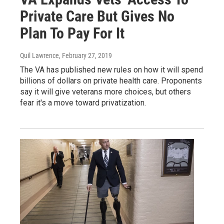
Private Care But Gives No
Plan To Pay For It
Quil Lawrence
, February 27, 2019
The VA has published new rules on how it will spend
billions of dollars on private health care. Proponents
say it will give veterans more choices, but others
fear it's a move toward privatization.