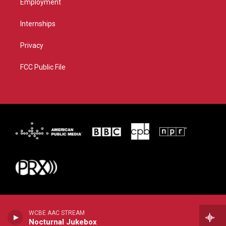
Employment
Internships
Privacy
FCC Public File
WCBE AAC STREAM
Nocturnal Jukebox