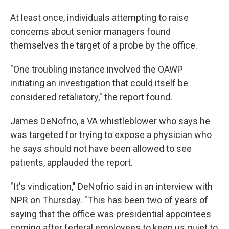
At least once, individuals attempting to raise
concerns about senior managers found
themselves the target of a probe by the office.
"One troubling instance involved the OAWP
initiating an investigation that could itself be
considered retaliatory," the report found.
James DeNofrio, a VA whistleblower who says he
was targeted for trying to expose a physician who
he says should not have been allowed to see
patients, applauded the report.
"It's vindication," DeNofrio said in an interview with
NPR on Thursday. "This has been two of years of
saying that the office was presidential appointees
coming after federal employees to keep us quiet to