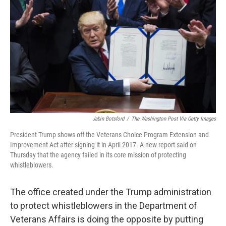
o
r
I
k
n
Jabin Botsford
/
The Washington Post Via Getty Images
President Trump shows off the Veterans Choice Program Extension and
Improvement Act after signing it in April 2017. A new report said on
Thursday that the agency failed in its core mission of protecting
whistleblowers.
The office created under the Trump administration
to protect whistleblowers in the Department of
Veterans Affairs is doing the opposite by putting