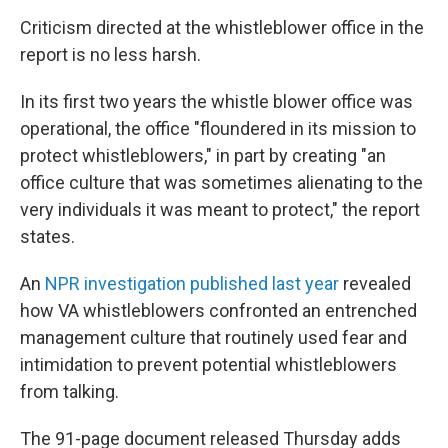
Criticism directed at the whistleblower office in the
report is no less harsh.
In its first two years the whistle blower office was
operational, the office "floundered in its mission to
protect whistleblowers," in part by creating "an
office culture that was sometimes alienating to the
very individuals it was meant to protect," the report
states.
An
NPR investigation published last year
revealed
how VA whistleblowers confronted an entrenched
management culture that routinely used fear and
intimidation to prevent potential whistleblowers
from talking.
The 91-page document released Thursday adds