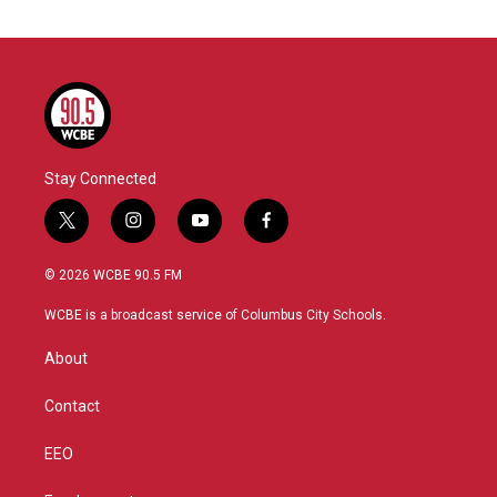
Stay Connected
t
i
y
f
w
n
o
a
i
s
u
c
© 2026 WCBE 90.5 FM
t
t
t
e
t
a
u
b
WCBE is a broadcast service of Columbus City Schools.
e
g
b
o
r
r
e
o
About
a
k
m
Contact
EEO