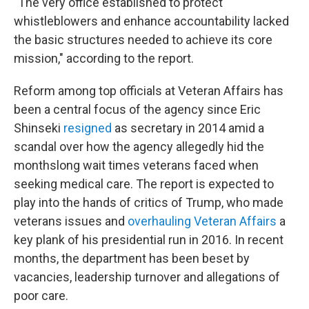
"The very office established to protect
whistleblowers and enhance accountability lacked
the basic structures needed to achieve its core
mission," according to the report.
Reform among top officials at Veteran Affairs has
been a central focus of the agency since Eric
Shinseki
resigned
as secretary in 2014 amid a
scandal over how the agency allegedly hid the
monthslong wait times veterans faced when
seeking medical care. The report is expected to
play into the hands of critics of Trump, who made
veterans issues and
overhauling Veteran Affairs
a
key plank of his presidential run in 2016. In recent
months, the department has been beset by
vacancies, leadership turnover and allegations of
poor care.