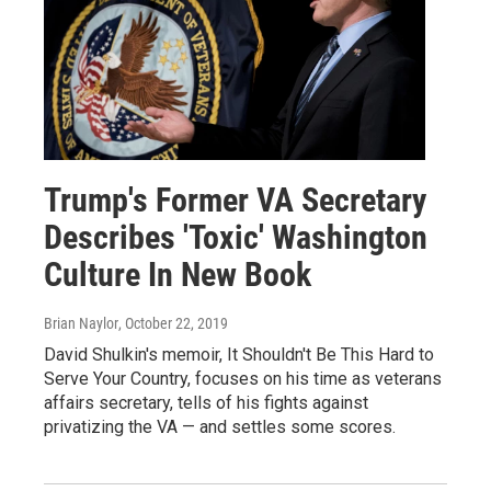
Trump's Former VA Secretary
Describes 'Toxic' Washington
Culture In New Book
Brian Naylor
, October 22, 2019
David Shulkin's memoir, It Shouldn't Be This Hard to
Serve Your Country, focuses on his time as veterans
affairs secretary, tells of his fights against
privatizing the VA — and settles some scores.