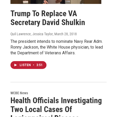
Trump To Replace VA
Secretary David Shulkin
Quil Lawrence, Jessica Taylor
, March 28, 2018
The president intends to nominate Navy Rear Adm.
Ronny Jackson, the White House physician, to lead
the Department of Veterans Affairs.
LISTEN
•
3:51
WCBE News
Health Officials Investigating
Two Local Cases Of