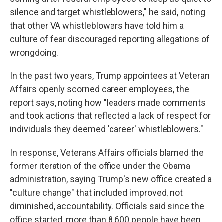
silence and target whistleblowers," he said, noting
that other VA whistleblowers have told him a
culture of fear discouraged reporting allegations of
wrongdoing.
In the past two years, Trump appointees at Veteran
Affairs openly scorned career employees, the
report says, noting how "leaders made comments
and took actions that reflected a lack of respect for
individuals they deemed 'career' whistleblowers."
In response, Veterans Affairs officials blamed the
former iteration of the office under the Obama
administration, saying Trump's new office created a
"culture change" that included improved, not
diminished, accountability. Officials said since the
office started, more than 8,600 people have been