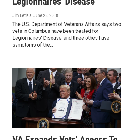
Legionnaires' Disease
Jim Letizia
, June 28, 2018
The U.S. Department of Veterans Affairs says two
vets in Columbus have been treated for
Legionnaires' Disease, and three othes have
symptoms of the…
VA Expands Vets' Access To